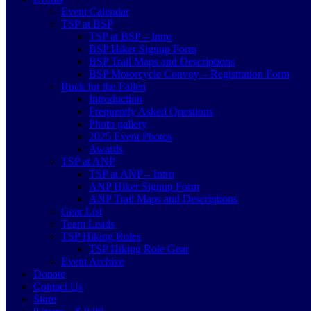
Event Calendar
TSP at BSP
TSP at BSP – Intro
BSP Hiker Signup Form
BSP Trail Maps and Descriptions
BSP Motorcycle Convoy – Registration Form
Ruck for the Fallen
Introduction
Frequently Asked Questions
Photo gallery
2025 Event Photos
Awards
TSP at ANP
TSP at ANP – Intro
ANP Hiker Signup Form
ANP Trail Maps and Descriptions
Gear List
Team Leads
TSP Hiking Roles
TSP Hiking Role Gear
Event Archive
Donate
Contact Us
Store