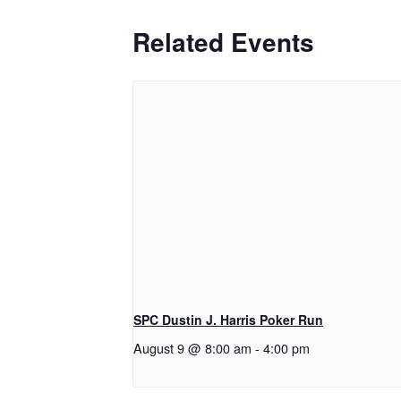
Related Events
SPC Dustin J. Harris Poker Run
August 9 @ 8:00 am
-
4:00 pm