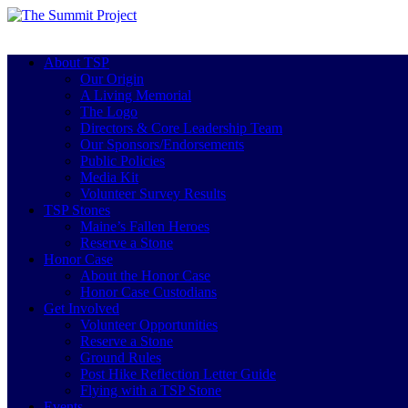
About TSP
Our Origin
A Living Memorial
The Logo
Directors & Core Leadership Team
Our Sponsors/Endorsements
Public Policies
Media Kit
Volunteer Survey Results
TSP Stones
Maine’s Fallen Heroes
Reserve a Stone
Honor Case
About the Honor Case
Honor Case Custodians
Get Involved
Volunteer Opportunities
Reserve a Stone
Ground Rules
Post Hike Reflection Letter Guide
Flying with a TSP Stone
Events