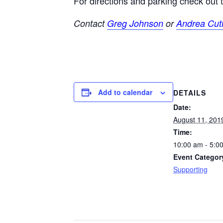
For directions and parking check out
Contact
Greg Johnson
or
Andrea Cutl
Add to calendar
DETAILS
Date:
August 11, 201
Time:
10:00 am - 5:0
Event Categor
Supporting