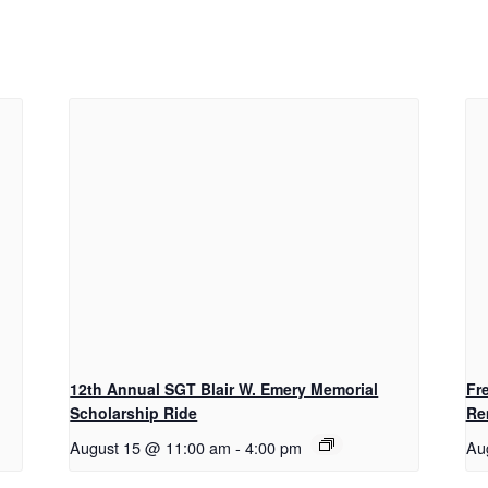
12th Annual SGT Blair W. Emery Memorial
Fr
Scholarship Ride
Re
August 15 @ 11:00 am
-
4:00 pm
Au