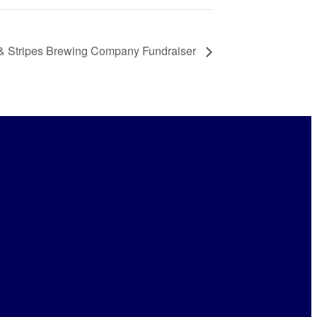
 & Stripes Brewing Company Fundraiser