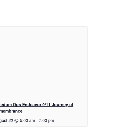
eedom Ops Endeavor 9/11 Journey of
membrance
gust 22 @ 5:00 am
-
7:00 pm