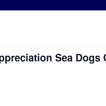
Appreciation Sea Dogs