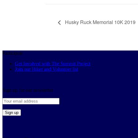
Husky Ruck Memorial 10K 2019
Participate
Get Involved with The Summit Project
Join our Hiker and Volunteer list
Sign up for our newsletter