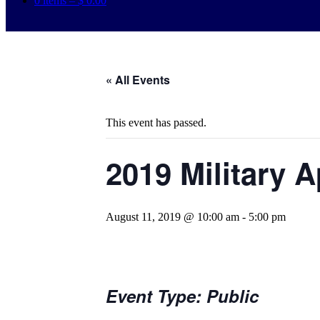
0 items –
$
0.00
« All Events
This event has passed.
2019 Military 
August 11, 2019 @ 10:00 am
-
5:00 pm
Event Type: Public