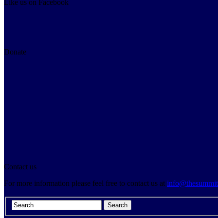
Like us on Facebook
Donate
Contact us
For more information please feel free to contact us at
info@thesummitp