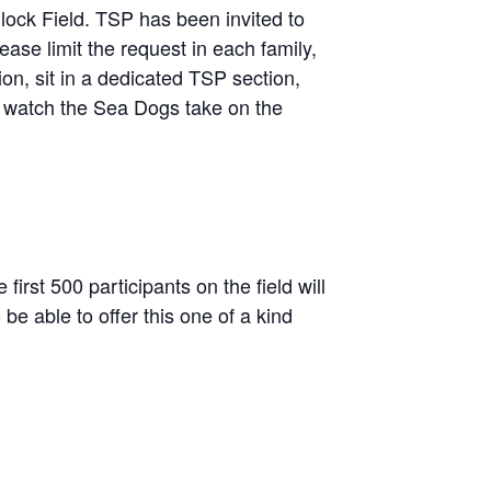
ock Field. TSP has been invited to
ease limit the request in each family,
on, sit in a dedicated TSP section,
 watch the Sea Dogs take on the
irst 500 participants on the field will
e able to offer this one of a kind