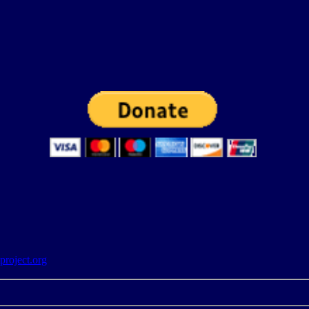
roject.org