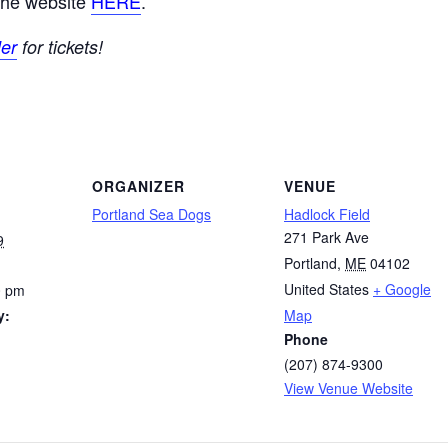
 the website
HERE
.
er
for tickets!
ORGANIZER
VENUE
Portland Sea Dogs
Hadlock Field
271 Park Ave
9
Portland
,
ME
04102
United States
+ Google
0 pm
y:
Map
Phone
(207) 874-9300
View Venue Website