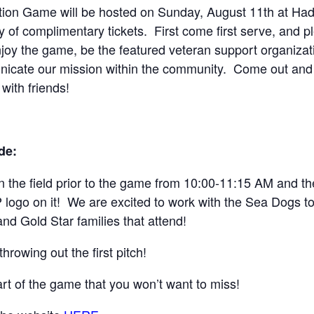
ion Game will be hosted on Sunday, August 11th at Hadl
 of complimentary tickets. First come first serve, and pl
oy the game, be the featured veteran support organizati
unicate our mission within the community. Come out and
ith friends!
de:
 the field prior to the game from 10:00-11:15 AM and the f
logo on it! We are excited to work with the Sea Dogs to b
d Gold Star families that attend!
rowing out the first pitch!
art of the game that you won’t want to miss!