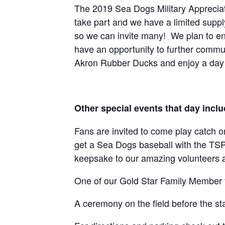
The 2019 Sea Dogs Military Appreciat
take part and we have a limited supply
so we can invite many! We plan to enj
have an opportunity to further comm
Akron Rubber Ducks and enjoy a day w
Other special events that day inclu
Fans are invited to come play catch on
get a Sea Dogs baseball with the TSP 
keepsake to our amazing volunteers an
One of our Gold Star Family Member th
A ceremony on the field before the st