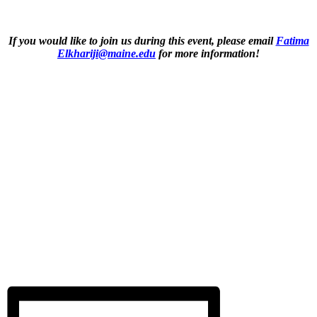
If you would like to join us during this event, please email
Fatima
Elkhariji@maine.edu
for more information!