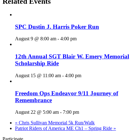
Related Events
SPC Dustin J. Harris Poker Run
August 9 @ 8:00 am
-
4:00 pm
12th Annual SGT Blair W. Emery Memorial
Scholarship Ride
August 15 @ 11:00 am
-
4:00 pm
Freedom Ops Endeavor 9/11 Journey of
Remembrance
August 22 @ 5:00 am
-
7:00 pm
«
Chris Sullivan Memorial 5k Run/Walk
Patriot Riders of America ME Ch1 – Spring Ride
»
Participate