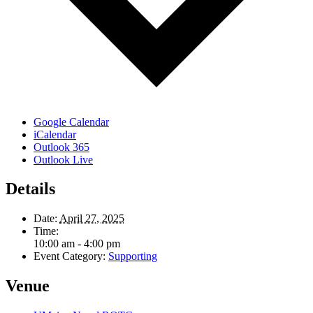
Google Calendar
iCalendar
Outlook 365
Outlook Live
Details
Date:
April 27, 2025
Time:
10:00 am - 4:00 pm
Event Category:
Supporting
Venue