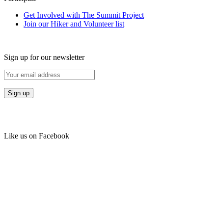
Get Involved with The Summit Project
Join our Hiker and Volunteer list
Sign up for our newsletter
Like us on Facebook