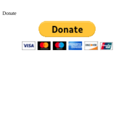
Donate