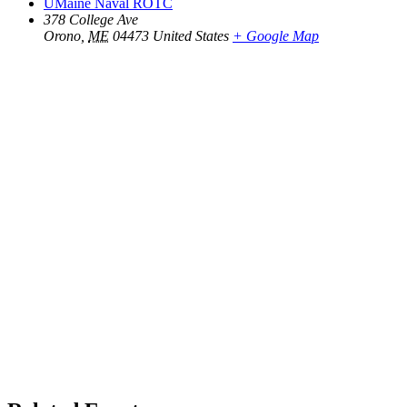
UMaine Naval ROTC
378 College Ave
Orono
,
ME
04473
United States
+ Google Map