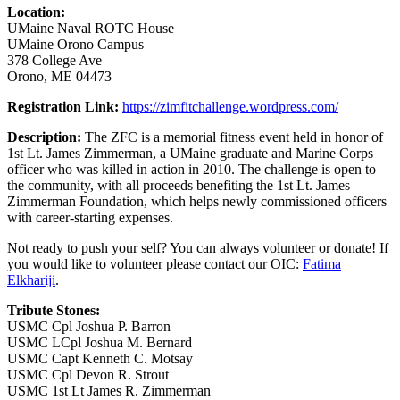
Location:
UMaine Naval ROTC House
UMaine Orono Campus
378 College Ave
Orono, ME 04473
Registration Link:
https://zimfitchallenge.wordpress.com/
Description:
The ZFC is a memorial fitness event held in honor of
1st Lt. James Zimmerman, a UMaine graduate and Marine Corps
officer who was killed in action in 2010. The challenge is open to
the community, with all proceeds benefiting the 1st Lt. James
Zimmerman Foundation, which helps newly commissioned officers
with career-starting expenses.
Not ready to push your self? You can always volunteer or donate! If
you would like to volunteer please contact our OIC:
Fatima
Elkhariji
.
Tribute Stones:
USMC Cpl Joshua P. Barron
USMC LCpl Joshua M. Bernard
USMC Capt Kenneth C. Motsay
USMC Cpl Devon R. Strout
USMC 1st Lt James R. Zimmerman