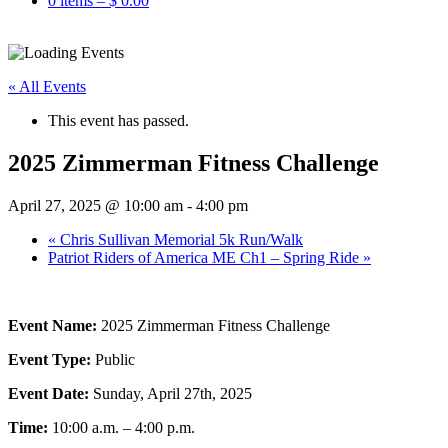
0 items –
$
0.00
« All Events
This event has passed.
2025 Zimmerman Fitness Challenge
April 27, 2025 @ 10:00 am
-
4:00 pm
«
Chris Sullivan Memorial 5k Run/Walk
Patriot Riders of America ME Ch1 – Spring Ride
»
Event Name:
2025 Zimmerman Fitness Challenge
Event Type:
Public
Event Date:
Sunday, April 27th, 2025
Time:
10:00 a.m. – 4:00 p.m.