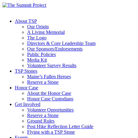
About TSP
Our Origin
A Living Memorial
The Logo
Directors & Core Leadership Team
Our Sponsors/Endorsements
Public Policies
Media Kit
Volunteer Survey Results
TSP Stones
Maine’s Fallen Heroes
Reserve a Stone
Honor Case
About the Honor Case
Honor Case Custodians
Get Involved
Volunteer Opportunities
Reserve a Stone
Ground Rules
Post Hike Reflection Letter Guide
Flying with a TSP Stone
Events