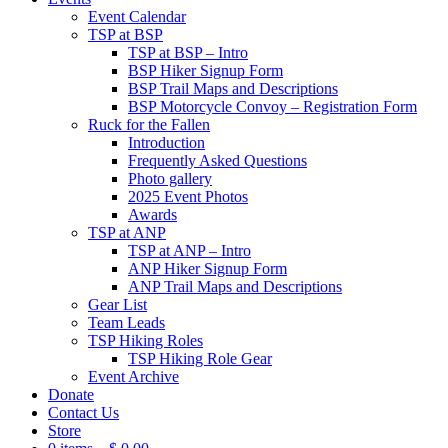
Event Calendar
TSP at BSP
TSP at BSP – Intro
BSP Hiker Signup Form
BSP Trail Maps and Descriptions
BSP Motorcycle Convoy – Registration Form
Ruck for the Fallen
Introduction
Frequently Asked Questions
Photo gallery
2025 Event Photos
Awards
TSP at ANP
TSP at ANP – Intro
ANP Hiker Signup Form
ANP Trail Maps and Descriptions
Gear List
Team Leads
TSP Hiking Roles
TSP Hiking Role Gear
Event Archive
Donate
Contact Us
Store