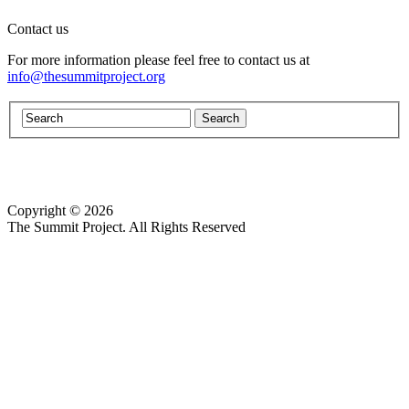
Contact us
For more information please feel free to contact us at
info@thesummitproject.org
Copyright © 2026
Website design by Custom Communications, Inc.
The Summit Project. All Rights Reserved