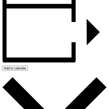
Add to calendar