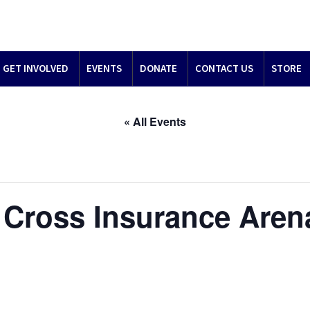
GET INVOLVED
EVENTS
DONATE
CONTACT US
STORE
« All Events
 – Cross Insurance Are