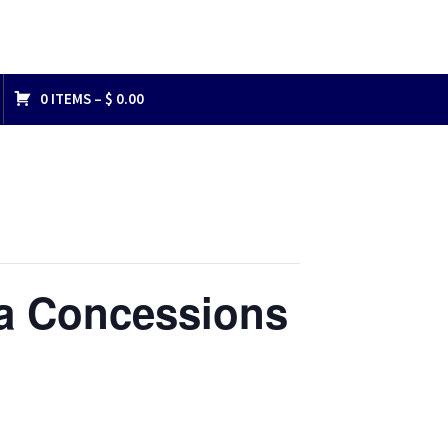
0 ITEMS –
$
0.00
na Concessions