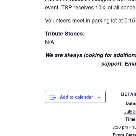
event. TSP receives 10% of all conces
Volunteers meet in parking lot at 5:15
Tribute Stones:
N/A
We are always looking for additiona
support. Ema
DETAI
Add to calendar
Date
July 
Time
5:30 pm - 1
Event Cate