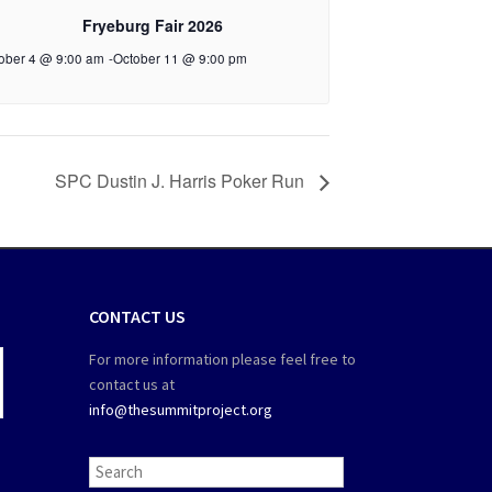
Fryeburg Fair 2026
ober 4 @ 9:00 am
-
October 11 @ 9:00 pm
SPC Dustin J. Harris Poker Run
CONTACT US
For more information please feel free to
contact us at
info@thesummitproject.org