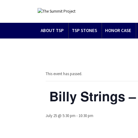
ABOUT TSP
TSP STONES
HONOR CASE
This event has passed.
Billy Strings
July 25 @ 5:30 pm
-
10:30 pm