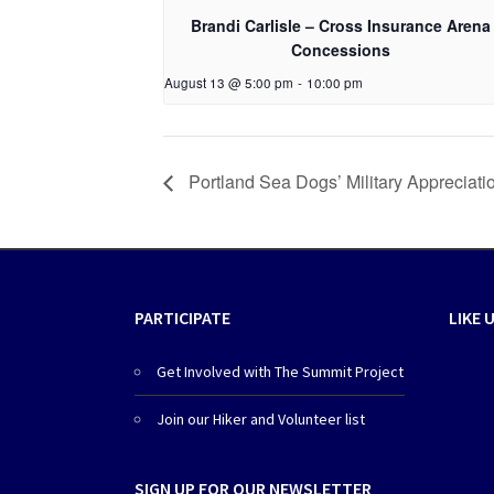
Brandi Carlisle – Cross Insurance Arena
Concessions
August 13 @ 5:00 pm
-
10:00 pm
Portland Sea Dogs’ Military Appreciat
PARTICIPATE
LIKE 
Get Involved with The Summit Project
Join our Hiker and Volunteer list
SIGN UP FOR OUR NEWSLETTER