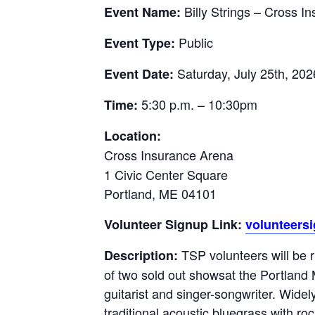
Billy Strings – Cross 
Event Name:
Public
Event Type:
Saturday, July 25th, 202
Event Date:
5:30 p.m. – 10:30pm
Time:
Location:
Cross Insurance Arena
1 Civic Center Square
Portland, ME 04101
Volunteer Signup Link:
volunteers
TSP volunteers will be 
Description:
of two sold out showsat the Portland
guitarist and singer-songwriter. Widel
traditional acoustic bluegrass with ro