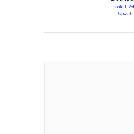
Hosted
,
Vo
Opportu