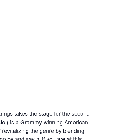
rings takes the stage for the second
ostol) is a Grammy-winning American
r revitalizing the genre by blending
p by and say hi if you are at this