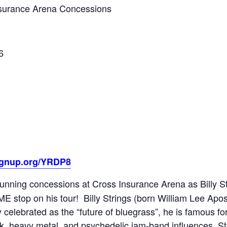
Insurance Arena Concessions
6
ignup.org/YRDP8
running concessions at Cross Insurance Arena as Billy St
 ME stop on his tour! Billy Strings (born William Lee Ap
y celebrated as the “future of bluegrass”, he is famous fo
ck, heavy metal, and psychedelic jam-band influences. Sto