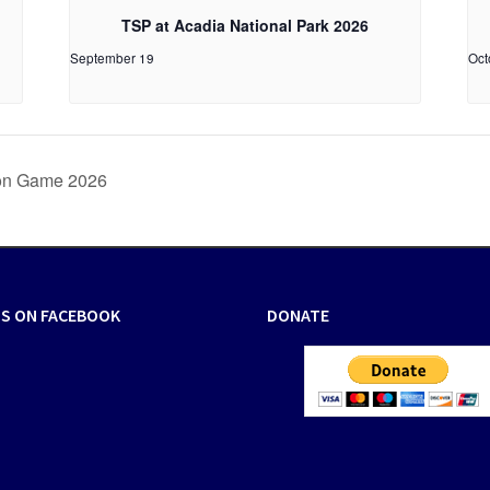
TSP at Acadia National Park 2026
September 19
Oct
ion Game 2026
US ON FACEBOOK
DONATE