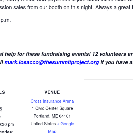
sion sales from our booth on this night. Always a great 
 p.m.
l help for these fundraising events! 12 volunteers ar
il
mark.losacco@thesummitproject.org
if you have a
LS
VENUE
:
Cross Insurance Arena
1 Civic Center Square
25
Portland
,
ME
04101
:
United States
+ Google
0:30 pm
Map
gories: