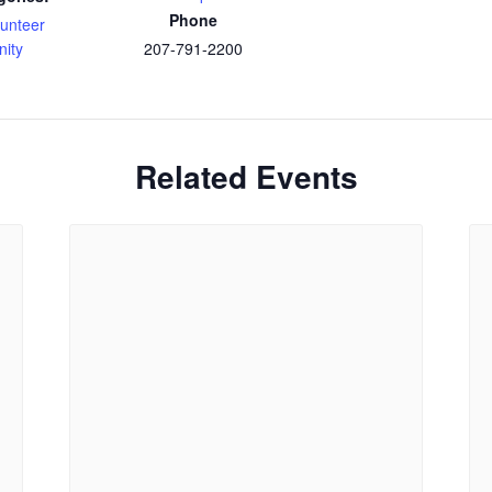
Phone
lunteer
nity
207-791-2200
Related Events