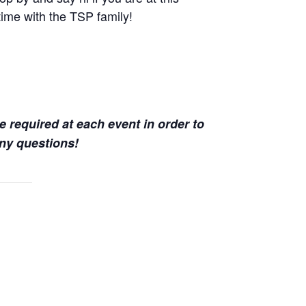
time with the TSP family!
e required at each event in order to
ny questions!