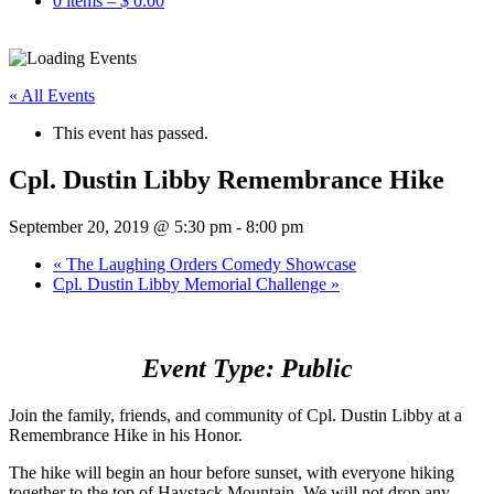
0 items –
$
0.00
« All Events
This event has passed.
Cpl. Dustin Libby Remembrance Hike
September 20, 2019 @ 5:30 pm
-
8:00 pm
«
The Laughing Orders Comedy Showcase
Cpl. Dustin Libby Memorial Challenge
»
Event Type: Public
Join the family, friends, and community of Cpl. Dustin Libby at a
Remembrance Hike in his Honor.
The hike will begin an hour before sunset, with everyone hiking
together to the top of Haystack Mountain. We will not drop any