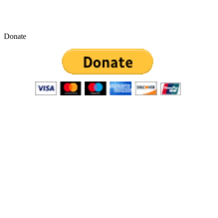
Donate