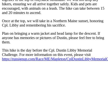
hikers, ensuring we all arrive together safely. Kids and pets are
encouraged, with animals on a leash. The hike can take between 15
and 20 minutes to ascend.
Once at the top, we will take in a Northern Maine sunset, honoring
Cpl. Libby and remembering his sacrifice.
Plan on bringing a warm jacket and head lamp for the descent. If
anyone has memories or pictures of Dustin, please feel free to bring
them.
This hike is the day before the Cpl. Dustin Libby Memorial
Challenge. For more information on this event, please visit
https://runsignup.com/Race/ME/Mapleton/CplDustinLibbyMemorialC