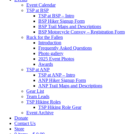
Event Calendar
TSP at BSP
TSP at BSP – Intro
BSP Hiker Signup Form
BSP Trail Maps and Descriptions
BSP Motorcycle Convoy – Registration Form
Ruck for the Fallen
Introduction
Frequently Asked Questions
Photo gallery
2025 Event Photos
Awards
TSP at ANP
TSP at ANP – Intro
ANP Hiker Signup Form
ANP Trail Maps and Descriptions
Gear List
Team Leads
TSP Hiking Roles
TSP Hiking Role Gear
Event Archive
Donate
Contact Us
Store