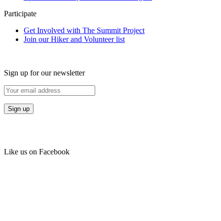
Participate
Get Involved with The Summit Project
Join our Hiker and Volunteer list
Sign up for our newsletter
Like us on Facebook