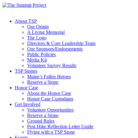
About TSP
Our Origin
A Living Memorial
The Logo
Directors & Core Leadership Team
Our Sponsors/Endorsements
Public Policies
Media Kit
Volunteer Survey Results
TSP Stones
Maine’s Fallen Heroes
Reserve a Stone
Honor Case
About the Honor Case
Honor Case Custodians
Get Involved
Volunteer Opportunities
Reserve a Stone
Ground Rules
Post Hike Reflection Letter Guide
Flying with a TSP Stone
Events