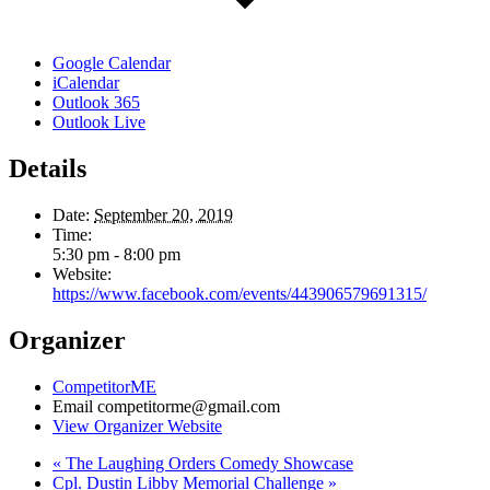
Google Calendar
iCalendar
Outlook 365
Outlook Live
Details
Date:
September 20, 2019
Time:
5:30 pm - 8:00 pm
Website:
https://www.facebook.com/events/443906579691315/
Organizer
CompetitorME
Email
competitorme@gmail.com
View Organizer Website
«
The Laughing Orders Comedy Showcase
Cpl. Dustin Libby Memorial Challenge
»