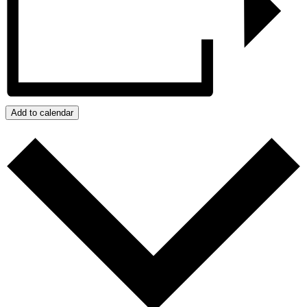
Add to calendar