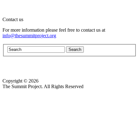
Contact us
For more information please feel free to contact us at
info@thesummitproject.org
Copyright © 2026
Website design by Custom Communications, Inc.
The Summit Project. All Rights Reserved