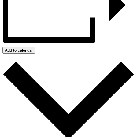
Add to calendar