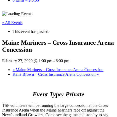
0 items –
$
0.00
« All Events
This event has passed.
Maine Mariners – Cross Insurance Arena
Concession
February 23, 2020 @ 1:00 pm
-
6:00 pm
«
Maine Mariners – Cross Insurance Arena Concession
Kane Brown – Cross Insurance Arena Concession
»
Event Type: Private
TSP volunteers will be running the large concession at the Cross
Insurance Arena when the Maine Mariners face off against the
Newfoundland Growlers. Come see the game and stop by to say