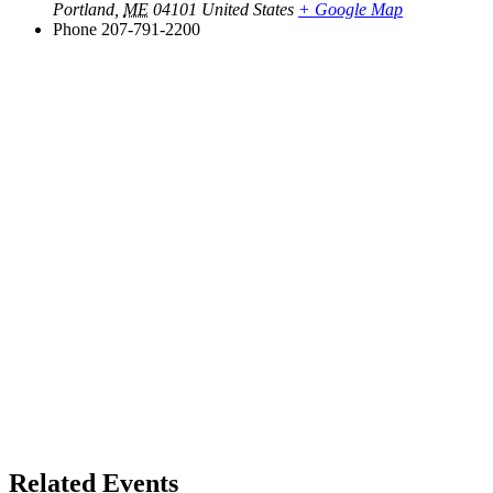
Portland
,
ME
04101
United States
+ Google Map
Phone
207-791-2200
Related Events