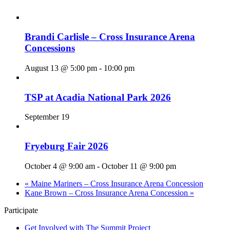
Brandi Carlisle – Cross Insurance Arena
Concessions
August 13 @ 5:00 pm
-
10:00 pm
TSP at Acadia National Park 2026
September 19
Fryeburg Fair 2026
October 4 @ 9:00 am
-
October 11 @ 9:00 pm
«
Maine Mariners – Cross Insurance Arena Concession
Kane Brown – Cross Insurance Arena Concession
»
Participate
Get Involved with The Summit Project