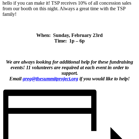
hello if you can make it! TSP receives 10% of all concession sales
from our booth on this night. Always a great time with the TSP
family!
When: Sunday, February 23rd
Time: 1p – 6p
We are always looking for additional help for these fundraising
events! 11 volunteers are required at each event in order to
support.
Email
greg@thesummitproject.org
if you would like to help!