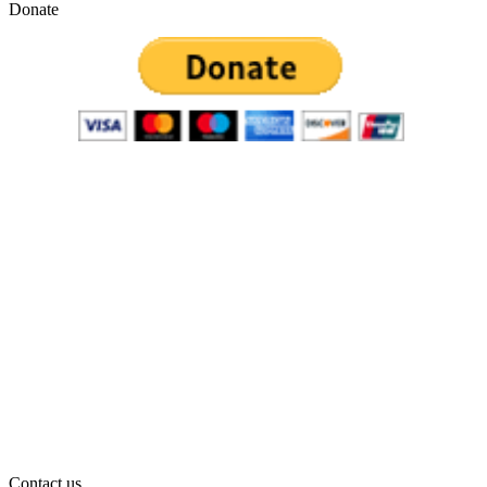
Donate
Contact us