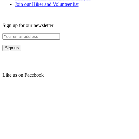
Join our Hiker and Volunteer list
Sign up for our newsletter
Like us on Facebook