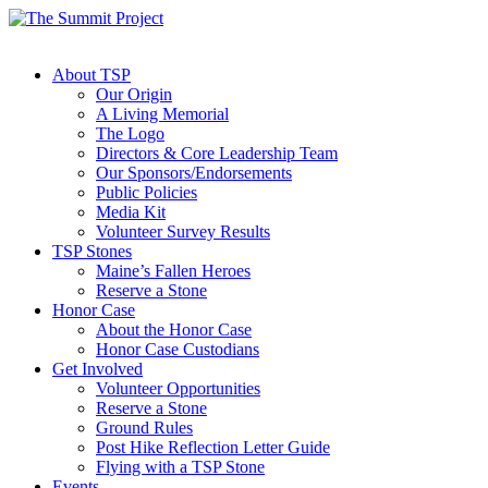
About TSP
Our Origin
A Living Memorial
The Logo
Directors & Core Leadership Team
Our Sponsors/Endorsements
Public Policies
Media Kit
Volunteer Survey Results
TSP Stones
Maine’s Fallen Heroes
Reserve a Stone
Honor Case
About the Honor Case
Honor Case Custodians
Get Involved
Volunteer Opportunities
Reserve a Stone
Ground Rules
Post Hike Reflection Letter Guide
Flying with a TSP Stone
Events