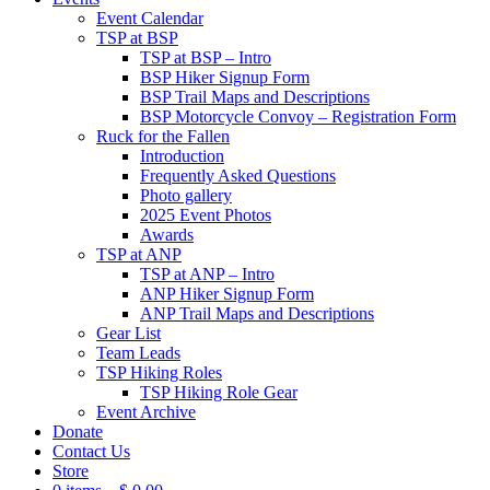
Event Calendar
TSP at BSP
TSP at BSP – Intro
BSP Hiker Signup Form
BSP Trail Maps and Descriptions
BSP Motorcycle Convoy – Registration Form
Ruck for the Fallen
Introduction
Frequently Asked Questions
Photo gallery
2025 Event Photos
Awards
TSP at ANP
TSP at ANP – Intro
ANP Hiker Signup Form
ANP Trail Maps and Descriptions
Gear List
Team Leads
TSP Hiking Roles
TSP Hiking Role Gear
Event Archive
Donate
Contact Us
Store