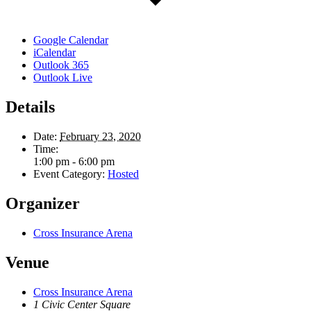
Google Calendar
iCalendar
Outlook 365
Outlook Live
Details
Date:
February 23, 2020
Time:
1:00 pm - 6:00 pm
Event Category:
Hosted
Organizer
Cross Insurance Arena
Venue
Cross Insurance Arena
1 Civic Center Square