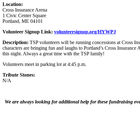
Location:
Cross Insurance Arena
1 Civic Center Square
Portland, ME 04101
Volunteer Signup Link:
volunteersignup.org/HYWPJ
Description:
TSP volunteers will be running concessions at Cross Ins
characters are bringing fun and laughs to Portland’s Cross Insurance 
this night. Always a great time with the TSP family!
Volunteers meet in parking lot at 4:45 p.m.
Tribute Stones:
N/A
We are always looking for additional help for these fundraising ev