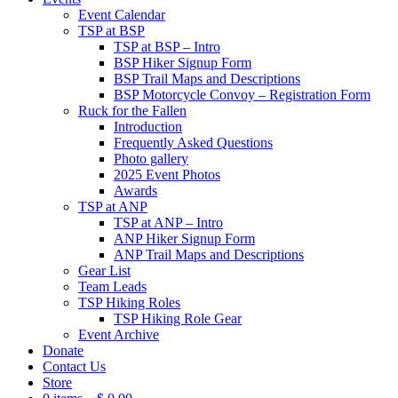
Event Calendar
TSP at BSP
TSP at BSP – Intro
BSP Hiker Signup Form
BSP Trail Maps and Descriptions
BSP Motorcycle Convoy – Registration Form
Ruck for the Fallen
Introduction
Frequently Asked Questions
Photo gallery
2025 Event Photos
Awards
TSP at ANP
TSP at ANP – Intro
ANP Hiker Signup Form
ANP Trail Maps and Descriptions
Gear List
Team Leads
TSP Hiking Roles
TSP Hiking Role Gear
Event Archive
Donate
Contact Us
Store