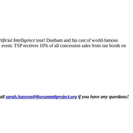
tificial Intelligence
tour! Dunham and his cast of world-famous
is event. TSP receives 10% of all concession sales from our booth on
ail
sarah.hanson@thesummitproject.org
if you have any questions!