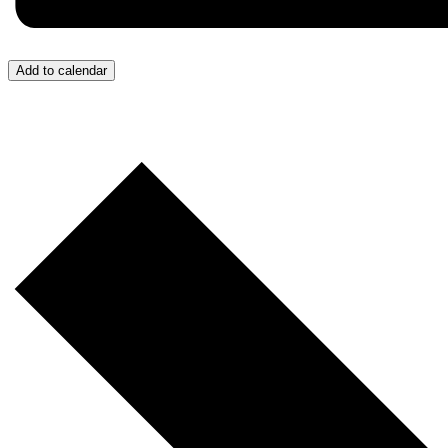
Add to calendar