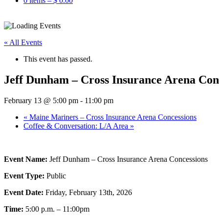
0 items –
$
0.00
« All Events
This event has passed.
Jeff Dunham – Cross Insurance Arena Con
February 13 @ 5:00 pm
-
11:00 pm
«
Maine Mariners – Cross Insurance Arena Concessions
Coffee & Conversation: L/A Area
»
Event Name:
Jeff Dunham – Cross Insurance Arena Concessions
Event Type:
Public
Event Date:
Friday, February 13th, 2026
Time:
5:00 p.m. – 11:00pm