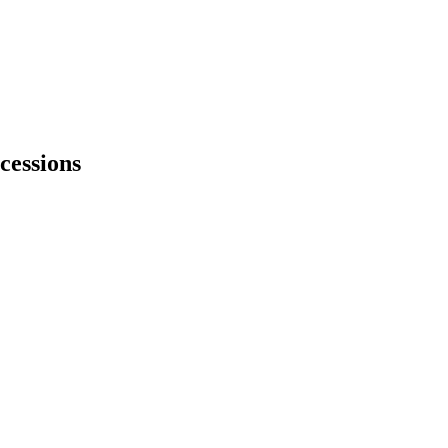
cessions