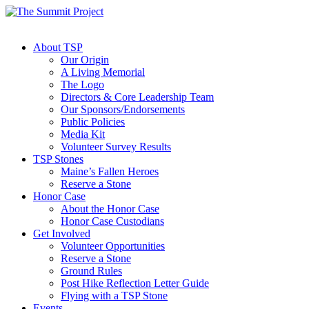
About TSP
Our Origin
A Living Memorial
The Logo
Directors & Core Leadership Team
Our Sponsors/Endorsements
Public Policies
Media Kit
Volunteer Survey Results
TSP Stones
Maine’s Fallen Heroes
Reserve a Stone
Honor Case
About the Honor Case
Honor Case Custodians
Get Involved
Volunteer Opportunities
Reserve a Stone
Ground Rules
Post Hike Reflection Letter Guide
Flying with a TSP Stone
Events