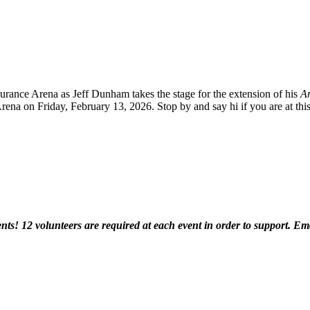
urance Arena as Jeff Dunham takes the stage for the extension of his
Ar
Arena on Friday, February 13, 2026. Stop by and say hi if you are at th
ents! 12 volunteers are required at each event in order to support. Em