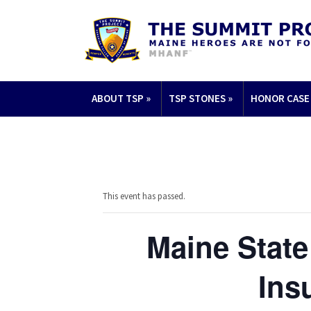
ABOUT TSP
»
TSP STONES
»
HONOR CASE
This event has passed.
Maine State
Ins