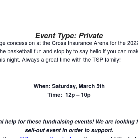
Event Type: Private
arge concession at the Cross Insurance Arena for the 202
 basketball fun and stop by to say hello if you can mak
is night. Always a great time with the TSP family!
When: Saturday, March 5th
Time: 12p – 10p
l help for these fundraising events! We are looking fo
sell-out event in order to support.