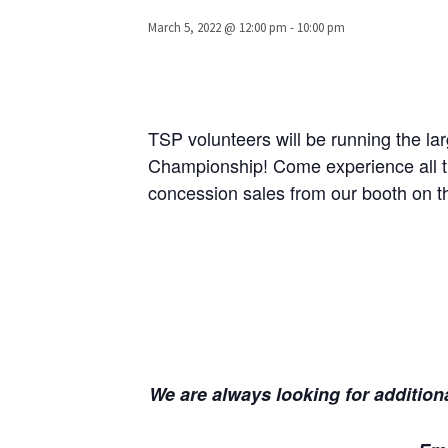
March 5, 2022 @ 12:00 pm
-
10:00 pm
TSP volunteers will be running the l
Championship! Come experience all the
concession sales from our booth on th
We are always looking for additiona