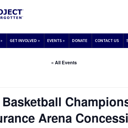
»
GET INVOLVED
»
EVENTS
»
DONATE
CONTACT US
« All Events
 Basketball Champion
urance Arena Concess