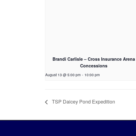
Brandi Carlisle – Cross Insurance Arena
Concessions
August 13 @ 5:00 pm
-
10:00 pm
TSP Daicey Pond Expedition