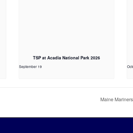
TSP at Acadia National Park 2026
September 19
Oct
Maine Mariners