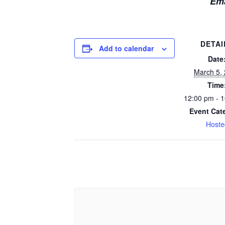
Em
DETAI
Add to calendar
Date
March 5,
Time
12:00 pm - 
Event Cat
Hoste