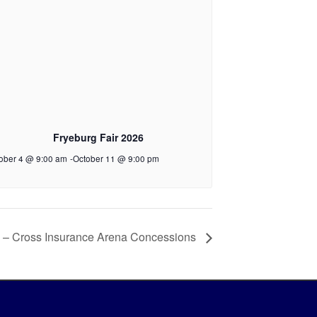
Fryeburg Fair 2026
ober 4 @ 9:00 am
-
October 11 @ 9:00 pm
 – Cross Insurance Arena Concessions