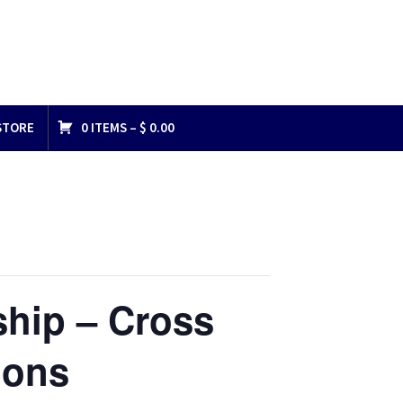
STORE
0 ITEMS –
$
0.00
ship – Cross
ions