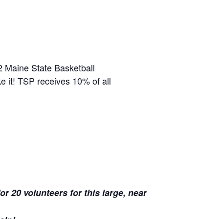
2 Maine State Basketball
e it! TSP receives 10% of all
r 20 volunteers for this large, near