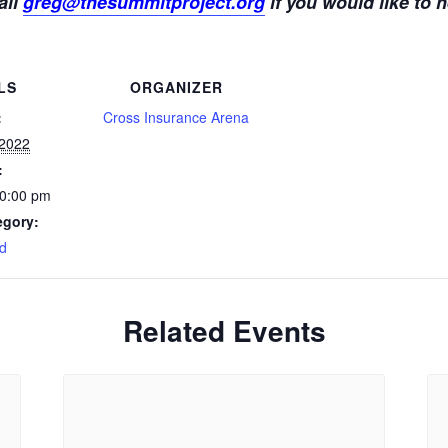
ail
greg@thesummitproject.org
if you would like to h
LS
ORGANIZER
:
Cross Insurance Arena
 2022
:
10:00 pm
egory:
d
Related Events