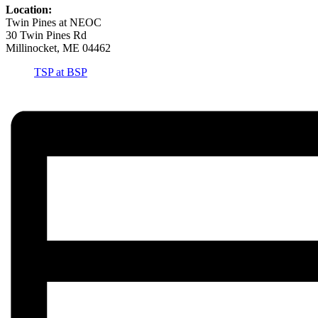
Location:
Twin Pines at NEOC
30 Twin Pines Rd
Millinocket, ME 04462
TSP at BSP