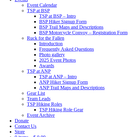
Event Calendar
TSP at BSP
TSP at BSP – Intro
BSP Hiker Signup Form
BSP Trail Maps and Descriptions
BSP Motorcycle Convoy – Registration Form
Ruck for the Fallen
Introduction
Frequently Asked Questions
Photo gallery
2025 Event Photos
Awards
TSP at ANP
TSP at ANP – Intro
ANP Hiker Signup Form
ANP Trail Maps and Descriptions
Gear List
Team Leads
TSP Hiking Roles
TSP Hiking Role Gear
Event Archive
Donate
Contact Us
Store