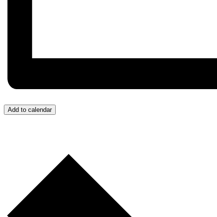
Add to calendar