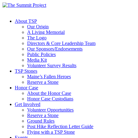
About TSP
Our Origin
A Living Memorial
The Logo
Directors & Core Leadership Team
Our Sponsors/Endorsements
Public Policies
Media Kit
Volunteer Survey Results
TSP Stones
Maine’s Fallen Heroes
Reserve a Stone
Honor Case
About the Honor Case
Honor Case Custodians
Get Involved
Volunteer Opportunities
Reserve a Stone
Ground Rules
Post Hike Reflection Letter Guide
Flying with a TSP Stone
Events