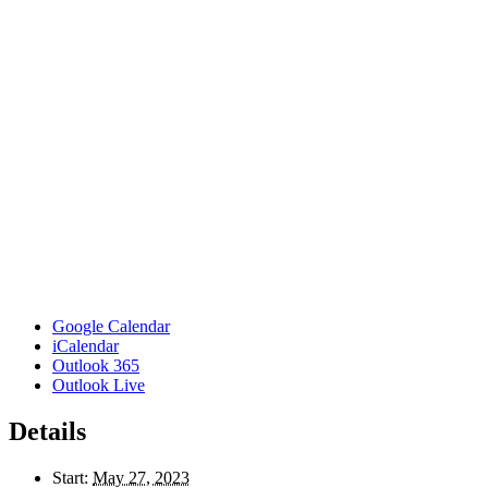
Google Calendar
iCalendar
Outlook 365
Outlook Live
Details
Start:
May 27, 2023