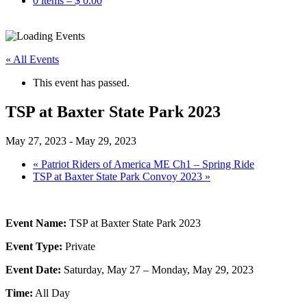
0 items –
$
0.00
« All Events
This event has passed.
TSP at Baxter State Park 2023
May 27, 2023
-
May 29, 2023
«
Patriot Riders of America ME Ch1 – Spring Ride
TSP at Baxter State Park Convoy 2023
»
Event Name:
TSP at Baxter State Park 2023
Event Type:
Private
Event Date:
Saturday, May 27 – Monday, May 29, 2023
Time:
All Day