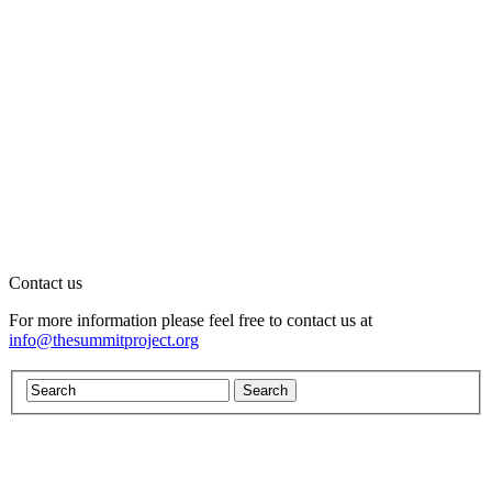
Contact us
For more information please feel free to contact us at
info@thesummitproject.org