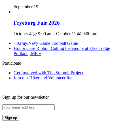
September 19
Fryeburg Fair 2026
October 4 @ 9:00 am
-
October 11 @ 9:00 pm
«
Army/Navy Game Football Game
Honor Case Ribbon Cutting Ceremony at Elks Lodge
Portland, ME
»
Participate
Get Involved with The Summit Project
Join our Hiker and Volunteer list
Sign up for our newsletter