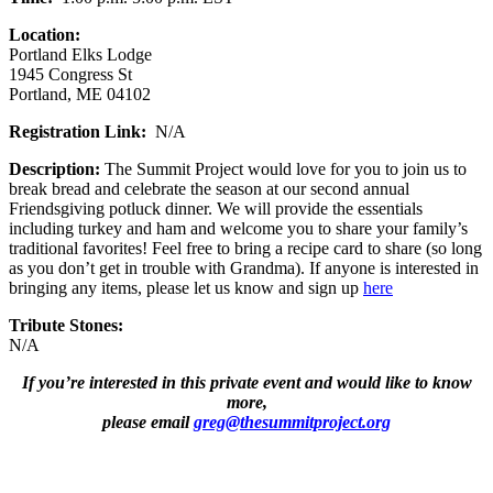
Location:
Portland Elks Lodge
1945 Congress St
Portland, ME 04102
Registration Link:
N/A
Description:
The Summit Project would love for you to join us to
break bread and celebrate the season at our second annual
Friendsgiving potluck dinner. We will provide the essentials
including turkey and ham and welcome you to share your family’s
traditional favorites! Feel free to bring a recipe card to share (so long
as you don’t get in trouble with Grandma). If anyone is interested in
bringing any items, please let us know and sign up
here
Tribute Stones:
N/A
If you’re interested in this private event and would like to know
more,
please email
greg@thesummitproject.org