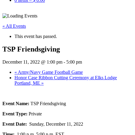
0 items –
$
0.00
« All Events
This event has passed.
TSP Friendsgiving
December 11, 2022 @ 1:00 pm
-
5:00 pm
«
Army/Navy Game Football Game
Honor Case Ribbon Cutting Ceremony at Elks Lodge
Portland, ME
»
Event Name:
TSP Friendsgiving
Event Type:
Private
Event Date:
Sunday, December 11, 2022
Time:
1:00 p.m. 5:00 p.m. EST