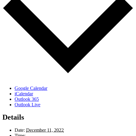
Google Calendar
iCalendar
Outlook 365
Outlook Live
Details
Date:
December 11, 2022
Time: