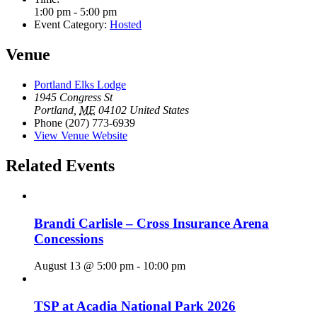
1:00 pm - 5:00 pm
Event Category:
Hosted
Venue
Portland Elks Lodge
1945 Congress St
Portland
,
ME
04102
United States
Phone
(207) 773-6939
View Venue Website
Related Events
Brandi Carlisle – Cross Insurance Arena
Concessions
August 13 @ 5:00 pm
-
10:00 pm
TSP at Acadia National Park 2026