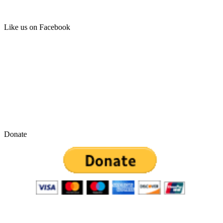
Like us on Facebook
Donate