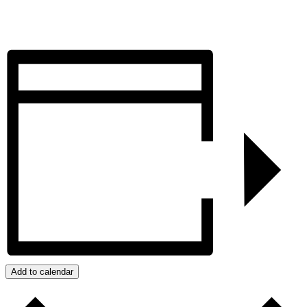
Add to calendar