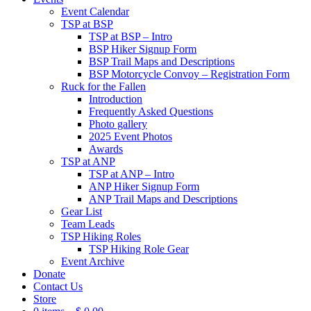
Event Calendar
TSP at BSP
TSP at BSP – Intro
BSP Hiker Signup Form
BSP Trail Maps and Descriptions
BSP Motorcycle Convoy – Registration Form
Ruck for the Fallen
Introduction
Frequently Asked Questions
Photo gallery
2025 Event Photos
Awards
TSP at ANP
TSP at ANP – Intro
ANP Hiker Signup Form
ANP Trail Maps and Descriptions
Gear List
Team Leads
TSP Hiking Roles
TSP Hiking Role Gear
Event Archive
Donate
Contact Us
Store