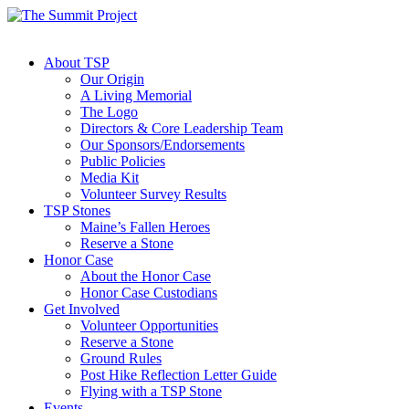
About TSP
Our Origin
A Living Memorial
The Logo
Directors & Core Leadership Team
Our Sponsors/Endorsements
Public Policies
Media Kit
Volunteer Survey Results
TSP Stones
Maine’s Fallen Heroes
Reserve a Stone
Honor Case
About the Honor Case
Honor Case Custodians
Get Involved
Volunteer Opportunities
Reserve a Stone
Ground Rules
Post Hike Reflection Letter Guide
Flying with a TSP Stone
Events