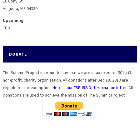
16 Cony St.
Augusta, ME 04330
Upcoming
TBD
DONATE
The Summit Project is proud to say that we are a tax-exempt, 501(c)3,
non-profit, charity organization. All donations after Dec 18, 2013 are
eligible for tax exemption!
Here is our TSP-IRS Determination letter.
All
donations are used to achieve the mission of The Summit Project.