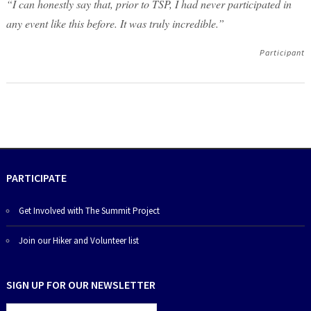
“I can honestly say that, prior to TSP, I had never participated in
any event like this before. It was truly incredible.”
Participant
PARTICIPATE
Get Involved with The Summit Project
Join our Hiker and Volunteer list
SIGN UP FOR OUR NEWSLETTER