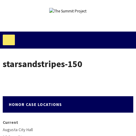
starsandstripes-150
HONOR CASE LOCATIONS
Current
Augusta City Hall