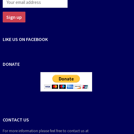
LIKE US ON FACEBOOK
DONATE
CONTACT US
For more information please feel free to contact us at