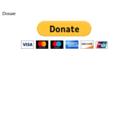
Donate