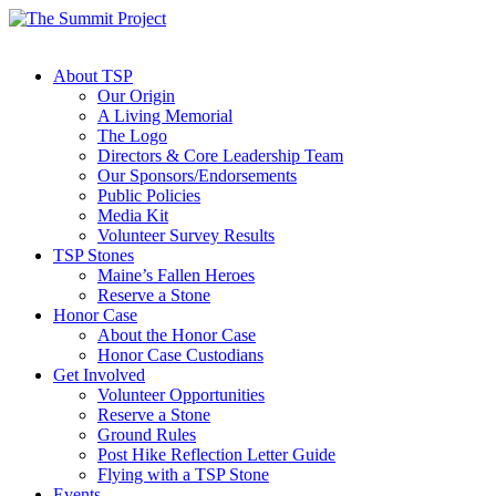
About TSP
Our Origin
A Living Memorial
The Logo
Directors & Core Leadership Team
Our Sponsors/Endorsements
Public Policies
Media Kit
Volunteer Survey Results
TSP Stones
Maine’s Fallen Heroes
Reserve a Stone
Honor Case
About the Honor Case
Honor Case Custodians
Get Involved
Volunteer Opportunities
Reserve a Stone
Ground Rules
Post Hike Reflection Letter Guide
Flying with a TSP Stone
Events