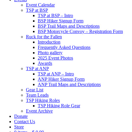
Event Calendar
TSP at BSP
TSP at BSP – Intro
BSP Hiker Signup Form
BSP Trail Maps and Descriptions
BSP Motorcycle Convoy – Registration Form
Ruck for the Fallen
Introduction
Frequently Asked Questions
Photo gallery
2025 Event Photos
Awards
TSP at ANP
TSP at ANP – Intro
ANP Hiker Signup Form
ANP Trail Maps and Descriptions
Gear List
Team Leads
TSP Hiking Roles
TSP Hiking Role Gear
Event Archive
Donate
Contact Us
Store