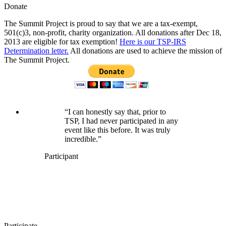
Donate
The Summit Project is proud to say that we are a tax-exempt,
501(c)3, non-profit, charity organization. All donations after Dec 18,
2013 are eligible for tax exemption!
Here is our TSP-IRS
Determination letter.
All donations are used to achieve the mission of
The Summit Project.
“I can honestly say that, prior to
TSP, I had never participated in any
event like this before. It was truly
incredible.”
Participant
Participate