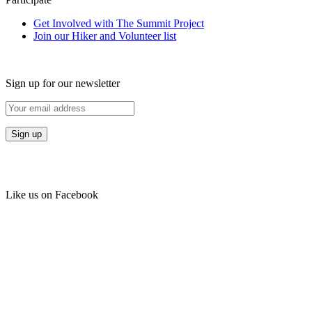
Get Involved with The Summit Project
Join our Hiker and Volunteer list
Sign up for our newsletter
Like us on Facebook