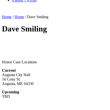
0 items –
$
0.00
Home
/
Home
/
Dave Smiling
Dave Smiling
Honor Case Locations
Current
Augusta City Hall
16 Cony St.
Augusta, ME 04330
Upcoming
TBD