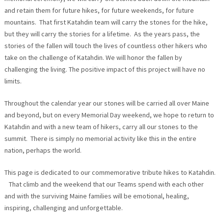
and retain them for future hikes, for future weekends, for future
mountains. That first Katahdin team will carry the stones for the hike,
but they will carry the stories for a lifetime. As the years pass, the
stories of the fallen will touch the lives of countless other hikers who
take on the challenge of Katahdin. We will honor the fallen by
challenging the living. The positive impact of this project will have no
limits.
Throughout the calendar year our stones will be carried all over Maine
and beyond, but on every Memorial Day weekend, we hope to return to
Katahdin and with a new team of hikers, carry all our stones to the
summit. There is simply no memorial activity like this in the entire
nation, perhaps the world.
This page is dedicated to our commemorative tribute hikes to Katahdin.
That climb and the weekend that our Teams spend with each other
and with the surviving Maine families will be emotional, healing,
inspiring, challenging and unforgettable.