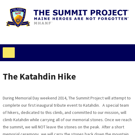
The Katahdin Hike
During Memorial Day weekend 2014, The Summit Project will attempt to
complete our first inaugural tribute event to Katahdin. A special team
of hikers, dedicated to this climb, and committed to our mission, will
climb Katahdin while carrying all of our memorial stones. Once we reach
the summit, we will NOT leave the stones on the peak. After a short
memorial ceremony, we will carry the stones back down the mountain