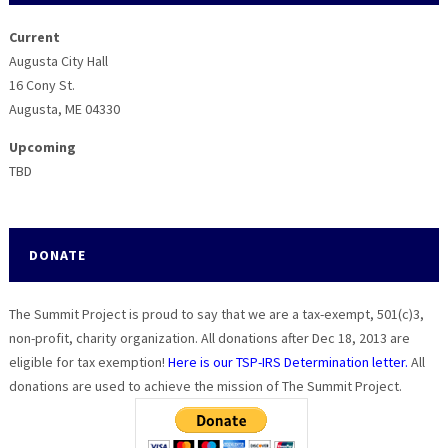
Current
Augusta City Hall
16 Cony St.
Augusta, ME 04330
Upcoming
TBD
DONATE
The Summit Project is proud to say that we are a tax-exempt, 501(c)3,
non-profit, charity organization. All donations after Dec 18, 2013 are
eligible for tax exemption!
Here is our TSP-IRS Determination letter.
All
donations are used to achieve the mission of The Summit Project.