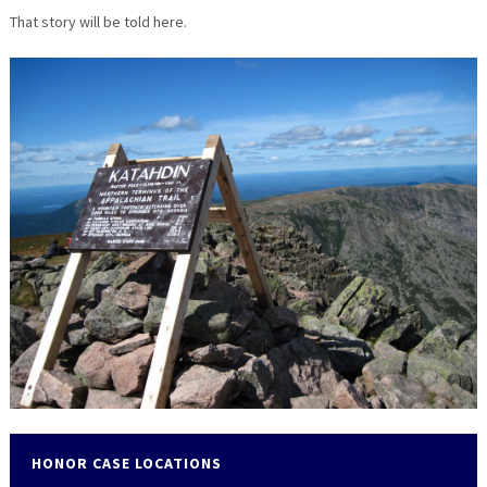
That story will be told here.
HONOR CASE LOCATIONS