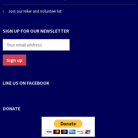
Join our Hiker and Volunteer list
SIGN UP FOR OUR NEWSLETTER
LIKE US ON FACEBOOK
DONATE