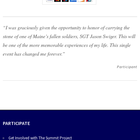
“I was graciously given the opportunity to honor of carrying the
stone of one of Maine’s fallen soldiers, SGT Jason Swiger. This will
be one of the more memorable experiences of my life. This single
event has changed me forever.”
Participant
PARTICIPATE
Get Involved with The Summit Project