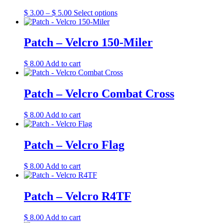
Price
This
$
3.00
–
$
5.00
Select options
range:
product
$ 3.00
has
through
multiple
Patch – Velcro 150-Miler
$ 5.00
variants.
The
$
8.00
Add to cart
options
may
be
Patch – Velcro Combat Cross
chosen
on
the
$
8.00
Add to cart
product
page
Patch – Velcro Flag
$
8.00
Add to cart
Patch – Velcro R4TF
$
8.00
Add to cart