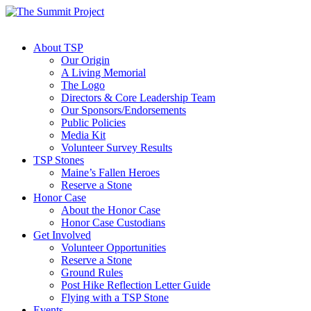
About TSP
Our Origin
A Living Memorial
The Logo
Directors & Core Leadership Team
Our Sponsors/Endorsements
Public Policies
Media Kit
Volunteer Survey Results
TSP Stones
Maine’s Fallen Heroes
Reserve a Stone
Honor Case
About the Honor Case
Honor Case Custodians
Get Involved
Volunteer Opportunities
Reserve a Stone
Ground Rules
Post Hike Reflection Letter Guide
Flying with a TSP Stone
Events