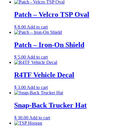
Patch – Velcro TSP Oval
$
8.00
Add to cart
Patch – Iron-On Shield
$
5.00
Add to cart
R4TF Vehicle Decal
$
3.00
Add to cart
Snap-Back Trucker Hat
$
30.00
Add to cart