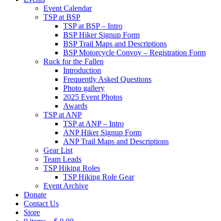
Event Calendar
TSP at BSP
TSP at BSP – Intro
BSP Hiker Signup Form
BSP Trail Maps and Descriptions
BSP Motorcycle Convoy – Registration Form
Ruck for the Fallen
Introduction
Frequently Asked Questions
Photo gallery
2025 Event Photos
Awards
TSP at ANP
TSP at ANP – Intro
ANP Hiker Signup Form
ANP Trail Maps and Descriptions
Gear List
Team Leads
TSP Hiking Roles
TSP Hiking Role Gear
Event Archive
Donate
Contact Us
Store