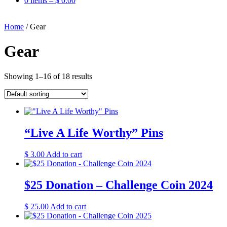
0 items –
$
0.00
Home
/ Gear
Gear
Showing 1–16 of 18 results
“Live A Life Worthy” Pins
$
3.00
Add to cart
$25 Donation – Challenge Coin 2024
$
25.00
Add to cart