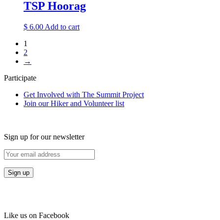
TSP Hoorag
$
6.00
Add to cart
1
2
→
Participate
Get Involved with The Summit Project
Join our Hiker and Volunteer list
Sign up for our newsletter
Like us on Facebook