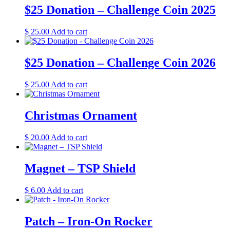
$25 Donation – Challenge Coin 2025
$
25.00
Add to cart
$25 Donation – Challenge Coin 2026
$
25.00
Add to cart
Christmas Ornament
$
20.00
Add to cart
Magnet – TSP Shield
$
6.00
Add to cart
Patch – Iron-On Rocker