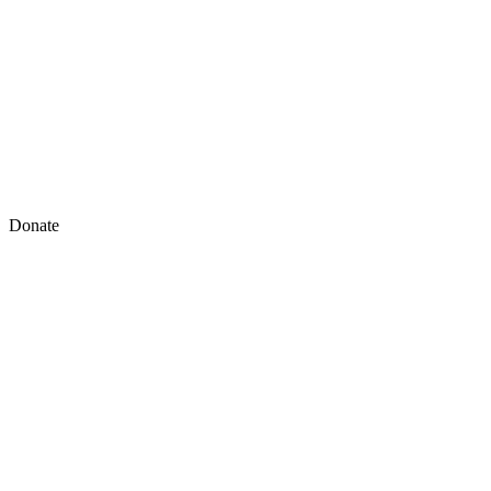
Donate