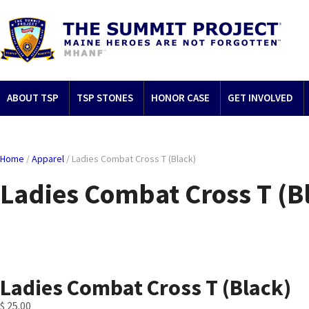
ABOUT TSP
TSP STONES
HONOR CASE
GET INVOLVED
Home
/
Apparel
/ Ladies Combat Cross T (Black)
Ladies Combat Cross T (B
Ladies Combat Cross T (Black)
$
25.00