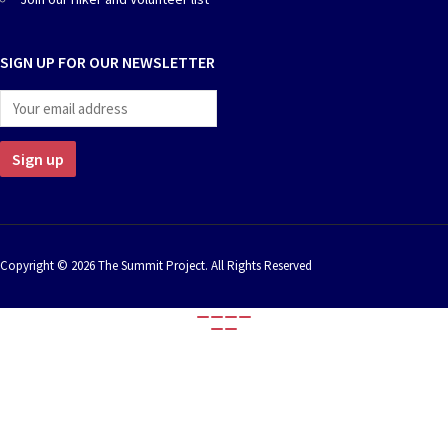
chosen
chosen
on
on
the
the
SIGN UP FOR OUR NEWSLETTER
product
product
page
page
Copyright © 2026 The Summit Project. All Rights Reserved