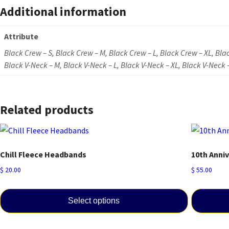
Additional information
Attribute
Black Crew – S, Black Crew – M, Black Crew – L, Black Crew – XL, Bla
Black V-Neck – M, Black V-Neck – L, Black V-Neck – XL, Black V-Neck 
Related products
Chill Fleece Headbands
10th Anni
$
20.00
$
55.00
Select options
This
This