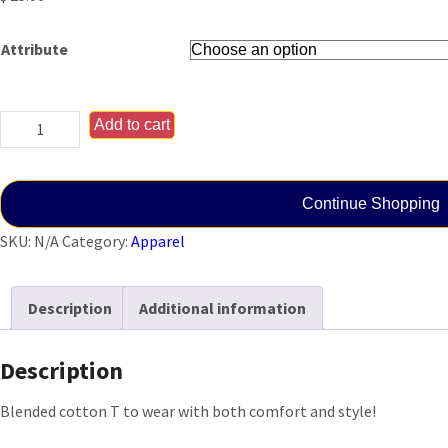
Attribute
Ladies
Add to cart
Combat
Cross
T
Continue Shopping
(Black)
SKU:
N/A
Category:
Apparel
quantity
Description
Additional information
Description
Blended cotton T to wear with both comfort and style!