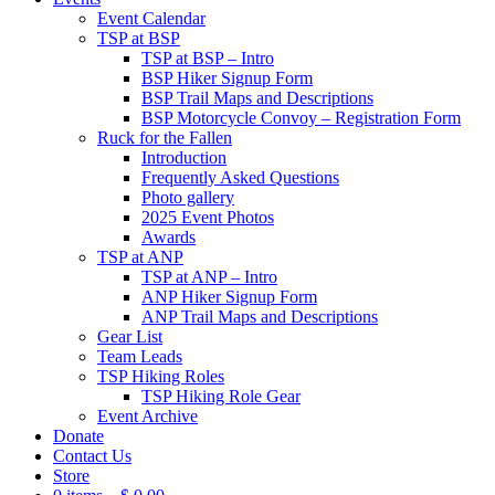
Event Calendar
TSP at BSP
TSP at BSP – Intro
BSP Hiker Signup Form
BSP Trail Maps and Descriptions
BSP Motorcycle Convoy – Registration Form
Ruck for the Fallen
Introduction
Frequently Asked Questions
Photo gallery
2025 Event Photos
Awards
TSP at ANP
TSP at ANP – Intro
ANP Hiker Signup Form
ANP Trail Maps and Descriptions
Gear List
Team Leads
TSP Hiking Roles
TSP Hiking Role Gear
Event Archive
Donate
Contact Us
Store