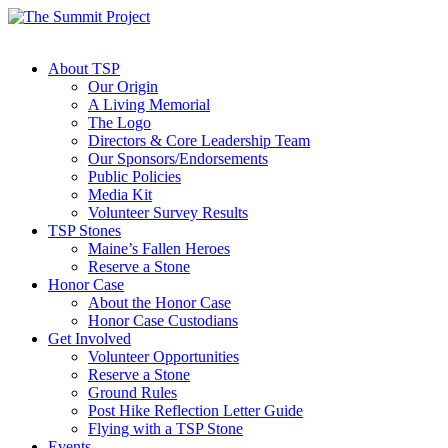
About TSP
Our Origin
A Living Memorial
The Logo
Directors & Core Leadership Team
Our Sponsors/Endorsements
Public Policies
Media Kit
Volunteer Survey Results
TSP Stones
Maine’s Fallen Heroes
Reserve a Stone
Honor Case
About the Honor Case
Honor Case Custodians
Get Involved
Volunteer Opportunities
Reserve a Stone
Ground Rules
Post Hike Reflection Letter Guide
Flying with a TSP Stone
Events