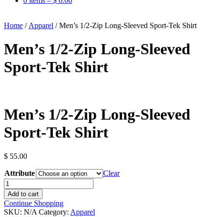
0 items –
$
0.00
Home
/
Apparel
/ Men’s 1/2-Zip Long-Sleeved Sport-Tek Shirt
Men’s 1/2-Zip Long-Sleeved
Sport-Tek Shirt
Men’s 1/2-Zip Long-Sleeved
Sport-Tek Shirt
$
55.00
Attribute
Clear
Men's
1/2-
Add to cart
Zip
Continue Shopping
Long-
SKU:
N/A
Category:
Apparel