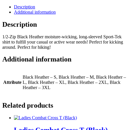
Sleeved
Sport-
Description
Tek
Additional information
Shirt
quantity
Description
1/2-Zip Black Heather moisture-wicking, long-sleeved Sport-Tek
shirt to fulfill your casual or active wear needs! Perfect for kicking
around. Perfect for hiking!
Additional information
Black Heather – S, Black Heather – M, Black Heather –
Attribute
L, Black Heather – XL, Black Heather – 2XL, Black
Heather – 3XL
Related products