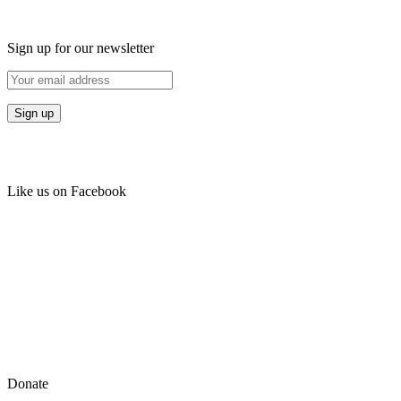
Sign up for our newsletter
Like us on Facebook
Donate