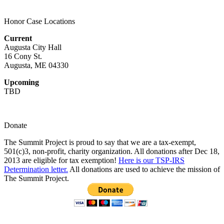
multiple
chosen
variants.
on
Honor Case Locations
The
the
options
product
Current
may
page
Augusta City Hall
be
16 Cony St.
chosen
Augusta, ME 04330
on
the
Upcoming
product
TBD
page
Donate
The Summit Project is proud to say that we are a tax-exempt,
501(c)3, non-profit, charity organization. All donations after Dec 18,
2013 are eligible for tax exemption!
Here is our TSP-IRS
Determination letter.
All donations are used to achieve the mission of
The Summit Project.