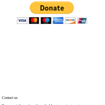
Contact us