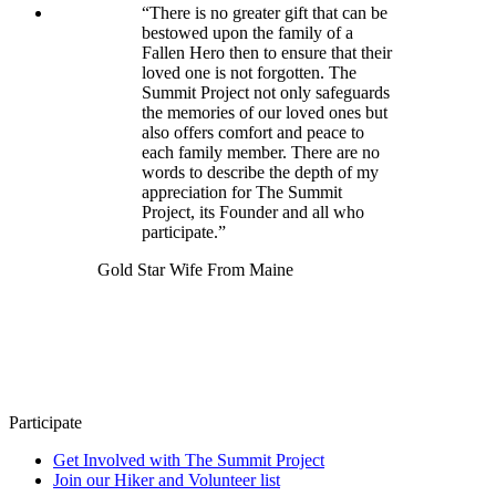
“There is no greater gift that can be
bestowed upon the family of a
Fallen Hero then to ensure that their
loved one is not forgotten. The
Summit Project not only safeguards
the memories of our loved ones but
also offers comfort and peace to
each family member. There are no
words to describe the depth of my
appreciation for The Summit
Project, its Founder and all who
participate.”
Gold Star Wife From Maine
Participate
Get Involved with The Summit Project
Join our Hiker and Volunteer list