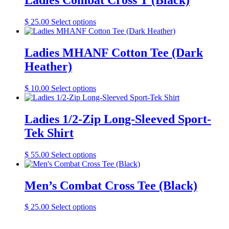
Ladies Combat Cross T (Black)
This
$
25.00
Select options
product
has
multiple
Ladies MHANF Cotton Tee (Dark
variants.
Heather)
The
options
may
This
$
10.00
Select options
be
product
chosen
has
on
multiple
Ladies 1/2-Zip Long-Sleeved Sport-
the
variants.
Tek Shirt
product
The
page
options
may
This
$
55.00
Select options
be
product
chosen
has
on
multiple
Men’s Combat Cross Tee (Black)
the
variants.
product
The
This
$
25.00
Select options
page
options
product
may
has
be