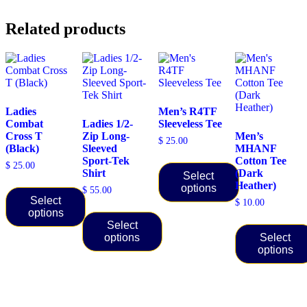
Related products
Ladies
Men’s R4TF
Combat
Ladies 1/2-
Sleeveless Tee
Cross T
Zip Long-
Men’s
$
25.00
(Black)
Sleeved
MHANF
Sport-Tek
Cotton Tee
$
25.00
Shirt
(Dark
Select
Heather)
options
$
55.00
Select
$
10.00
This
options
product
Select
This
has
options
Select
product
multiple
options
has
This
variants.
multiple
product
The
This
variants.
has
options
product
The
multiple
may
has