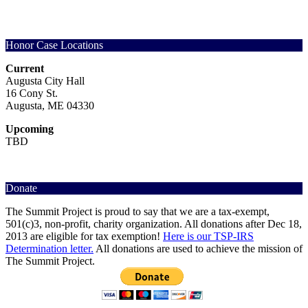
options
variants.
be
multiple
may
The
chosen
variants.
be
options
on
The
chosen
may
the
options
Honor Case Locations
on
be
product
may
the
chosen
page
be
Current
product
on
chosen
Augusta City Hall
page
the
on
16 Cony St.
product
the
Augusta, ME 04330
page
product
page
Upcoming
TBD
Donate
The Summit Project is proud to say that we are a tax-exempt,
501(c)3, non-profit, charity organization. All donations after Dec 18,
2013 are eligible for tax exemption!
Here is our TSP-IRS
Determination letter.
All donations are used to achieve the mission of
The Summit Project.