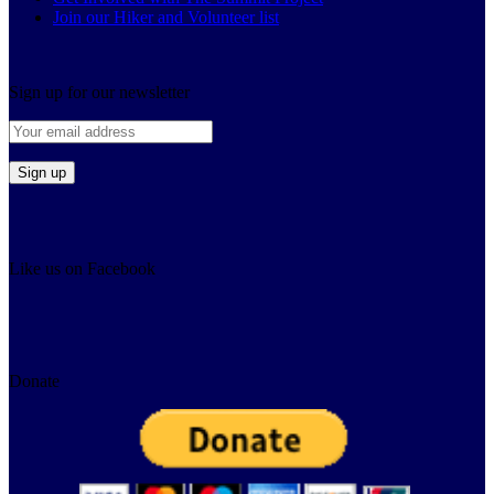
Join our Hiker and Volunteer list
Sign up for our newsletter
Like us on Facebook
Donate