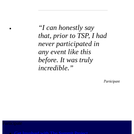
“I can honestly say
that, prior to TSP, I had
never participated in
any event like this
before. It was truly
incredible.”
Participant
Participate
Get Involved with The Summit Project