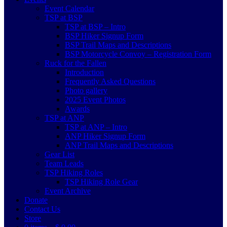
Event Calendar
TSP at BSP
TSP at BSP – Intro
BSP Hiker Signup Form
BSP Trail Maps and Descriptions
BSP Motorcycle Convoy – Registration Form
Ruck for the Fallen
Introduction
Frequently Asked Questions
Photo gallery
2025 Event Photos
Awards
TSP at ANP
TSP at ANP – Intro
ANP Hiker Signup Form
ANP Trail Maps and Descriptions
Gear List
Team Leads
TSP Hiking Roles
TSP Hiking Role Gear
Event Archive
Donate
Contact Us
Store