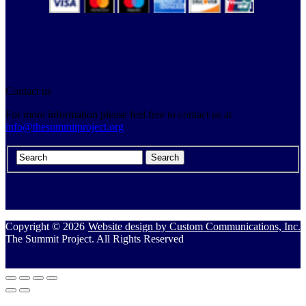
Contact us
For more information please feel free to contact us at
info@thesummitproject.org
Copyright © 2026
Website design by Custom Communications, Inc.
The Summit Project. All Rights Reserved