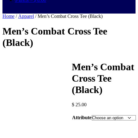
0 items –
$
0.00
Home
/
Apparel
/ Men’s Combat Cross Tee (Black)
Men’s Combat Cross Tee
(Black)
Men’s Combat
Cross Tee
(Black)
$
25.00
Attribute