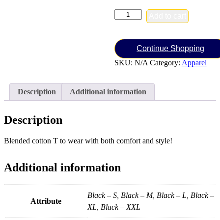
Men's
Add to cart
Combat
Cross
Tee
(Black)
Continue Shopping
quantity
SKU:
N/A
Category:
Apparel
Description
Additional information
Description
Blended cotton T to wear with both comfort and style!
Additional information
Black – S, Black – M, Black – L, Black –
Attribute
XL, Black – XXL