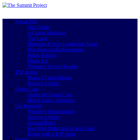
About TSP
Our Origin
A Living Memorial
The Logo
Directors & Core Leadership Team
Our Sponsors/Endorsements
Public Policies
Media Kit
Volunteer Survey Results
TSP Stones
Maine’s Fallen Heroes
Reserve a Stone
Honor Case
About the Honor Case
Honor Case Custodians
Get Involved
Volunteer Opportunities
Reserve a Stone
Ground Rules
Post Hike Reflection Letter Guide
Flying with a TSP Stone
Events