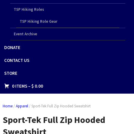
TSP Hiking Roles
TSP Hiking Role Gear
Event Archive
DONATE
CONTACT US
STORE
0 ITEMS –
$
0.00
Home
/
Apparel
/ Sport-Tek Full Zip Hooded Sweatshirt
Sport-Tek Full Zip Hooded
Sweatshirt