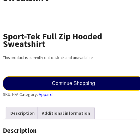
Sport-Tek Full Zip Hooded
Sweatshirt
This product is currently out of stock and unavailable.
Continue Shopping
SKU:
N/A
Category:
Apparel
Description
Additional information
Description