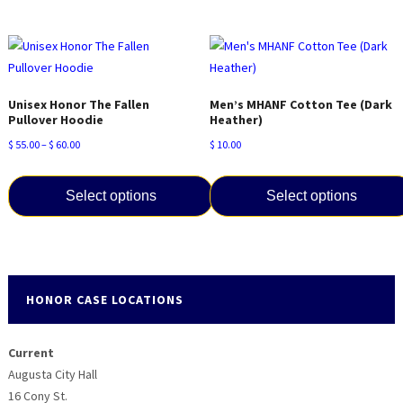
This
has
product
multiple
has
variants.
multiple
The
variants.
options
Unisex Honor The Fallen
Men’s MHANF Cotton Tee (Dark
The
Pullover Hoodie
Heather)
may
options
be
Price
$
55.00
–
$
60.00
$
10.00
may
chosen
range:
be
on
$ 55.00
Select options
Select options
chosen
the
through
on
product
$ 60.00
This
This
the
page
product
product
product
has
has
page
multiple
multiple
HONOR CASE LOCATIONS
variants.
variants.
The
The
Current
options
options
Augusta City Hall
may
may
16 Cony St.