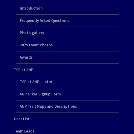
Introduction
Frequently Asked Questions
Photo gallery
2025 Event Photos
Awards
TSP at ANP
TSP at ANP – Intro
ANP Hiker Signup Form
ANP Trail Maps and Descriptions
Gear List
Team Leads