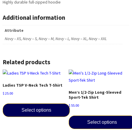
Highly durable full-zipped hoodie
Additional information
Attribute
Navy – XS, Navy – S, Navy – M, Navy – L, Navy – XL, Navy – XXL
Related products
Ladies TSP V-Neck Tech T-Shirt
Men’s 1/2-Zip Long-Sleeved
$
25.00
Sport-Tek Shirt
$
55.00
Select options
This
Select options
product