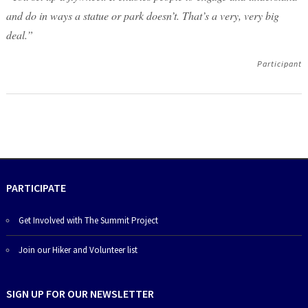
and do in ways a statue or park doesn’t. That’s a very, very big
deal.”
Participant
PARTICIPATE
Get Involved with The Summit Project
Join our Hiker and Volunteer list
SIGN UP FOR OUR NEWSLETTER