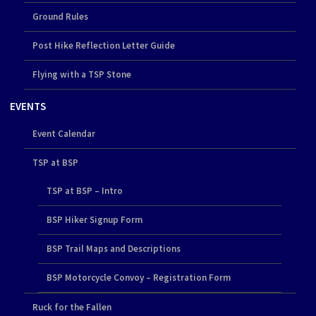
Ground Rules
Post Hike Reflection Letter Guide
Flying with a TSP Stone
EVENTS
Event Calendar
TSP at BSP
TSP at BSP – Intro
BSP Hiker Signup Form
BSP Trail Maps and Descriptions
BSP Motorcycle Convoy – Registration Form
Ruck for the Fallen