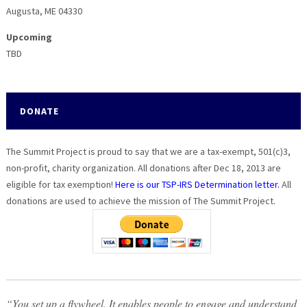
be
be
Augusta, ME 04330
chosen
chosen
on
on
Upcoming
the
the
TBD
product
product
page
page
DONATE
The Summit Project is proud to say that we are a tax-exempt, 501(c)3,
non-profit, charity organization. All donations after Dec 18, 2013 are
eligible for tax exemption!
Here is our TSP-IRS Determination letter.
All
donations are used to achieve the mission of The Summit Project.
“You set up a flywheel. It enables people to engage and understand