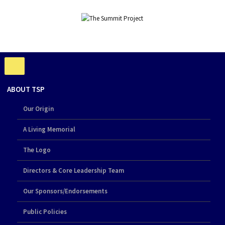
ABOUT TSP
Our Origin
A Living Memorial
The Logo
Directors & Core Leadership Team
Our Sponsors/Endorsements
Public Policies