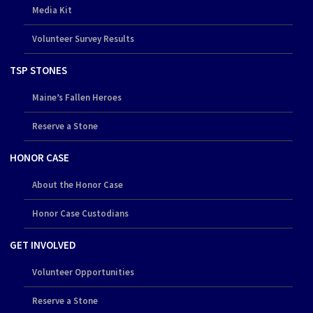
Media Kit
Volunteer Survey Results
TSP STONES
Maine’s Fallen Heroes
Reserve a Stone
HONOR CASE
About the Honor Case
Honor Case Custodians
GET INVOLVED
Volunteer Opportunities
Reserve a Stone