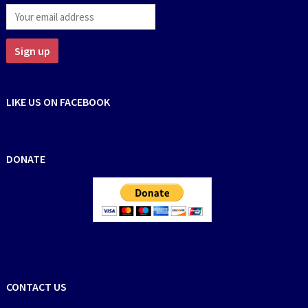
LIKE US ON FACEBOOK
DONATE
CONTACT US