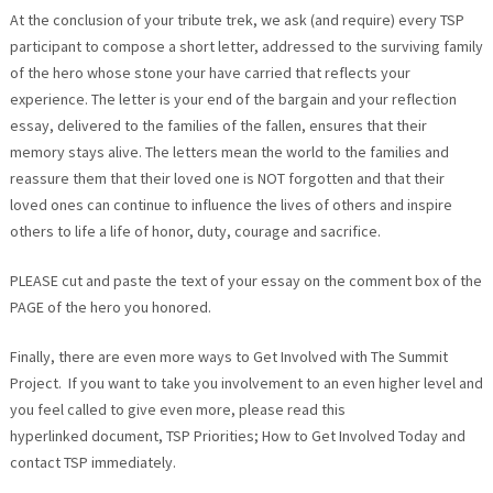
At the conclusion of your tribute trek, we ask (and require) every TSP
participant to compose a short letter, addressed to the surviving family
of the hero whose stone your have carried that reflects your
experience. The letter is your end of the bargain and your reflection
essay, delivered to the families of the fallen, ensures that their
memory stays alive. The letters mean the world to the families and
reassure them that their loved one is NOT forgotten and that their
loved ones can continue to influence the lives of others and inspire
others to life a life of honor, duty, courage and sacrifice.
PLEASE cut and paste the text of your essay on the comment box of the
PAGE of the hero you honored.
Finally, there are even more ways to Get Involved with The Summit
Project. If you want to take you involvement to an even higher level and
you feel called to give even more, please read this
hyperlinked document, TSP Priorities; How to Get Involved Today and
contact TSP immediately.