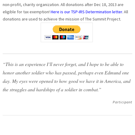
non-profit, charity organization. All donations after Dec 18, 2013 are
eligible for tax exemption!
Here is our TSP-IRS Determination letter.
All
donations are used to achieve the mission of The Summit Project.
“This is an experience I’ll never forget, and I hope to be able to
honor another soldier who has passed, perhaps even Edmund one
day. My eyes were opened to how good we have it in America, and
the struggles and hardships of a soldier in combat.”
Participant