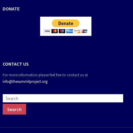
DONATE
CONTACT US
For more information please feel free to contact us at
info@thesummitproject.org