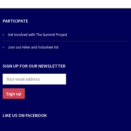
PARTICIPATE
Get Involved with The Summit Project
Join our Hiker and Volunteer list
SIGN UP FOR OUR NEWSLETTER
LIKE US ON FACEBOOK