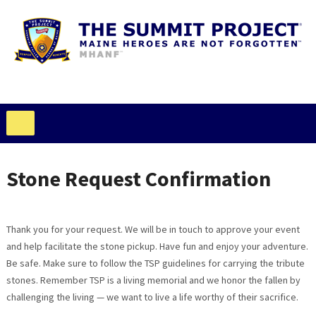
Stone Request Confirmation
Thank you for your request. We will be in touch to approve your event
and help facilitate the stone pickup. Have fun and enjoy your adventure.
Be safe. Make sure to follow the TSP guidelines for carrying the tribute
stones. Remember TSP is a living memorial and we honor the fallen by
challenging the living — we want to live a life worthy of their sacrifice.