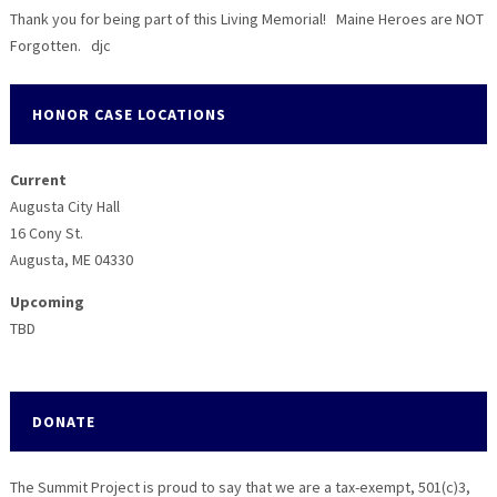
Thank you for being part of this Living Memorial! Maine Heroes are NOT
Forgotten. djc
HONOR CASE LOCATIONS
Current
Augusta City Hall
16 Cony St.
Augusta, ME 04330
Upcoming
TBD
DONATE
The Summit Project is proud to say that we are a tax-exempt, 501(c)3,