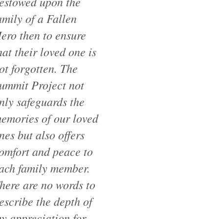
estowed upon the
amily of a Fallen
ero then to ensure
hat their loved one is
ot forgotten. The
ummit Project not
nly safeguards the
emories of our loved
nes but also offers
omfort and peace to
ach family member.
here are no words to
escribe the depth of
y appreciation for