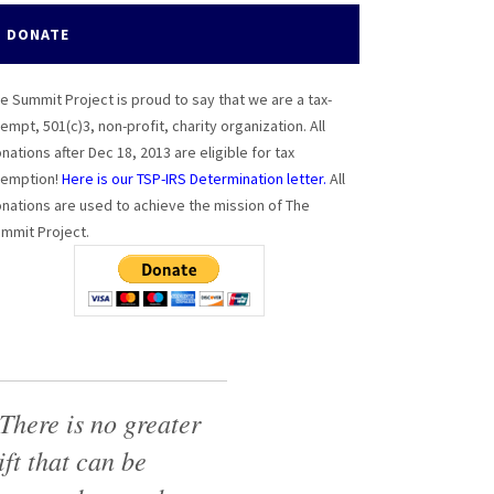
DONATE
e Summit Project is proud to say that we are a tax-
empt, 501(c)3, non-profit, charity organization. All
nations after Dec 18, 2013 are eligible for tax
emption!
Here is our TSP-IRS Determination letter.
All
nations are used to achieve the mission of The
mmit Project.
There is no greater
ift that can be