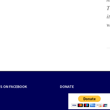
T
i
w
US ON FACEBOOK
DONATE