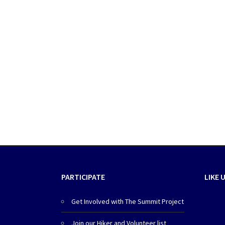
PARTICIPATE
LIKE 
Get Involved with The Summit Project
Join our Hiker and Volunteer list