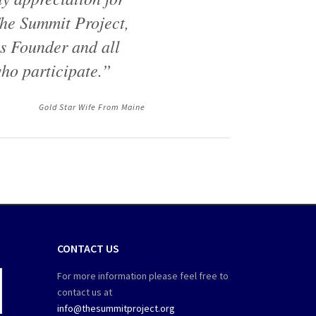
he Summit Project,
ts Founder and all
ho participate.”
Gold Star Wife From Maine
CONTACT US
For more information please feel free to
contact us at
info@thesummitproject.org