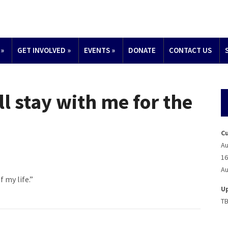
»
GET INVOLVED
»
EVENTS
»
DONATE
CONTACT US
ll stay with me for the
C
Au
16
Au
 my life.”
U
T