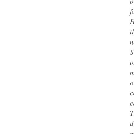
b
f
H
t
n
S
o
m
o
c
e
T
d
m