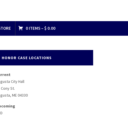
STORE
0 ITEMS –
$
0.00
HONOR CASE LOCATIONS
urrent
gusta City Hall
 Cony St.
gusta, ME 04330
pcoming
BD