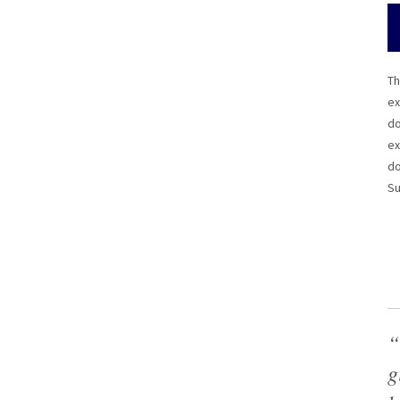
Th
ex
do
ex
do
Su
“
g