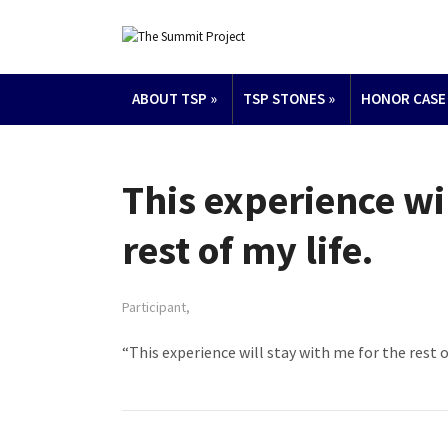
ABOUT TSP
»
TSP STONES
»
HONOR CASE
This experience wi
rest of my life.
Participant,
“This experience will stay with me for the rest of