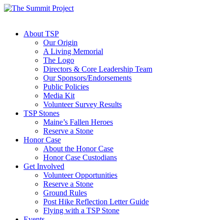
About TSP
Our Origin
A Living Memorial
The Logo
Directors & Core Leadership Team
Our Sponsors/Endorsements
Public Policies
Media Kit
Volunteer Survey Results
TSP Stones
Maine’s Fallen Heroes
Reserve a Stone
Honor Case
About the Honor Case
Honor Case Custodians
Get Involved
Volunteer Opportunities
Reserve a Stone
Ground Rules
Post Hike Reflection Letter Guide
Flying with a TSP Stone
Events