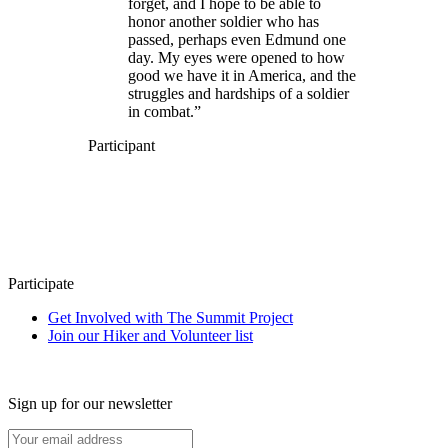
forget, and I hope to be able to
honor another soldier who has
passed, perhaps even Edmund one
day. My eyes were opened to how
good we have it in America, and the
struggles and hardships of a soldier
in combat.”
Participant
Participate
Get Involved with The Summit Project
Join our Hiker and Volunteer list
Sign up for our newsletter