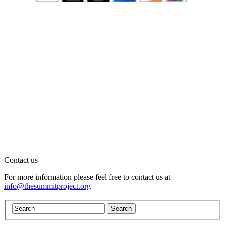
Contact us
For more information please feel free to contact us at
info@thesummitproject.org