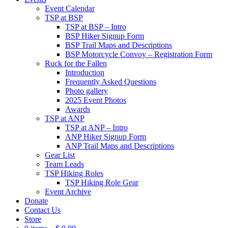
Event Calendar
TSP at BSP
TSP at BSP – Intro
BSP Hiker Signup Form
BSP Trail Maps and Descriptions
BSP Motorcycle Convoy – Registration Form
Ruck for the Fallen
Introduction
Frequently Asked Questions
Photo gallery
2025 Event Photos
Awards
TSP at ANP
TSP at ANP – Intro
ANP Hiker Signup Form
ANP Trail Maps and Descriptions
Gear List
Team Leads
TSP Hiking Roles
TSP Hiking Role Gear
Event Archive
Donate
Contact Us
Store