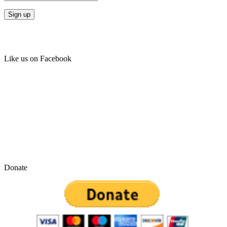
Like us on Facebook
Donate