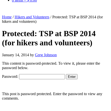
0 items –
$
0.00
Home
/
Hikers and Volunteers
/
Protected: TSP at BSP 2014 (for
hikers and volunteers)
Protected: TSP at BSP 2014
(for hikers and volunteers)
January 14, 2014
by
Greg Johnson
This content is password-protected. To view it, please enter the
password below.
Password:
This post is password protected. Enter the password to view any
comments.