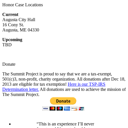
Honor Case Locations
Current
Augusta City Hall
16 Cony St.
Augusta, ME 04330
Upcoming
TBD
Donate
The Summit Project is proud to say that we are a tax-exempt,
501(c)3, non-profit, charity organization. All donations after Dec 18,
2013 are eligible for tax exemption!
Here is our TSP-IRS
Determination letter.
All donations are used to achieve the mission of
The Summit Project.
“This is an experience I’ll never