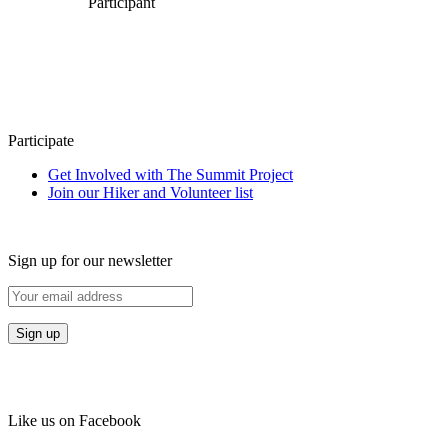
Participant
Participate
Get Involved with The Summit Project
Join our Hiker and Volunteer list
Sign up for our newsletter
Like us on Facebook