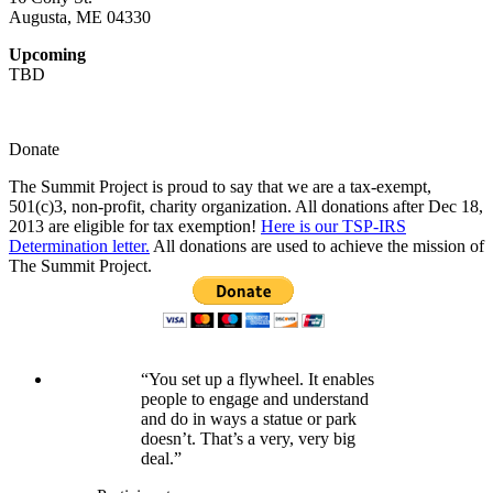
Augusta, ME 04330
Upcoming
TBD
Donate
The Summit Project is proud to say that we are a tax-exempt,
501(c)3, non-profit, charity organization. All donations after Dec 18,
2013 are eligible for tax exemption!
Here is our TSP-IRS
Determination letter.
All donations are used to achieve the mission of
The Summit Project.
“You set up a flywheel. It enables
people to engage and understand
and do in ways a statue or park
doesn’t. That’s a very, very big
deal.”