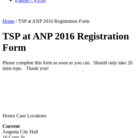
0 items –
$
0.00
Home
/
TSP at ANP 2016 Registration Form
TSP at ANP 2016 Registration
Form
Please complete this form as soon as you can. Should only take 20
mins tops. Thank you!
Honor Case Locations
Current
Augusta City Hall
16 Cony St.