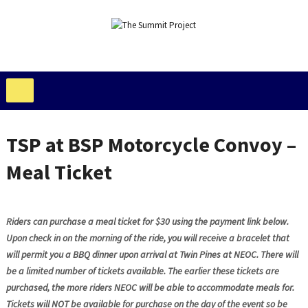
TSP at BSP Motorcycle Convoy –
Meal Ticket
Riders can purchase a meal ticket for $30 using the payment link below.
Upon check in on the morning of the ride, you will receive a bracelet that
will permit you a BBQ dinner upon arrival at Twin Pines at NEOC. There will
be a limited number of tickets available. The earlier these tickets are
purchased, the more riders NEOC will be able to accommodate meals for.
Tickets will NOT be available for purchase on the day of the event so be