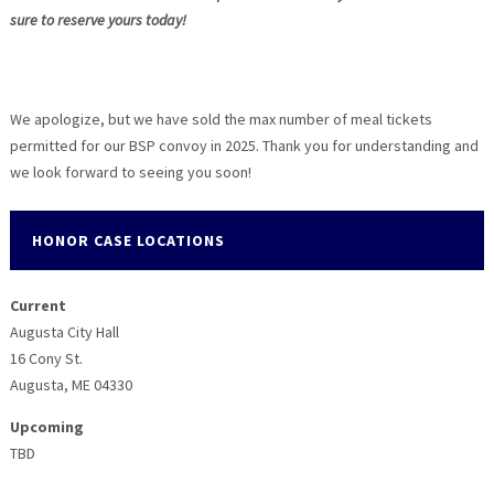
sure to reserve yours today!
We apologize, but we have sold the max number of meal tickets
permitted for our BSP convoy in 2025. Thank you for understanding and
we look forward to seeing you soon!
HONOR CASE LOCATIONS
Current
Augusta City Hall
16 Cony St.
Augusta, ME 04330
Upcoming
TBD