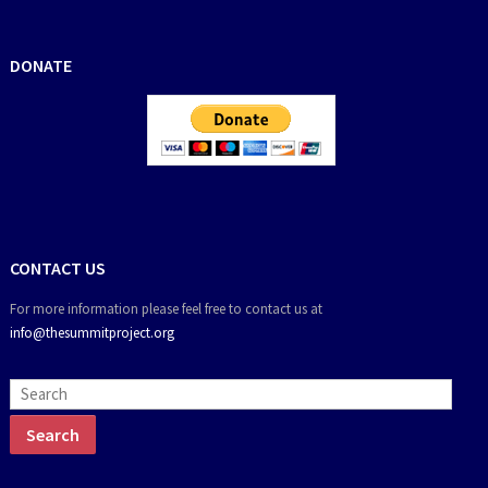
DONATE
CONTACT US
For more information please feel free to contact us at
info@thesummitproject.org