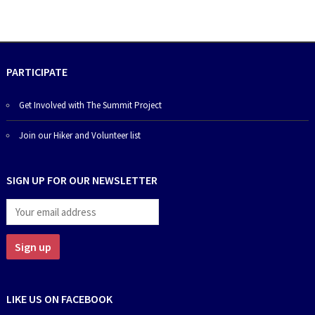
PARTICIPATE
Get Involved with The Summit Project
Join our Hiker and Volunteer list
SIGN UP FOR OUR NEWSLETTER
LIKE US ON FACEBOOK