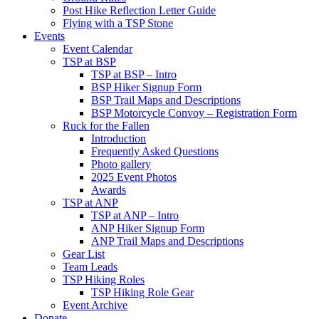
Post Hike Reflection Letter Guide
Flying with a TSP Stone
Events
Event Calendar
TSP at BSP
TSP at BSP – Intro
BSP Hiker Signup Form
BSP Trail Maps and Descriptions
BSP Motorcycle Convoy – Registration Form
Ruck for the Fallen
Introduction
Frequently Asked Questions
Photo gallery
2025 Event Photos
Awards
TSP at ANP
TSP at ANP – Intro
ANP Hiker Signup Form
ANP Trail Maps and Descriptions
Gear List
Team Leads
TSP Hiking Roles
TSP Hiking Role Gear
Event Archive
Donate