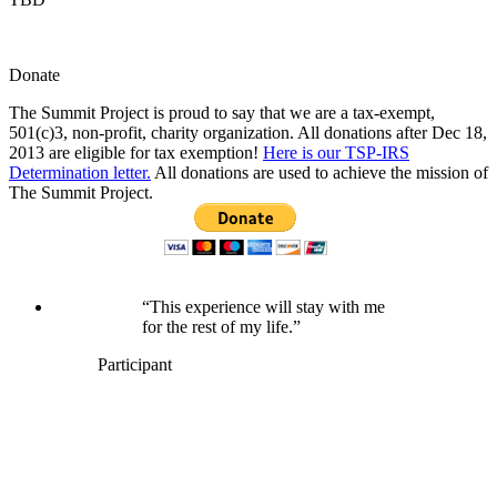
Donate
The Summit Project is proud to say that we are a tax-exempt,
501(c)3, non-profit, charity organization. All donations after Dec 18,
2013 are eligible for tax exemption!
Here is our TSP-IRS
Determination letter.
All donations are used to achieve the mission of
The Summit Project.
“This experience will stay with me
for the rest of my life.”
Participant