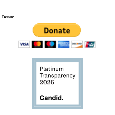
Donate