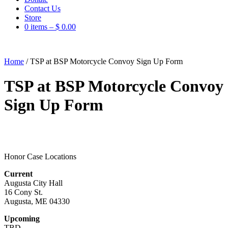
Contact Us
Store
0 items –
$
0.00
Home
/
TSP at BSP Motorcycle Convoy Sign Up Form
TSP at BSP Motorcycle Convoy
Sign Up Form
Honor Case Locations
Current
Augusta City Hall
16 Cony St.
Augusta, ME 04330
Upcoming
TBD