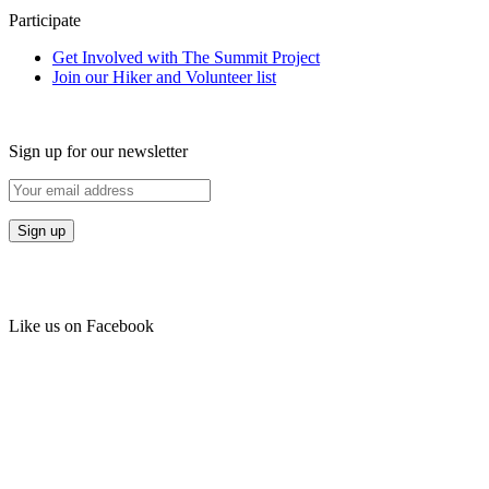
Participate
Get Involved with The Summit Project
Join our Hiker and Volunteer list
Sign up for our newsletter
Like us on Facebook