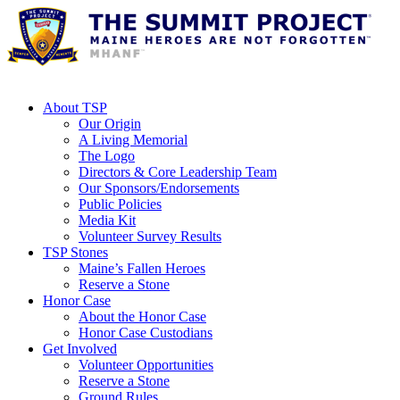
About TSP
Our Origin
A Living Memorial
The Logo
Directors & Core Leadership Team
Our Sponsors/Endorsements
Public Policies
Media Kit
Volunteer Survey Results
TSP Stones
Maine’s Fallen Heroes
Reserve a Stone
Honor Case
About the Honor Case
Honor Case Custodians
Get Involved
Volunteer Opportunities
Reserve a Stone
Ground Rules