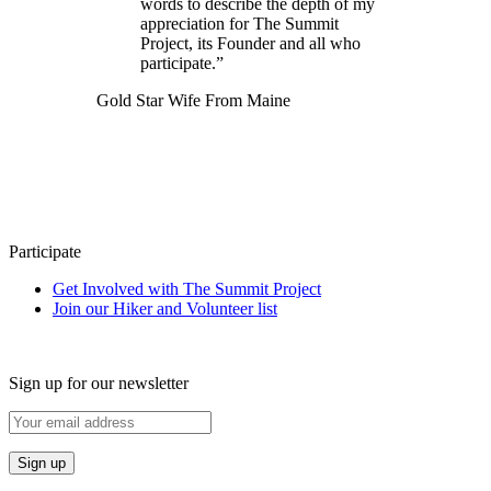
words to describe the depth of my
appreciation for The Summit
Project, its Founder and all who
participate.”
Gold Star Wife From Maine
Participate
Get Involved with The Summit Project
Join our Hiker and Volunteer list
Sign up for our newsletter