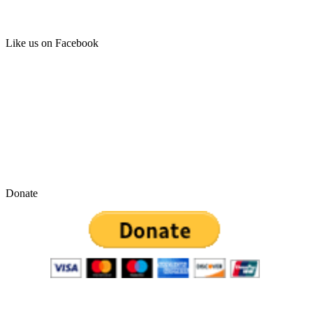
Like us on Facebook
Donate