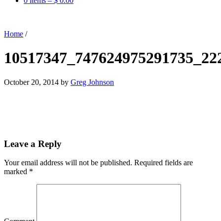
0 items –
$
0.00
Home
/
10517347_747624975291735_22
October 20, 2014
by
Greg Johnson
Leave a Reply
Your email address will not be published.
Required fields are
marked
*