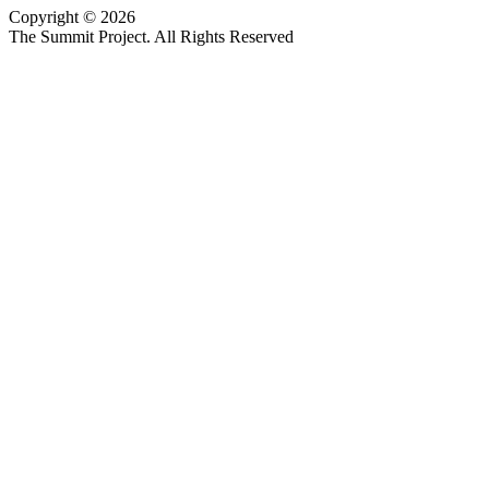
Copyright © 2026
Website design by Custom Communications, Inc.
The Summit Project. All Rights Reserved