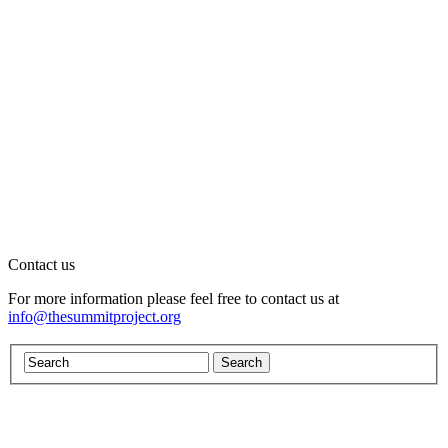
Contact us
For more information please feel free to contact us at
info@thesummitproject.org