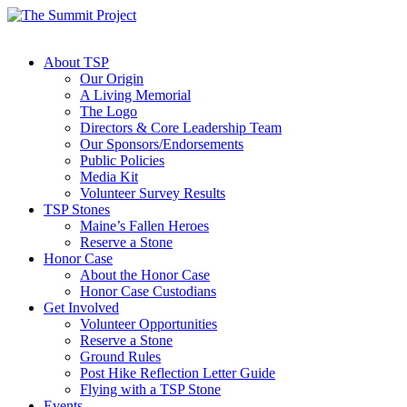
About TSP
Our Origin
A Living Memorial
The Logo
Directors & Core Leadership Team
Our Sponsors/Endorsements
Public Policies
Media Kit
Volunteer Survey Results
TSP Stones
Maine’s Fallen Heroes
Reserve a Stone
Honor Case
About the Honor Case
Honor Case Custodians
Get Involved
Volunteer Opportunities
Reserve a Stone
Ground Rules
Post Hike Reflection Letter Guide
Flying with a TSP Stone
Events