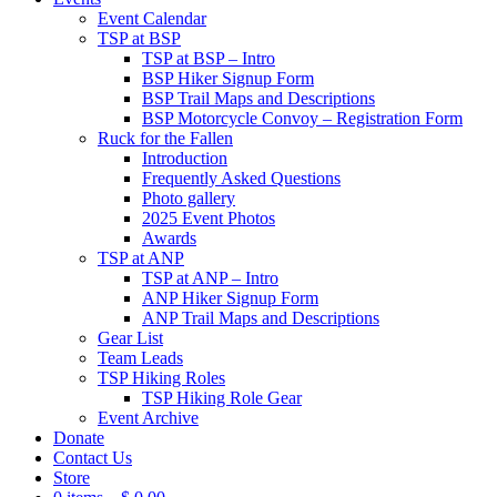
Event Calendar
TSP at BSP
TSP at BSP – Intro
BSP Hiker Signup Form
BSP Trail Maps and Descriptions
BSP Motorcycle Convoy – Registration Form
Ruck for the Fallen
Introduction
Frequently Asked Questions
Photo gallery
2025 Event Photos
Awards
TSP at ANP
TSP at ANP – Intro
ANP Hiker Signup Form
ANP Trail Maps and Descriptions
Gear List
Team Leads
TSP Hiking Roles
TSP Hiking Role Gear
Event Archive
Donate
Contact Us
Store