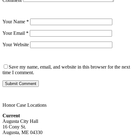
Comment
Your Name
*
Your Email
*
Your Website
Save my name, email, and website in this browser for the next
time I comment.
Honor Case Locations
Current
Augusta City Hall
16 Cony St.
Augusta, ME 04330