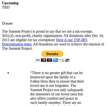
Upcoming
TBD
Donate
The Summit Project is proud to say that we are a tax-exempt,
501(c)3, non-profit, charity organization. All donations after Dec 18,
2013 are eligible for tax exemption!
Here is our TSP-IRS
Determination letter.
All donations are used to achieve the mission of
The Summit Project.
“There is no greater gift that can be
bestowed upon the family of a
Fallen Hero then to ensure that their
loved one is not forgotten. The
Summit Project not only safeguards
the memories of our loved ones but
also offers comfort and peace to
each family member. There are no