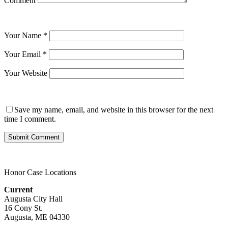
Comment
Your Name
*
Your Email
*
Your Website
Save my name, email, and website in this browser for the next
time I comment.
Honor Case Locations
Current
Augusta City Hall
16 Cony St.
Augusta, ME 04330