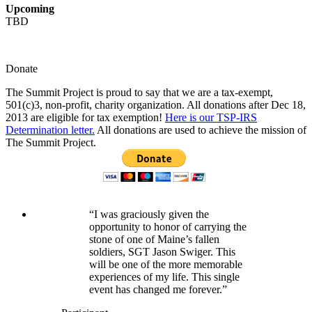
Upcoming
TBD
Donate
The Summit Project is proud to say that we are a tax-exempt,
501(c)3, non-profit, charity organization. All donations after Dec 18,
2013 are eligible for tax exemption!
Here is our TSP-IRS
Determination letter.
All donations are used to achieve the mission of
The Summit Project.
“I was graciously given the
opportunity to honor of carrying the
stone of one of Maine’s fallen
soldiers, SGT Jason Swiger. This
will be one of the more memorable
experiences of my life. This single
event has changed me forever.”