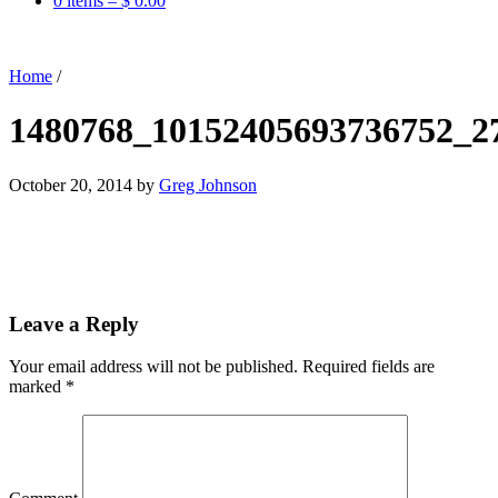
0 items –
$
0.00
Home
/
1480768_10152405693736752_2
October 20, 2014
by
Greg Johnson
Leave a Reply
Your email address will not be published.
Required fields are
marked
*