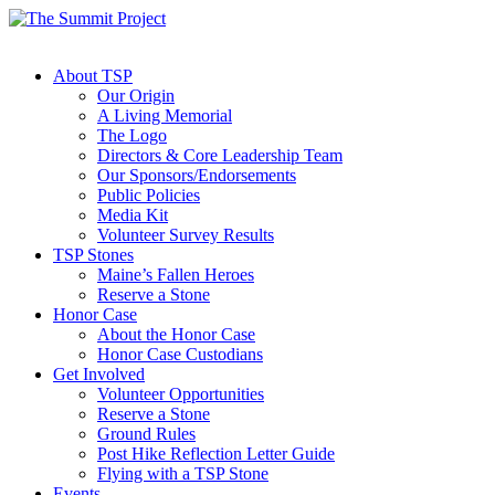
About TSP
Our Origin
A Living Memorial
The Logo
Directors & Core Leadership Team
Our Sponsors/Endorsements
Public Policies
Media Kit
Volunteer Survey Results
TSP Stones
Maine’s Fallen Heroes
Reserve a Stone
Honor Case
About the Honor Case
Honor Case Custodians
Get Involved
Volunteer Opportunities
Reserve a Stone
Ground Rules
Post Hike Reflection Letter Guide
Flying with a TSP Stone
Events