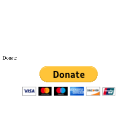
Donate