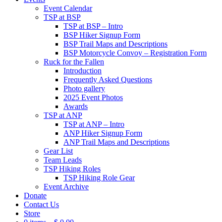
Event Calendar
TSP at BSP
TSP at BSP – Intro
BSP Hiker Signup Form
BSP Trail Maps and Descriptions
BSP Motorcycle Convoy – Registration Form
Ruck for the Fallen
Introduction
Frequently Asked Questions
Photo gallery
2025 Event Photos
Awards
TSP at ANP
TSP at ANP – Intro
ANP Hiker Signup Form
ANP Trail Maps and Descriptions
Gear List
Team Leads
TSP Hiking Roles
TSP Hiking Role Gear
Event Archive
Donate
Contact Us
Store