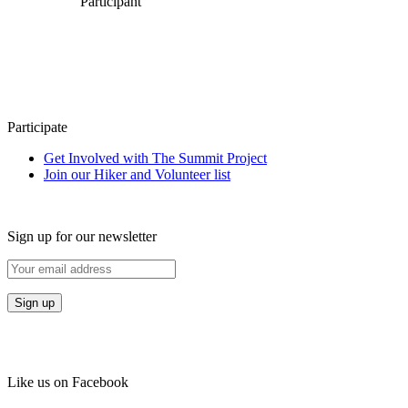
Participant
Participate
Get Involved with The Summit Project
Join our Hiker and Volunteer list
Sign up for our newsletter
Like us on Facebook