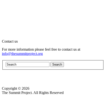
Contact us
For more information please feel free to contact us at
info@thesummitproject.org
Copyright © 2026
Website design by Custom Communications, Inc.
The Summit Project. All Rights Reserved