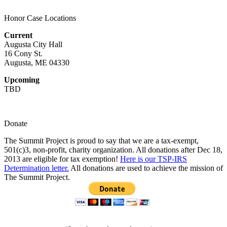
Honor Case Locations
Current
Augusta City Hall
16 Cony St.
Augusta, ME 04330
Upcoming
TBD
Donate
The Summit Project is proud to say that we are a tax-exempt,
501(c)3, non-profit, charity organization. All donations after Dec 18,
2013 are eligible for tax exemption!
Here is our TSP-IRS
Determination letter.
All donations are used to achieve the mission of
The Summit Project.