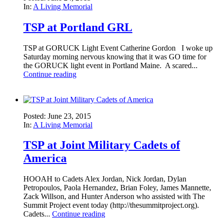
In:
A Living Memorial
TSP at Portland GRL
TSP at GORUCK Light Event Catherine Gordon I woke up
Saturday morning nervous knowing that it was GO time for
the GORUCK light event in Portland Maine. A scared...
Continue reading
Posted: June 23, 2015
In:
A Living Memorial
TSP at Joint Military Cadets of
America
HOOAH to Cadets Alex Jordan, Nick Jordan, Dylan
Petropoulos, Paola Hernandez, Brian Foley, James Mannette,
Zack Willson, and Hunter Anderson who assisted with The
Summit Project event today (http://thesummitproject.org).
Cadets...
Continue reading