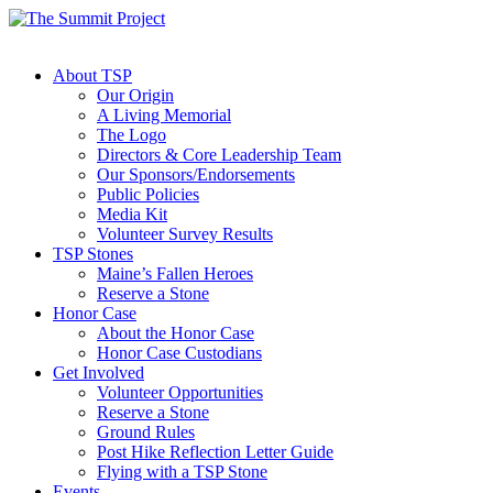
About TSP
Our Origin
A Living Memorial
The Logo
Directors & Core Leadership Team
Our Sponsors/Endorsements
Public Policies
Media Kit
Volunteer Survey Results
TSP Stones
Maine’s Fallen Heroes
Reserve a Stone
Honor Case
About the Honor Case
Honor Case Custodians
Get Involved
Volunteer Opportunities
Reserve a Stone
Ground Rules
Post Hike Reflection Letter Guide
Flying with a TSP Stone
Events