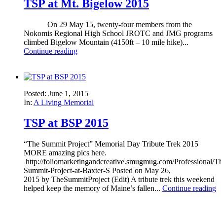
TSP at Mt. Bigelow 2015
On 29 May 15, twenty-four members from the
Nokomis Regional High School JROTC and JMG programs
climbed Bigelow Mountain (4150ft – 10 mile hike)...
Continue reading
Posted: June 1, 2015
In:
A Living Memorial
TSP at BSP 2015
“The Summit Project” Memorial Day Tribute Trek 2015
MORE amazing pics here.
http://foliomarketingandcreative.smugmug.com/Professional/T
Summit-Project-at-Baxter-S Posted on May 26,
2015 by TheSummitProject (Edit) A tribute trek this weekend
helped keep the memory of Maine’s fallen...
Continue reading