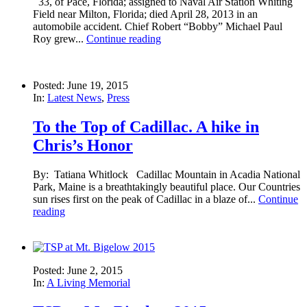
33, of Pace, Florida; assigned to Naval Air Station Whiting
Field near Milton, Florida; died April 28, 2013 in an
automobile accident. Chief Robert “Bobby” Michael Paul
Roy grew...
Continue reading
Posted: June 19, 2015
In:
Latest News
,
Press
To the Top of Cadillac. A hike in
Chris’s Honor
By: Tatiana Whitlock Cadillac Mountain in Acadia National
Park, Maine is a breathtakingly beautiful place. Our Countries
sun rises first on the peak of Cadillac in a blaze of...
Continue
reading
Posted: June 2, 2015
In:
A Living Memorial