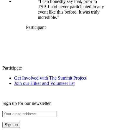
“I can honestly say that, prior to
TSP, I had never participated in any
event like this before. It was truly
incredible.”
Participant
Participate
Get Involved with The Summit Project
Join our Hiker and Volunteer list
Sign up for our newsletter