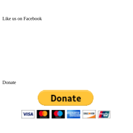
Like us on Facebook
Donate