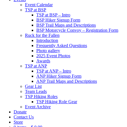
Event Calendar
TSP at BSP
TSP at BSP – Intro
BSP Hiker Signup Form
BSP Trail Maps and Descriptions
BSP Motorcycle Convoy – Registration Form
Ruck for the Fallen
Introduction
Frequently Asked Questions
Photo gallery
2025 Event Photos
Awards
TSP at ANP
TSP at ANP – Intro
ANP Hiker Signup Form
ANP Trail Maps and Descriptions
Gear List
Team Leads
TSP Hiking Roles
TSP Hiking Role Gear
Event Archive
Donate
Contact Us
Store