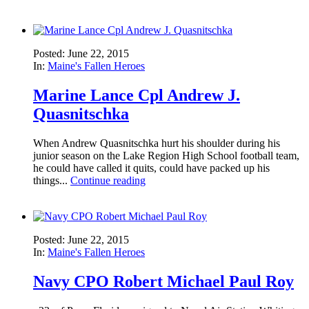
Posted: June 22, 2015
In:
Maine's Fallen Heroes
Marine Lance Cpl Andrew J.
Quasnitschka
When Andrew Quasnitschka hurt his shoulder during his
junior season on the Lake Region High School football team,
he could have called it quits, could have packed up his
things...
Continue reading
Posted: June 22, 2015
In:
Maine's Fallen Heroes
Navy CPO Robert Michael Paul Roy