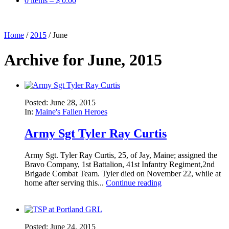
0 items –
$
0.00
Home
/
2015
/
June
Archive for June, 2015
Posted: June 28, 2015
In:
Maine's Fallen Heroes
Army Sgt Tyler Ray Curtis
Army Sgt. Tyler Ray Curtis, 25, of Jay, Maine; assigned the
Bravo Company, 1st Battalion, 41st Infantry Regiment,2nd
Brigade Combat Team. Tyler died on November 22, while at
home after serving this...
Continue reading
Posted: June 24, 2015