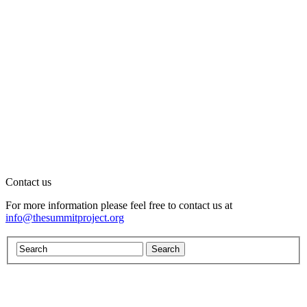
Contact us
For more information please feel free to contact us at
info@thesummitproject.org