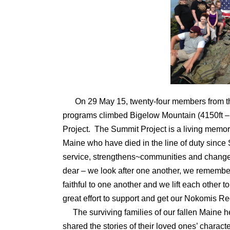
On 29 May 15, twenty-four members from 
programs climbed Bigelow Mountain (4150ft – 
Project. The Summit Project is a living memori
Maine who have died in the line of duty since
service, strengthens~communities and changes l
dear – we look after one another, we remember
faithful to one another and we lift each other to
great effort to support and get our Nokomis R
The surviving families of our fallen Maine he
shared the stories of their loved ones’ charact