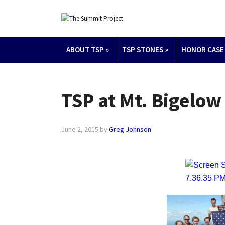
ABOUT TSP
»
TSP STONES
»
HONOR CASE
TSP at Mt. Bigelow
June 2, 2015
by
Greg Johnson