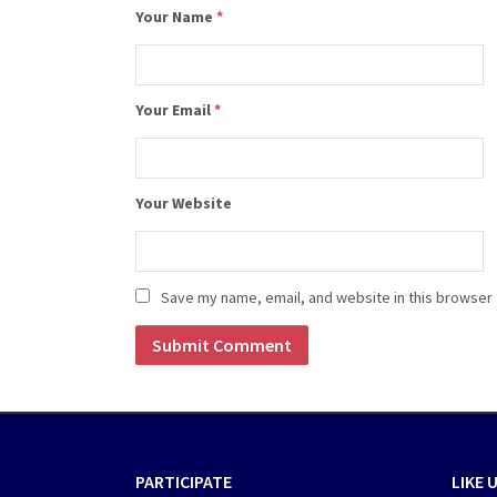
Your Name
*
Your Email
*
Your Website
Save my name, email, and website in this browser 
PARTICIPATE
LIKE 