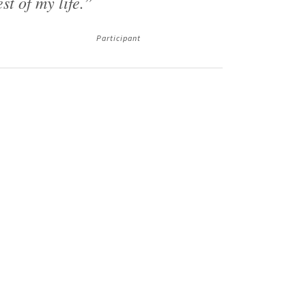
est of my life.”
Participant