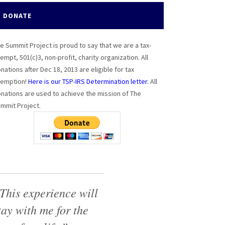
DONATE
e Summit Project is proud to say that we are a tax-
empt, 501(c)3, non-profit, charity organization. All
nations after Dec 18, 2013 are eligible for tax
emption!
Here is our TSP-IRS Determination letter.
All
nations are used to achieve the mission of The
mmit Project.
This experience will
tay with me for the