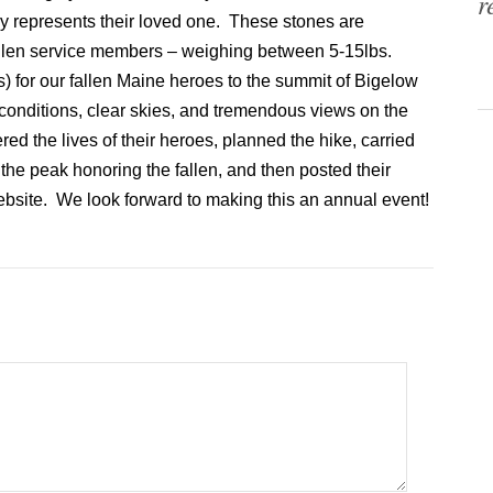
r
y represents their loved one. These stones are
 fallen service members – weighing between 5-15lbs.
 for our fallen Maine heroes to the summit of Bigelow
conditions, clear skies, and tremendous views on the
d the lives of their heroes, planned the hike, carried
the peak honoring the fallen, and then posted their
website. We look forward to making this an annual event!