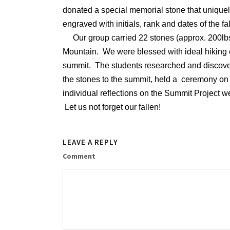
donated a special memorial stone that uniquel
engraved with initials, rank and dates of the
Our group carried 22 stones (approx. 200lbs)
Mountain. We were blessed with ideal hiking 
summit. The students researched and discovere
the stones to the summit, held a ceremony on 
individual reflections on the Summit Project 
Let us not forget our fallen!
LEAVE A REPLY
Comment