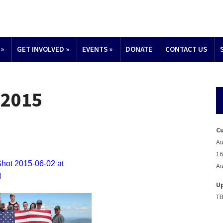
»
GET INVOLVED
»
EVENTS
»
DONATE
CONTACT US
 2015
C
Au
16
Au
U
T