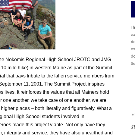
Th
ex
do
ex
do
the Nokomis Regional High School JROTC and JMG
Su
10 mile hike) in western Maine as part of the Summit
al that pays tribute to the fallen service members from
 September 11, 2001. The Summit Project inspires
ives. It reinforces the values that all Mainers hold
 one another, we take care of one another, we are
 higher places – both literally and figuratively. What a
“
egional High School students involved in!
s
roes made this project viable. Not only have they
er, integrity and service, they have also unearthed and