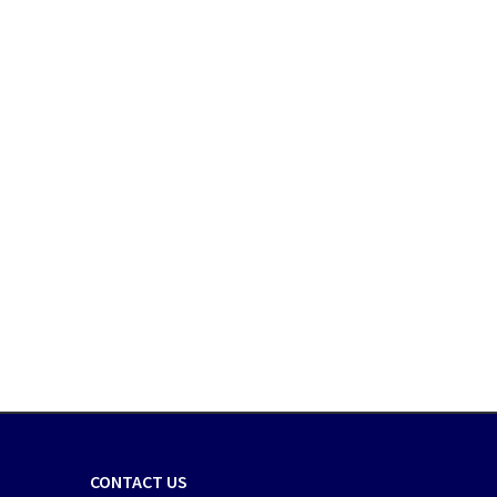
CONTACT US