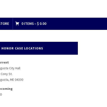
STORE
0 ITEMS –
$
0.00
HONOR CASE LOCATIONS
urrent
gusta City Hall
 Cony St.
gusta, ME 04330
pcoming
BD