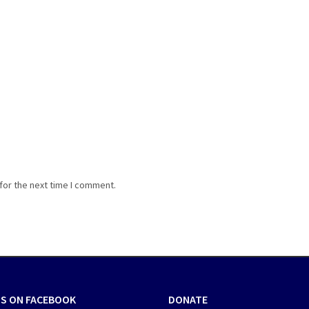
for the next time I comment.
US ON FACEBOOK
DONATE