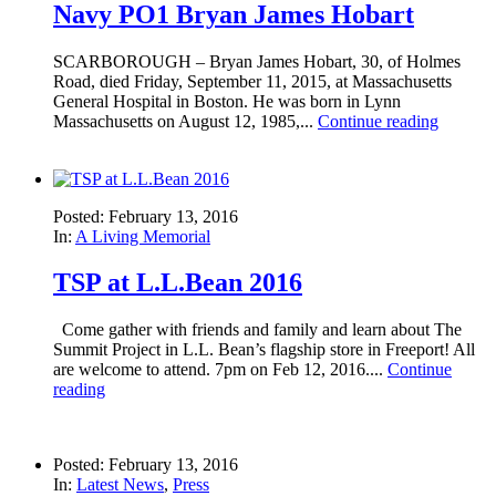
Navy PO1 Bryan James Hobart
SCARBOROUGH – Bryan James Hobart, 30, of Holmes
Road, died Friday, September 11, 2015, at Massachusetts
General Hospital in Boston. He was born in Lynn
Massachusetts on August 12, 1985,...
Continue reading
Posted: February 13, 2016
In:
A Living Memorial
TSP at L.L.Bean 2016
Come gather with friends and family and learn about The
Summit Project in L.L. Bean’s flagship store in Freeport! All
are welcome to attend. 7pm on Feb 12, 2016....
Continue
reading
Posted: February 13, 2016
In:
Latest News
,
Press