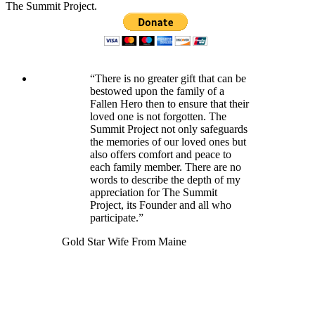
The Summit Project.
“There is no greater gift that can be
bestowed upon the family of a
Fallen Hero then to ensure that their
loved one is not forgotten. The
Summit Project not only safeguards
the memories of our loved ones but
also offers comfort and peace to
each family member. There are no
words to describe the depth of my
appreciation for The Summit
Project, its Founder and all who
participate.”
Gold Star Wife From Maine