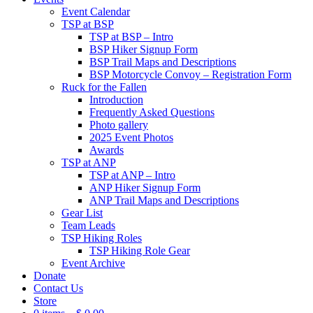
Event Calendar
TSP at BSP
TSP at BSP – Intro
BSP Hiker Signup Form
BSP Trail Maps and Descriptions
BSP Motorcycle Convoy – Registration Form
Ruck for the Fallen
Introduction
Frequently Asked Questions
Photo gallery
2025 Event Photos
Awards
TSP at ANP
TSP at ANP – Intro
ANP Hiker Signup Form
ANP Trail Maps and Descriptions
Gear List
Team Leads
TSP Hiking Roles
TSP Hiking Role Gear
Event Archive
Donate
Contact Us
Store