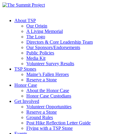
About TSP
Our Origin
A Living Memorial
The Logo
Directors & Core Leadership Team
Our Sponsors/Endorsements
Public Policies
Media Kit
Volunteer Survey Results
TSP Stones
Maine’s Fallen Heroes
Reserve a Stone
Honor Case
About the Honor Case
Honor Case Custodians
Get Involved
Volunteer Opportunities
Reserve a Stone
Ground Rules
Post Hike Reflection Letter Guide
Flying with a TSP Stone
Events