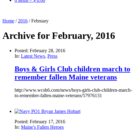
0 items –
$
0.00
Home
/
2016
/
February
Archive for February, 2016
Posted: February 28, 2016
In:
Latest News
,
Press
Boys & Girls Club children march to
remember fallen Maine veterans
http://www.wcsh6.com/news/boys-girls-club-children-march-
to-remember-fallen-maine-veterans/57976131
Posted: February 17, 2016
In:
Maine's Fallen Heroes