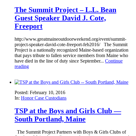
The Summit Project – L.L. Bean
Guest Speaker David J. Cote,
Freeport
http://www.greatmaineoutdoorweekend.org/event/summit-
project-speaker-david-cote-freeport-feb2016/ The Summit
Project is a nationally recognized Maine-based organization
that pays tribute to fallen service members from Maine who
have died in the line of duty since September...
Continue
reading
Posted: February 10, 2016
In:
Honor Case Custodians
TSP at the Boys and Girls Club —
South Portland, Maine
The Summit Project Partners with Boys & Girls Clubs of