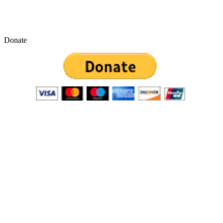
Donate