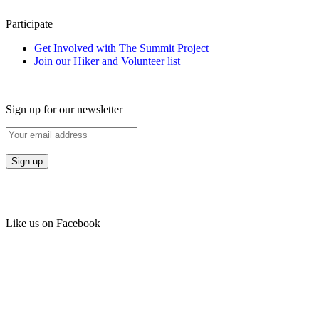
Participate
Get Involved with The Summit Project
Join our Hiker and Volunteer list
Sign up for our newsletter
Like us on Facebook