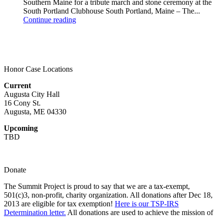
Southern Maine for a tribute march and stone ceremony at the
South Portland Clubhouse South Portland, Maine – The...
Continue reading
Honor Case Locations
Current
Augusta City Hall
16 Cony St.
Augusta, ME 04330
Upcoming
TBD
Donate
The Summit Project is proud to say that we are a tax-exempt,
501(c)3, non-profit, charity organization. All donations after Dec 18,
2013 are eligible for tax exemption!
Here is our TSP-IRS
Determination letter.
All donations are used to achieve the mission of