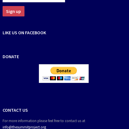
LIKE US ON FACEBOOK
DONATE
CONTACT US
For more information please feel free to contact us at
info@thesummitproject.org