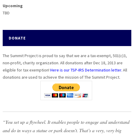
Upcoming
TBD
DONATE
The Summit Project is proud to say that we are a tax-exempt, 501(c)3,
non-profit, charity organization. All donations after Dec 18, 2013 are
eligible for tax exemption!
Here is our TSP-IRS Determination letter.
All
donations are used to achieve the mission of The Summit Project.
“You set up a flywheel. It enables people to engage and understand
and do in ways a statue or park doesn’t. That’s a very, very big