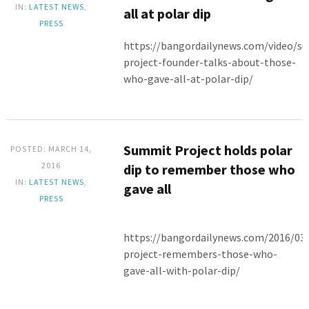
IN:
LATEST NEWS
,
all at polar dip
PRESS
https://bangordailynews.com/video/s
project-founder-talks-about-those-
who-gave-all-at-polar-dip/
Summit Project holds polar
POSTED: MARCH 14,
2016
dip to remember those who
IN:
LATEST NEWS
,
gave all
PRESS
https://bangordailynews.com/2016/0
project-remembers-those-who-
gave-all-with-polar-dip/