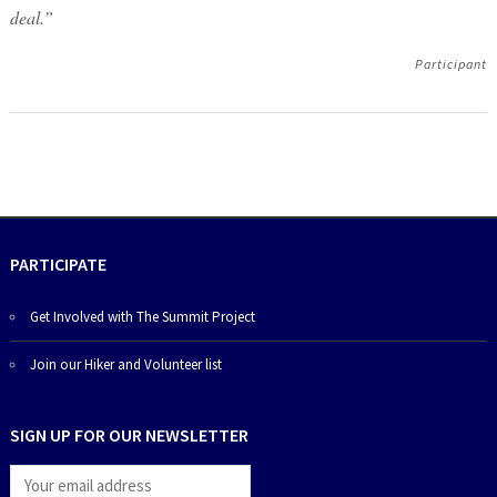
deal.”
Participant
PARTICIPATE
Get Involved with The Summit Project
Join our Hiker and Volunteer list
SIGN UP FOR OUR NEWSLETTER