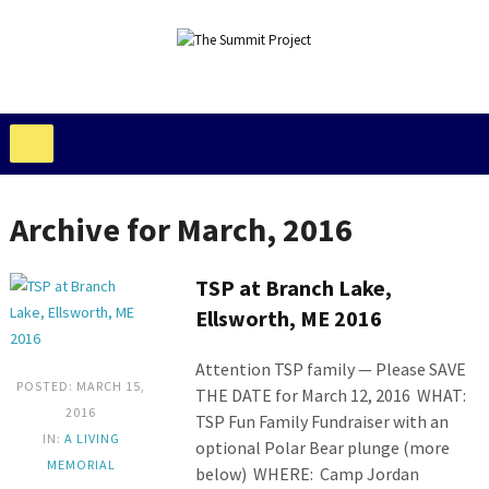
Archive for March, 2016
TSP at Branch Lake,
Ellsworth, ME 2016
Attention TSP family — Please SAVE
POSTED: MARCH 15,
THE DATE for March 12, 2016 WHAT:
2016
TSP Fun Family Fundraiser with an
IN:
A LIVING
optional Polar Bear plunge (more
MEMORIAL
below) WHERE: Camp Jordan