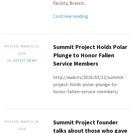
Facility, Branch...
Continue reading
Summit Project Holds Polar
POSTED: MARCH 14,
2016
Plunge to Honor Fallen
IN:
LATEST NEWS
Service Members
http://wabi.tv/2016/03/12/summit-
project-holds-polar-plunge-to-
honor-fallen-service-members/
Summit Project founder
POSTED: MARCH 14,
2016
talks about those who gave