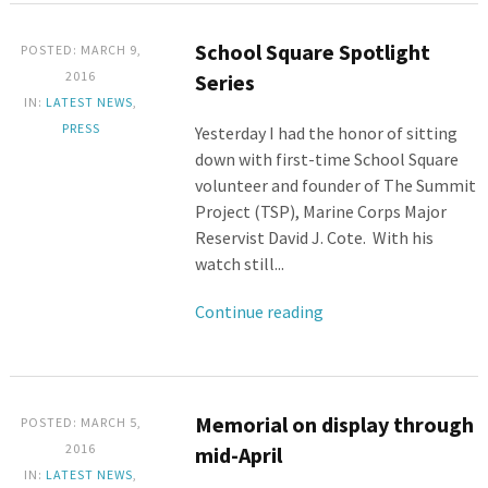
School Square Spotlight
POSTED: MARCH 9,
2016
Series
IN:
LATEST NEWS
,
PRESS
Yesterday I had the honor of sitting
down with first-time School Square
volunteer and founder of The Summit
Project (TSP), Marine Corps Major
Reservist David J. Cote. With his
watch still...
Continue reading
Memorial on display through
POSTED: MARCH 5,
2016
mid-April
IN:
LATEST NEWS
,