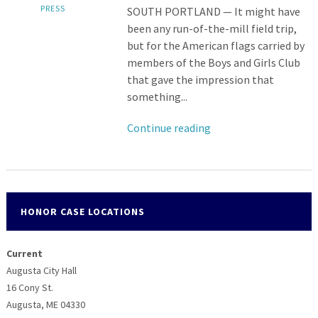
PRESS
SOUTH PORTLAND — It might have
been any run-of-the-mill field trip,
but for the American flags carried by
members of the Boys and Girls Club
that gave the impression that
something...
Continue reading
HONOR CASE LOCATIONS
Current
Augusta City Hall
16 Cony St.
Augusta, ME 04330