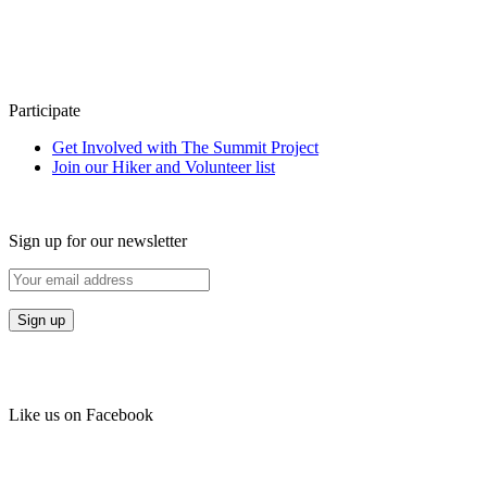
Participate
Get Involved with The Summit Project
Join our Hiker and Volunteer list
Sign up for our newsletter
Like us on Facebook