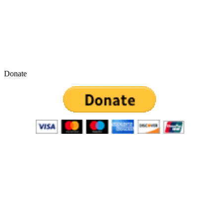
Donate