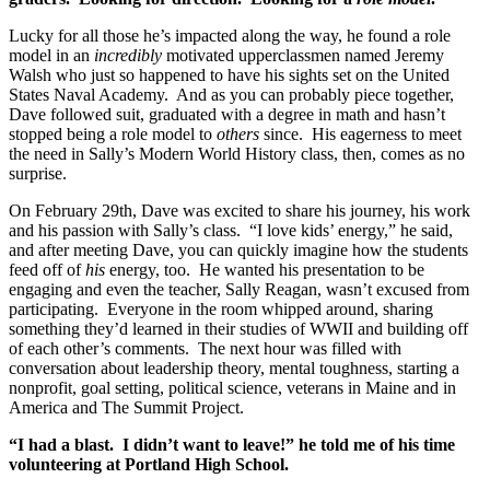
Lucky for all those he’s impacted along the way, he found a role
model in an
incredibly
motivated upperclassmen named Jeremy
Walsh who just so happened to have his sights set on the United
States Naval Academy. And as you can probably piece together,
Dave followed suit, graduated with a degree in math and hasn’t
stopped being a role model to
others
since. His eagerness to meet
the need in Sally’s Modern World History class, then, comes as no
surprise.
On February 29th, Dave was excited to share his journey, his work
and his passion with Sally’s class. “I love kids’ energy,” he said,
and after meeting Dave, you can quickly imagine how the students
feed off of
his
energy, too. He wanted his presentation to be
engaging and even the teacher, Sally Reagan, wasn’t excused from
participating. Everyone in the room whipped around, sharing
something they’d learned in their studies of WWII and building off
of each other’s comments. The next hour was filled with
conversation about leadership theory, mental toughness, starting a
nonprofit, goal setting, political science, veterans in Maine and in
America and The Summit Project.
“I had a blast. I didn’t want to leave!” he told me of his time
volunteering at Portland High School.