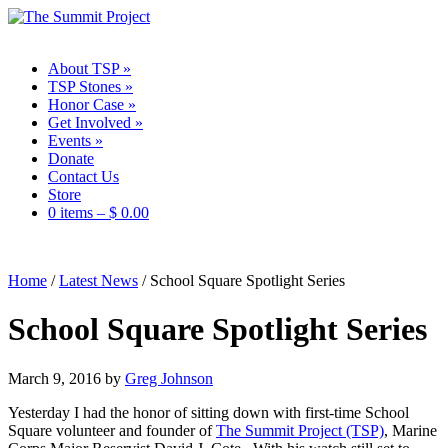
About TSP
»
TSP Stones
»
Honor Case
»
Get Involved
»
Events
»
Donate
Contact Us
Store
0 items –
$
0.00
Home
/
Latest News
/
School Square Spotlight Series
School Square Spotlight Series
March 9, 2016
by
Greg Johnson
Yesterday I had the honor of sitting down with first-time School
Square volunteer and founder of
The Summit Project (TSP)
, Marine