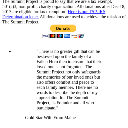
The Summit Project is proud to say that we are a tax-exempt,
501(c)3, non-profit, charity organization. All donations after Dec 18,
2013 are eligible for tax exemption!
Here is our TSP-IRS
Determination letter.
All donations are used to achieve the mission of
The Summit Project.
“There is no greater gift that can be
bestowed upon the family of a
Fallen Hero then to ensure that their
loved one is not forgotten. The
Summit Project not only safeguards
the memories of our loved ones but
also offers comfort and peace to
each family member. There are no
words to describe the depth of my
appreciation for The Summit
Project, its Founder and all who
participate.”
Gold Star Wife From Maine