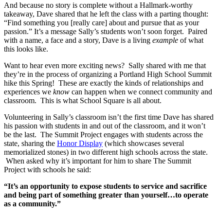
And because no story is complete without a Hallmark-worthy
takeaway, Dave shared that he left the class with a parting thought:
“Find something you [really care] about and pursue that as your
passion.” It’s a message Sally’s students won’t soon forget. Paired
with a name, a face and a story, Dave is a living
example
of what
this looks like.
Want to hear even more exciting news? Sally shared with me that
they’re in the process of organizing a Portland High School Summit
hike this Spring! These are exactly the kinds of relationships and
experiences we
know
can happen when we connect community and
classroom. This is what School Square is all about.
Volunteering in Sally’s classroom isn’t the first time Dave has shared
his passion with students in and out of the classroom, and it won’t
be the last. The Summit Project engages with students across the
state, sharing the
Honor Display
(which showcases several
memorialized stones) in two different high schools across the state.
When asked why it’s important for him to share The Summit
Project with schools he said:
“It’s an opportunity to expose students to service and sacrifice
and being part of something greater than yourself…to operate
as a community.”