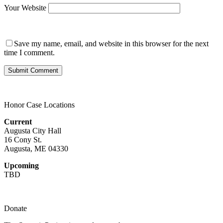
Your Website
Save my name, email, and website in this browser for the next
time I comment.
Honor Case Locations
Current
Augusta City Hall
16 Cony St.
Augusta, ME 04330
Upcoming
TBD
Donate