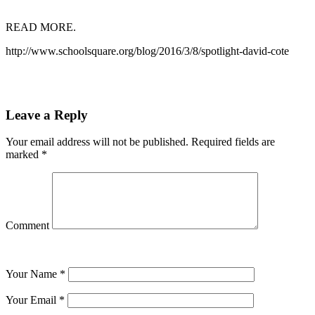
READ MORE.
http://www.schoolsquare.org/blog/2016/3/8/spotlight-david-cote
Leave a Reply
Your email address will not be published.
Required fields are
marked
*
Comment
Your Name
*
Your Email
*