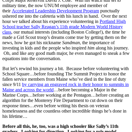
Corps Major Reservist David J. Cote. With his watch still set to
military time, the now UNUM employee and member of
their
Accelerated Leadership Development Program
punctually
ushered me into the cafeteria with his lunch in hand. Over the next
hour we talked about his experience volunteering in
Portland High
School teacher Sally Reagan’s 11th grade Modern World History
class
, our mutual interests (including Boston College!), the time he
made a Girl Scout troop’s dreams come true by getting them on the
news, how he got his nickname
Sandman
, the importance of
investing in kids and the people who inspired
him
along his journey.
Oh, and like any good math major, he even managed to sneak a few
equations into the conversation.
But let’s rewind his journey a bit. Because before volunteering with
School Square…before founding The Summit Project to honor the
fallen service members from Maine who’ve died in the line of duty
since 9/11
by carrying an engraved rock in their honor to summits in
Maine and across the world
…before becoming a Major in the
Marine Corps…before working at the Pentagon…before creating an
algorithm for the Monterey Fire Department to cut down on their
response times…even before writing his thesis on veteran
homelessness and the countless other incredible things he’s done in
his lifetime…
Before all this, he, too, was a high schooler like Sally’s 11th
graders. Looking for direction. Looking for a
role model
.