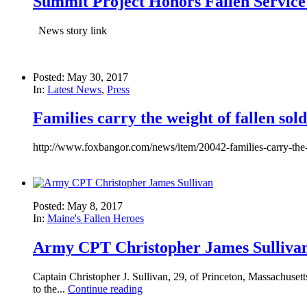
Summit Project Honors Fallen Servic
News story link
Posted: May 30, 2017
In:
Latest News
,
Press
Families carry the weight of fallen sold
http://www.foxbangor.com/news/item/20042-families-carry-the-
Posted: May 8, 2017
In:
Maine's Fallen Heroes
Army CPT Christopher James Sulliva
Captain Christopher J. Sullivan, 29, of Princeton, Massachuset
to the...
Continue reading