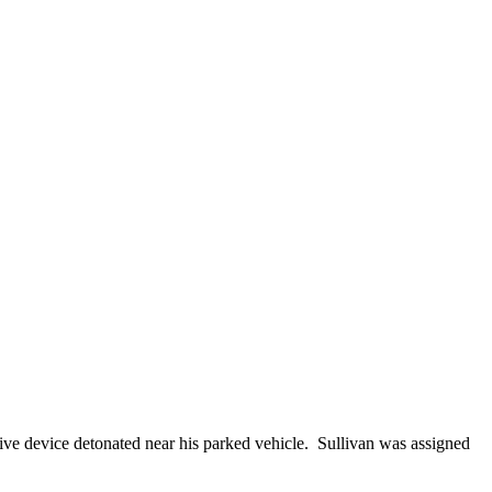
ive device detonated near his parked vehicle. Sullivan was assigned