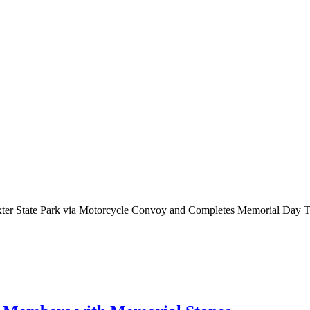
axter State Park via Motorcycle Convoy and Completes Memorial Day T