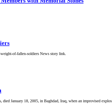
e Members with Memorial Stones
iers
weight-of-fallen-soldiers News story link.
n
ts, died January 18, 2005, in Baghdad, Iraq, when an improvised explos