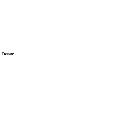
Donate