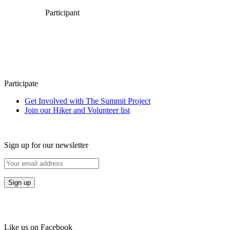
Participant
Participate
Get Involved with The Summit Project
Join our Hiker and Volunteer list
Sign up for our newsletter
Like us on Facebook