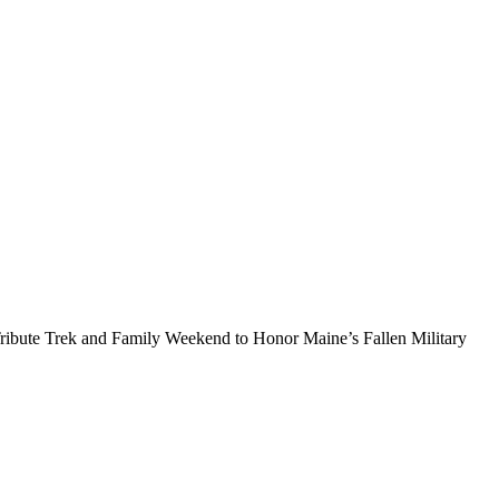
ribute Trek and Family Weekend to Honor Maine’s Fallen Military