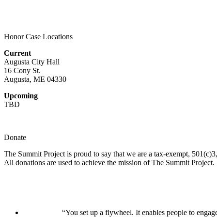
Honor Case Locations
Current
Augusta City Hall
16 Cony St.
Augusta, ME 04330
Upcoming
TBD
Donate
The Summit Project is proud to say that we are a tax-exempt, 501(c)3, 
All donations are used to achieve the mission of The Summit Project.
“You set up a flywheel. It enables people to engage