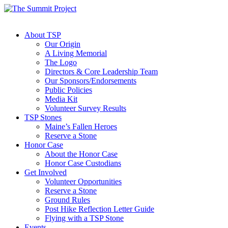
About TSP
Our Origin
A Living Memorial
The Logo
Directors & Core Leadership Team
Our Sponsors/Endorsements
Public Policies
Media Kit
Volunteer Survey Results
TSP Stones
Maine’s Fallen Heroes
Reserve a Stone
Honor Case
About the Honor Case
Honor Case Custodians
Get Involved
Volunteer Opportunities
Reserve a Stone
Ground Rules
Post Hike Reflection Letter Guide
Flying with a TSP Stone
Events