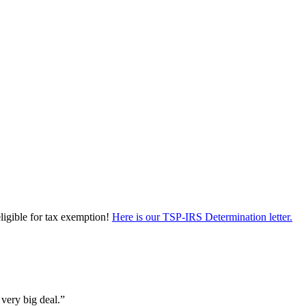
eligible for tax exemption!
Here is our TSP-IRS Determination letter.
 very big deal.”