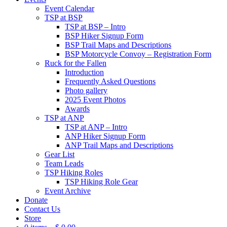
Event Calendar
TSP at BSP
TSP at BSP – Intro
BSP Hiker Signup Form
BSP Trail Maps and Descriptions
BSP Motorcycle Convoy – Registration Form
Ruck for the Fallen
Introduction
Frequently Asked Questions
Photo gallery
2025 Event Photos
Awards
TSP at ANP
TSP at ANP – Intro
ANP Hiker Signup Form
ANP Trail Maps and Descriptions
Gear List
Team Leads
TSP Hiking Roles
TSP Hiking Role Gear
Event Archive
Donate
Contact Us
Store