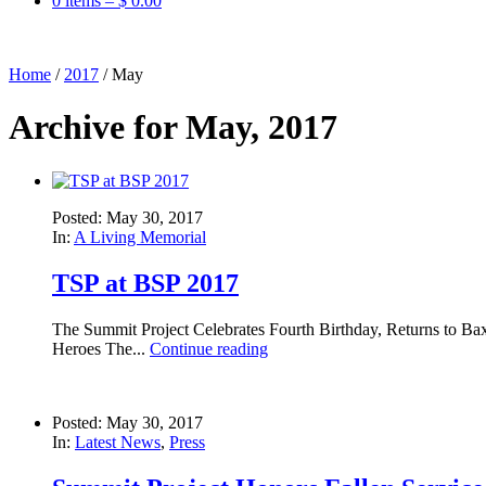
0 items –
$
0.00
Home
/
2017
/
May
Archive for May, 2017
Posted: May 30, 2017
In:
A Living Memorial
TSP at BSP 2017
The Summit Project Celebrates Fourth Birthday, Returns to B
Heroes The...
Continue reading
Posted: May 30, 2017
In:
Latest News
,
Press