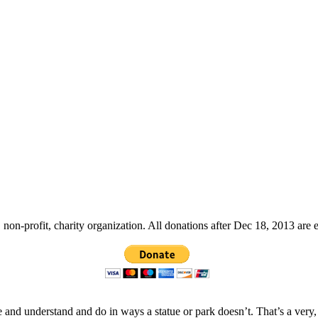
non-profit, charity organization. All donations after Dec 18, 2013 are 
 and understand and do in ways a statue or park doesn’t. That’s a very,