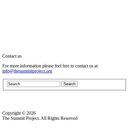
Contact us
For more information please feel free to contact us at
info@thesummitproject.org
Copyright © 2026
Website design by Custom Communications, Inc.
The Summit Project. All Rights Reserved