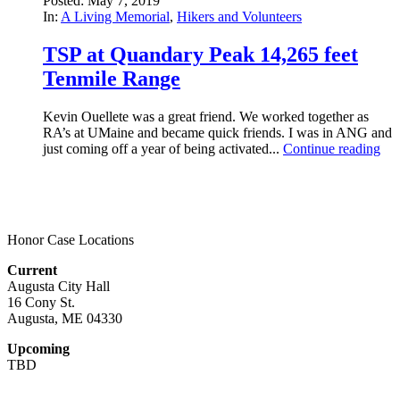
Posted: May 7, 2019
In:
A Living Memorial
,
Hikers and Volunteers
TSP at Quandary Peak 14,265 feet
Tenmile Range
Kevin Ouellete was a great friend. We worked together as
RA’s at UMaine and became quick friends. I was in ANG and
just coming off a year of being activated...
Continue reading
Honor Case Locations
Current
Augusta City Hall
16 Cony St.
Augusta, ME 04330
Upcoming
TBD