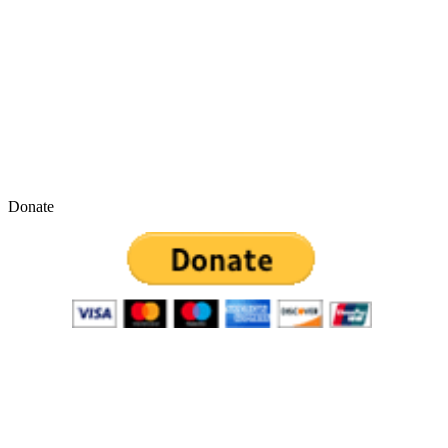
Donate