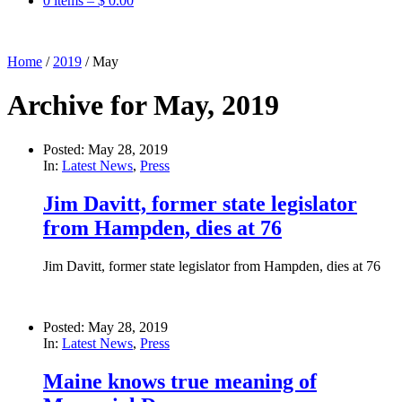
0 items –
$
0.00
Home
/
2019
/
May
Archive for May, 2019
Posted: May 28, 2019
In:
Latest News
,
Press
Jim Davitt, former state legislator
from Hampden, dies at 76
Jim Davitt, former state legislator from Hampden, dies at 76
Posted: May 28, 2019
In:
Latest News
,
Press
Maine knows true meaning of