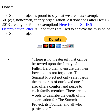
Donate
The Summit Project is proud to say that we are a tax-exempt,
501(c)3, non-profit, charity organization. All donations after Dec 18,
2013 are eligible for tax exemption!
Here is our TSP-IRS
Determination letter.
All donations are used to achieve the mission of
The Summit Project.
“There is no greater gift that can be
bestowed upon the family of a
Fallen Hero then to ensure that their
loved one is not forgotten. The
Summit Project not only safeguards
the memories of our loved ones but
also offers comfort and peace to
each family member. There are no
words to describe the depth of my
appreciation for The Summit
Project, its Founder and all who
participate.”