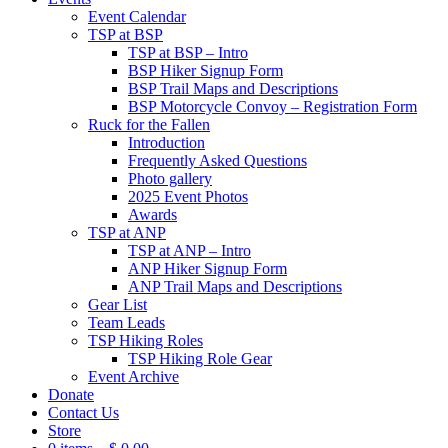
Event Calendar
TSP at BSP
TSP at BSP – Intro
BSP Hiker Signup Form
BSP Trail Maps and Descriptions
BSP Motorcycle Convoy – Registration Form
Ruck for the Fallen
Introduction
Frequently Asked Questions
Photo gallery
2025 Event Photos
Awards
TSP at ANP
TSP at ANP – Intro
ANP Hiker Signup Form
ANP Trail Maps and Descriptions
Gear List
Team Leads
TSP Hiking Roles
TSP Hiking Role Gear
Event Archive
Donate
Contact Us
Store