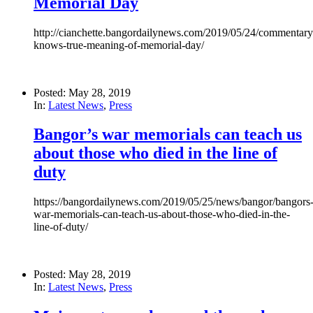
Memorial Day
http://cianchette.bangordailynews.com/2019/05/24/commentary
knows-true-meaning-of-memorial-day/
Posted: May 28, 2019
In:
Latest News
,
Press
Bangor’s war memorials can teach us
about those who died in the line of
duty
https://bangordailynews.com/2019/05/25/news/bangor/bangors
war-memorials-can-teach-us-about-those-who-died-in-the-
line-of-duty/
Posted: May 28, 2019
In:
Latest News
,
Press