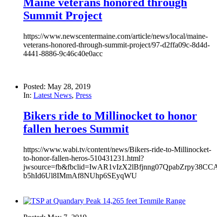
Maine veterans honored through
Summit Project
https://www.newscentermaine.com/article/news/local/maine-
veterans-honored-through-summit-project/97-d2ffa09c-8d4d-
4441-8886-9c46c40e0acc
Posted: May 28, 2019
In:
Latest News
,
Press
Bikers ride to Millinocket to honor
fallen heroes Summit
https://www.wabi.tv/content/news/Bikers-ride-to-Millinocket-
to-honor-fallen-heros-510431231.html?
jwsource=fb&fbclid=IwAR1vIzX2lBfjnng07QpabZrpy38CCA
b5hId6Ul8IMmAf8NUhp6SEyqWU