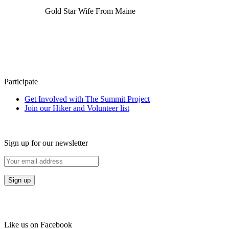
Gold Star Wife From Maine
Participate
Get Involved with The Summit Project
Join our Hiker and Volunteer list
Sign up for our newsletter
Like us on Facebook