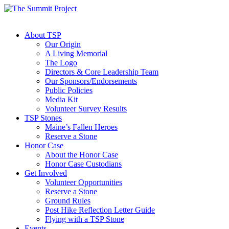
About TSP
Our Origin
A Living Memorial
The Logo
Directors & Core Leadership Team
Our Sponsors/Endorsements
Public Policies
Media Kit
Volunteer Survey Results
TSP Stones
Maine’s Fallen Heroes
Reserve a Stone
Honor Case
About the Honor Case
Honor Case Custodians
Get Involved
Volunteer Opportunities
Reserve a Stone
Ground Rules
Post Hike Reflection Letter Guide
Flying with a TSP Stone
Events