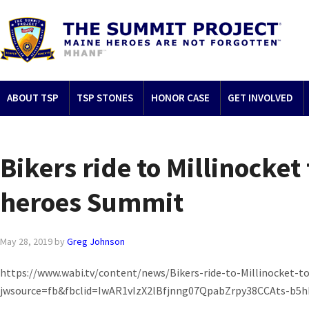
ABOUT TSP
TSP STONES
HONOR CASE
GET INVOLVED
Bikers ride to Millinocket
heroes Summit
May 28, 2019
by
Greg Johnson
https://www.wabi.tv/content/news/Bikers-ride-to-Millinocket-t
jwsource=fb&fbclid=IwAR1vIzX2lBfjnng07QpabZrpy38CCAts-b