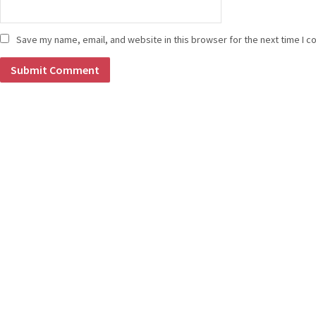
Save my name, email, and website in this browser for the next time I 