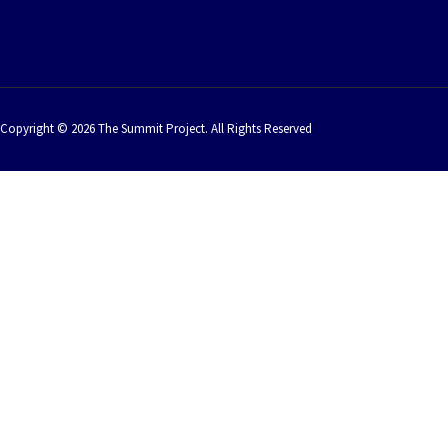
Copyright © 2026 The Summit Project. All Rights Reserved