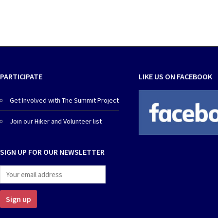
PARTICIPATE
LIKE US ON FACEBOOK
Get Involved with The Summit Project
Join our Hiker and Volunteer list
SIGN UP FOR OUR NEWSLETTER