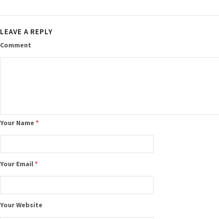
LEAVE A REPLY
Comment
Your Name
*
Your Email
*
Your Website