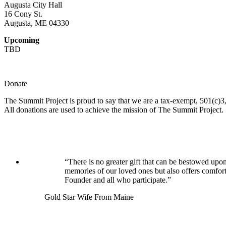
Augusta City Hall
16 Cony St.
Augusta, ME 04330
Upcoming
TBD
Donate
The Summit Project is proud to say that we are a tax-exempt, 501(c)3, 
All donations are used to achieve the mission of The Summit Project.
“There is no greater gift that can be bestowed upon
memories of our loved ones but also offers comfor
Founder and all who participate.”
Gold Star Wife From Maine