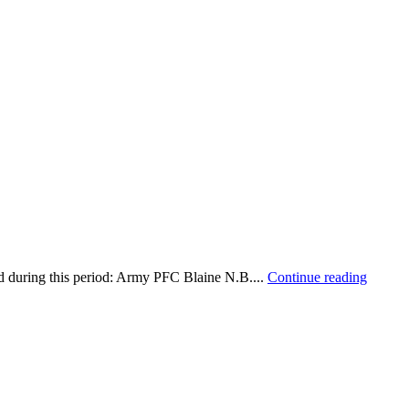
d during this period: Army PFC Blaine N.B....
Continue reading