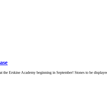
ase
 at the Erskine Academy beginning in September! Stones to be displaye