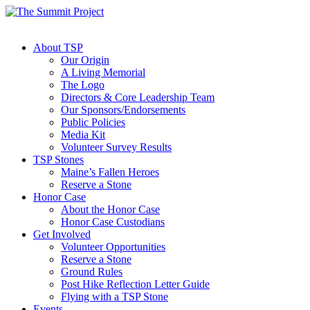
About TSP
Our Origin
A Living Memorial
The Logo
Directors & Core Leadership Team
Our Sponsors/Endorsements
Public Policies
Media Kit
Volunteer Survey Results
TSP Stones
Maine’s Fallen Heroes
Reserve a Stone
Honor Case
About the Honor Case
Honor Case Custodians
Get Involved
Volunteer Opportunities
Reserve a Stone
Ground Rules
Post Hike Reflection Letter Guide
Flying with a TSP Stone
Events