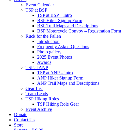
Event Calendar
TSP at BSP
TSP at BSP – Intro
BSP Hiker Signup Form
BSP Trail Maps and Descriptions
BSP Motorcycle Convoy – Registration Form
Ruck for the Fallen
Introduction
Frequently Asked Questions
Photo gallery
2025 Event Photos
Awards
TSP at ANP
TSP at ANP – Intro
ANP Hiker Signup Form
ANP Trail Maps and Descriptions
Gear List
Team Leads
TSP Hiking Roles
TSP Hiking Role Gear
Event Archive
Donate
Contact Us
Store