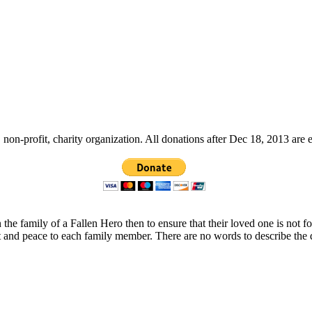
non-profit, charity organization. All donations after Dec 18, 2013 are 
 the family of a Fallen Hero then to ensure that their loved one is not 
t and peace to each family member. There are no words to describe the 