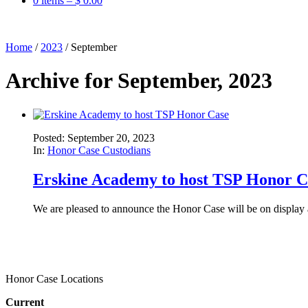
0 items –
$
0.00
Home
/
2023
/
September
Archive for September, 2023
Posted: September 20, 2023
In:
Honor Case Custodians
Erskine Academy to host TSP Honor C
We are pleased to announce the Honor Case will be on display
Honor Case Locations
Current