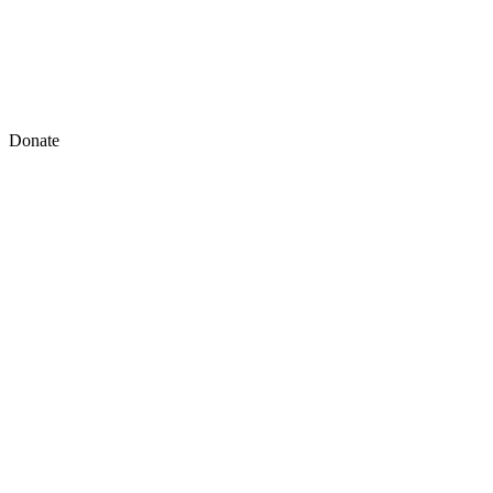
Donate