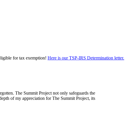
eligible for tax exemption!
Here is our TSP-IRS Determination letter.
forgotten. The Summit Project not only safeguards the
depth of my appreciation for The Summit Project, its