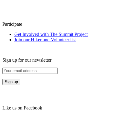
Participate
Get Involved with The Summit Project
Join our Hiker and Volunteer list
Sign up for our newsletter
Like us on Facebook