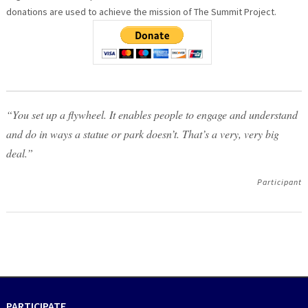
donations are used to achieve the mission of The Summit Project.
“You set up a flywheel. It enables people to engage and understand
and do in ways a statue or park doesn’t. That’s a very, very big
deal.”
Participant
PARTICIPATE