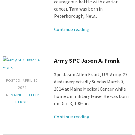
courageous battle with ovarian
cancer. Tara was born in
Peterborough, New...
Continue reading
Army SPC Jason A. Frank
Spc. Jason Allen Frank, U.S. Army, 27,
POSTED: APRIL 16,
died unexpectedly Sunday March 9,
2024
2014 at Maine Medical Center while
IN:
MAINE'S FALLEN
home on military leave. He was born
HEROES
on Dec. 3, 1986 in...
Continue reading