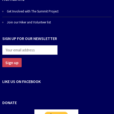
Get Involved with The Summit Project
Join our Hiker and Volunteer list
SIGN UP FOR OUR NEWSLETTER
LIKE US ON FACEBOOK
DONATE