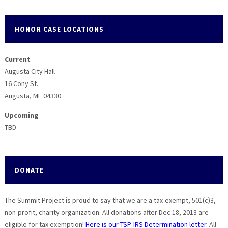
HONOR CASE LOCATIONS
Current
Augusta City Hall
16 Cony St.
Augusta, ME 04330
Upcoming
TBD
DONATE
The Summit Project is proud to say that we are a tax-exempt, 501(c)3,
non-profit, charity organization. All donations after Dec 18, 2013 are
eligible for tax exemption!
Here is our TSP-IRS Determination letter.
All