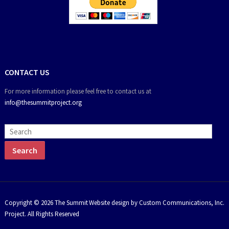
CONTACT US
For more information please feel free to contact us at
info@thesummitproject.org
Copyright © 2026 The Summit
Website design by Custom Communications, Inc.
Project. All Rights Reserved