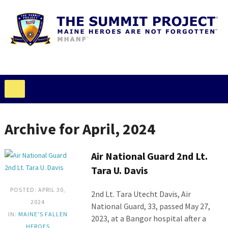
Archive for April, 2024
Air National Guard 2nd Lt.
Tara U. Davis
POSTED: APRIL 30,
2nd Lt. Tara Utecht Davis, Air
2024
National Guard, 33, passed May 27,
IN:
MAINE'S FALLEN
2023, at a Bangor hospital after a
HEROES