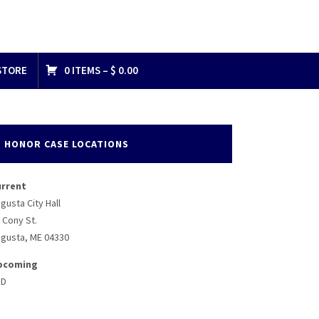
STORE
0 ITEMS –
$
0.00
HONOR CASE LOCATIONS
urrent
gusta City Hall
 Cony St.
gusta, ME 04330
pcoming
BD