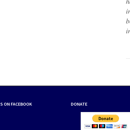
h
i
b
i
US ON FACEBOOK
DONATE