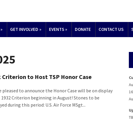
»
GET INVOLVED
»
EVENTS
»
DONATE
CONTACT US
2025
 Criterion to Host TSP Honor Case
C
Au
e pleased to announce the Honor Case will be on display
16
e 1932 Criterion beginning in August! Stones to be
Au
yed during this period: U.S. Air Force MSgt...
U
T