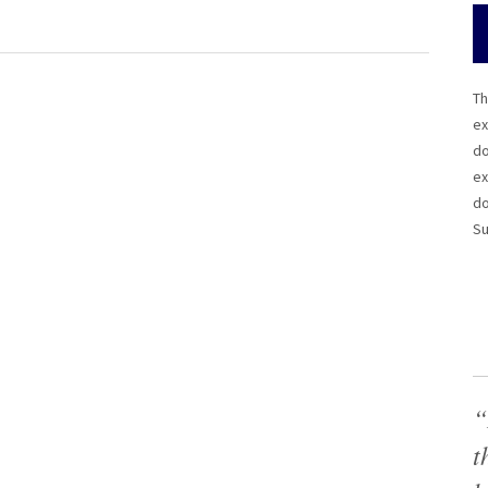
Th
ex
do
ex
do
Su
“
t