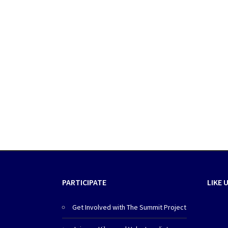
PARTICIPATE
LIKE 
Get Involved with The Summit Project