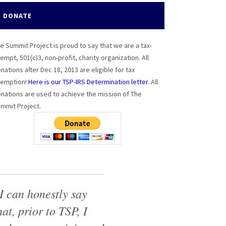
DONATE
e Summit Project is proud to say that we are a tax-
empt, 501(c)3, non-profit, charity organization. All
nations after Dec 18, 2013 are eligible for tax
emption!
Here is our TSP-IRS Determination letter.
All
nations are used to achieve the mission of The
mmit Project.
I can honestly say
hat, prior to TSP, I