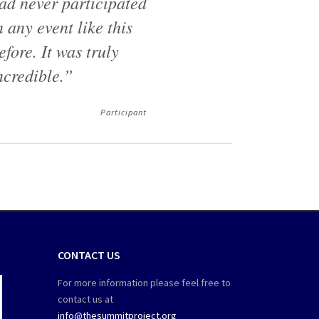
ad never participated
n any event like this
efore. It was truly
ncredible.”
Participant
CONTACT US
For more information please feel free to
contact us at
info@thesummitproject.org