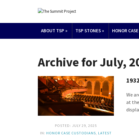
ABOUT TSP
»
TSP STONES
»
HONOR CASE
Archive for July, 
1932
We ar
at th
displa
POSTED: JULY 29, 2025
IN:
HONOR CASE CUSTODIANS
,
LATEST