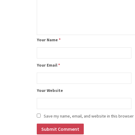
Your Name
*
Your Email
*
Your Website
Save my name, email, and website in this browser 