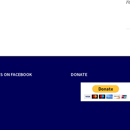
r
US ON FACEBOOK
DONATE