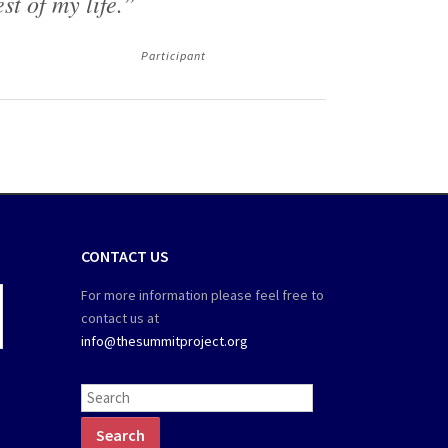
est of my life.”
Participant
CONTACT US
For more information please feel free to
contact us at
info@thesummitproject.org