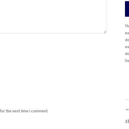
Th
ex
do
ex
do
Su
“
for the next time I comment.
s