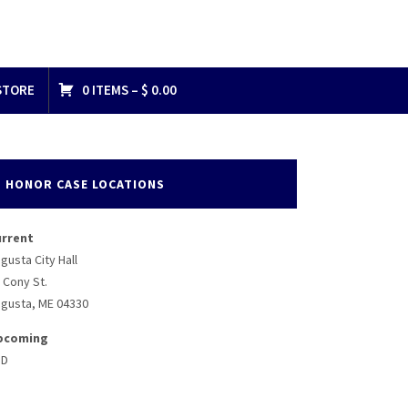
STORE
0 ITEMS –
$
0.00
HONOR CASE LOCATIONS
urrent
gusta City Hall
 Cony St.
gusta, ME 04330
pcoming
BD