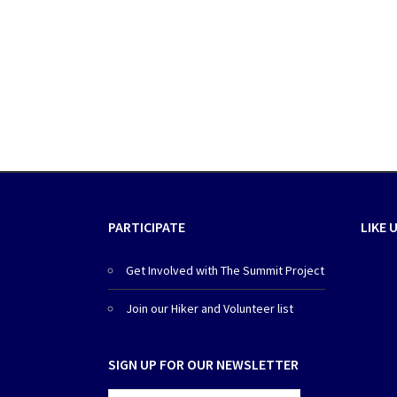
PARTICIPATE
LIKE 
Get Involved with The Summit Project
Join our Hiker and Volunteer list
SIGN UP FOR OUR NEWSLETTER