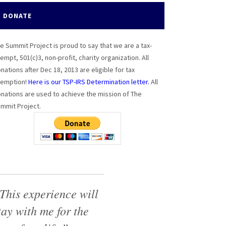
DONATE
e Summit Project is proud to say that we are a tax-
empt, 501(c)3, non-profit, charity organization. All
nations after Dec 18, 2013 are eligible for tax
emption!
Here is our TSP-IRS Determination letter.
All
nations are used to achieve the mission of The
mmit Project.
This experience will
tay with me for the