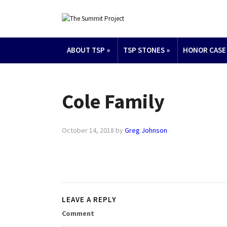
ABOUT TSP
»
TSP STONES
»
HONOR CASE
Cole Family
October 14, 2018
by
Greg Johnson
LEAVE A REPLY
Comment