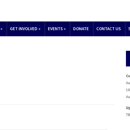
»
GET INVOLVED
»
EVENTS
»
DONATE
CONTACT US
C
Au
16
Au
U
T