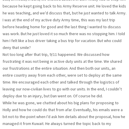
because he kept going back to his Army Reserve unit. He loved the kids
he was teaching, and we’d discuss that, but he just wanted to talk Army.
I was at the end of my active duty Army time, this was my last trip
before heading home for good and the last thing I wanted to discuss
was work. But he just loved it so much there was no stopping him. I told
him I felt like a bus driver taking a bus trip for vacation. But who could
deny that smile?
Not too long after that trip, 9/11 happened. We discussed how
frustrating it was not being in active duty units at the time. We shared
our frustrations at the entire situation. And then both our units, an
entire country away from each other, were set to deploy at the same
time. We encouraged each other and talked through the logistics of
leaving our now-civilian lives to go with our units. In the end, I couldn’t
deploy due to an injury, but Dan went on. Of course he did.
While he was gone, we chatted about his big plans for proposing to
Holly and how he could do that from afar. Eventually, his emails were a
bit not-to the-point when I’d ask him details about the proposal, how he
managed it from Kuwait. He always turned the topic back to my