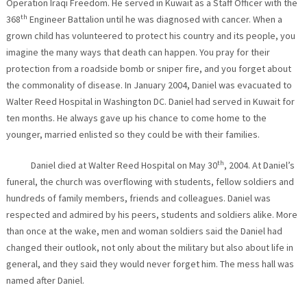
Operation Iraqi Freedom. He served in Kuwait as a Staff Officer with the
th
368
Engineer Battalion until he was diagnosed with cancer. When a
grown child has volunteered to protect his country and its people, you
imagine the many ways that death can happen. You pray for their
protection from a roadside bomb or sniper fire, and you forget about
the commonality of disease. In January 2004, Daniel was evacuated to
Walter Reed Hospital in Washington DC. Daniel had served in Kuwait for
ten months. He always gave up his chance to come home to the
younger, married enlisted so they could be with their families.
th
Daniel died at Walter Reed Hospital on May 30
, 2004. At Daniel’s
funeral, the church was overflowing with students, fellow soldiers and
hundreds of family members, friends and colleagues. Daniel was
respected and admired by his peers, students and soldiers alike. More
than once at the wake, men and woman soldiers said the Daniel had
changed their outlook, not only about the military but also about life in
general, and they said they would never forget him. The mess hall was
named after Daniel.