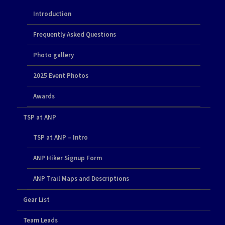
Introduction
Frequently Asked Questions
Photo gallery
2025 Event Photos
Awards
TSP at ANP
TSP at ANP – Intro
ANP Hiker Signup Form
ANP Trail Maps and Descriptions
Gear List
Team Leads