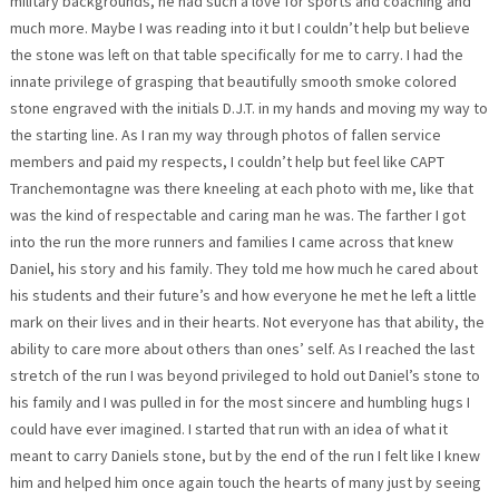
military backgrounds, he had such a love for sports and coaching and
much more. Maybe I was reading into it but I couldn’t help but believe
the stone was left on that table specifically for me to carry. I had the
innate privilege of grasping that beautifully smooth smoke colored
stone engraved with the initials D.J.T. in my hands and moving my way to
the starting line. As I ran my way through photos of fallen service
members and paid my respects, I couldn’t help but feel like CAPT
Tranchemontagne was there kneeling at each photo with me, like that
was the kind of respectable and caring man he was. The farther I got
into the run the more runners and families I came across that knew
Daniel, his story and his family. They told me how much he cared about
his students and their future’s and how everyone he met he left a little
mark on their lives and in their hearts. Not everyone has that ability, the
ability to care more about others than ones’ self. As I reached the last
stretch of the run I was beyond privileged to hold out Daniel’s stone to
his family and I was pulled in for the most sincere and humbling hugs I
could have ever imagined. I started that run with an idea of what it
meant to carry Daniels stone, but by the end of the run I felt like I knew
him and helped him once again touch the hearts of many just by seeing