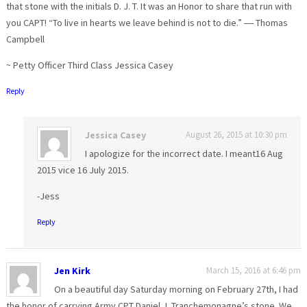
that stone with the initials D. J. T. It was an Honor to share that run with
you CAPT! “To live in hearts we leave behind is not to die.” ― Thomas
Campbell
~ Petty Officer Third Class Jessica Casey
Reply
Jessica Casey
August 26, 2015 at 10:30 pm
I apologize for the incorrect date. I meant16 Aug
2015 vice 16 July 2015.
-Jess
Reply
Jen Kirk
March 15, 2016 at 6:46 pm
On a beautiful day Saturday morning on February 27th, I had
the honor of carrying Army CPT Daniel J. Tranchemonagne’s stone. We