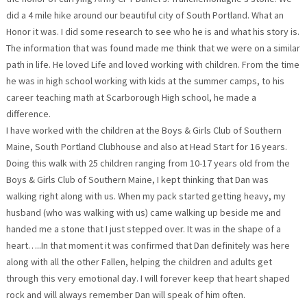
did a 4 mile hike around our beautiful city of South Portland. What an
Honor it was. I did some research to see who he is and what his story is.
The information that was found made me think that we were on a similar
path in life. He loved Life and loved working with children. From the time
he was in high school working with kids at the summer camps, to his
career teaching math at Scarborough High school, he made a
difference.
I have worked with the children at the Boys & Girls Club of Southern
Maine, South Portland Clubhouse and also at Head Start for 16 years.
Doing this walk with 25 children ranging from 10-17 years old from the
Boys & Girls Club of Southern Maine, I kept thinking that Dan was
walking right along with us. When my pack started getting heavy, my
husband (who was walking with us) came walking up beside me and
handed me a stone that I just stepped over. It was in the shape of a
heart…..In that moment it was confirmed that Dan definitely was here
along with all the other Fallen, helping the children and adults get
through this very emotional day. I will forever keep that heart shaped
rock and will always remember Dan will speak of him often.