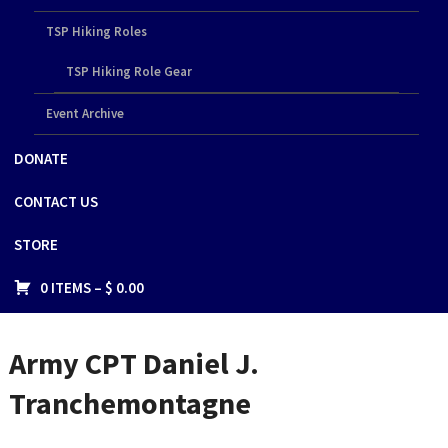
TSP Hiking Roles
TSP Hiking Role Gear
Event Archive
DONATE
CONTACT US
STORE
0 ITEMS –
$
0.00
Army CPT Daniel J.
Tranchemontagne