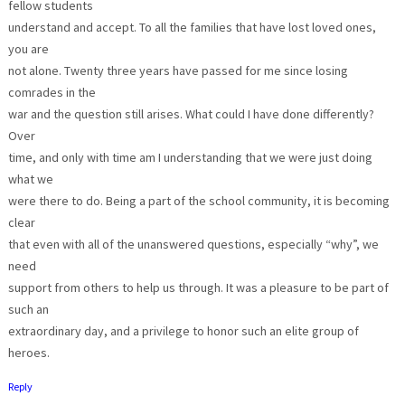
fellow students
understand and accept. To all the families that have lost loved ones,
you are
not alone. Twenty three years have passed for me since losing
comrades in the
war and the question still arises. What could I have done differently?
Over
time, and only with time am I understanding that we were just doing
what we
were there to do. Being a part of the school community, it is becoming
clear
that even with all of the unanswered questions, especially “why”, we
need
support from others to help us through. It was a pleasure to be part of
such an
extraordinary day, and a privilege to honor such an elite group of
heroes.
Reply