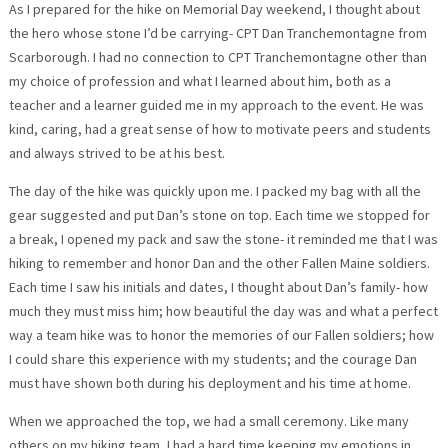
As I prepared for the hike on Memorial Day weekend, I thought about
the hero whose stone I’d be carrying- CPT Dan Tranchemontagne from
Scarborough. I had no connection to CPT Tranchemontagne other than
my choice of profession and what I learned about him, both as a
teacher and a learner guided me in my approach to the event. He was
kind, caring, had a great sense of how to motivate peers and students
and always strived to be at his best.
The day of the hike was quickly upon me. I packed my bag with all the
gear suggested and put Dan’s stone on top. Each time we stopped for
a break, I opened my pack and saw the stone- it reminded me that I was
hiking to remember and honor Dan and the other Fallen Maine soldiers.
Each time I saw his initials and dates, I thought about Dan’s family- how
much they must miss him; how beautiful the day was and what a perfect
way a team hike was to honor the memories of our Fallen soldiers; how
I could share this experience with my students; and the courage Dan
must have shown both during his deployment and his time at home.
When we approached the top, we had a small ceremony. Like many
others on my hiking team, I had a hard time keeping my emotions in