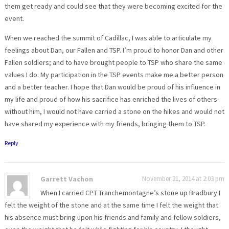
them get ready and could see that they were becoming excited for the
event.
When we reached the summit of Cadillac, I was able to articulate my
feelings about Dan, our Fallen and TSP. I’m proud to honor Dan and other
Fallen soldiers; and to have brought people to TSP who share the same
values I do. My participation in the TSP events make me a better person
and a better teacher. I hope that Dan would be proud of his influence in
my life and proud of how his sacrifice has enriched the lives of others-
without him, I would not have carried a stone on the hikes and would not
have shared my experience with my friends, bringing them to TSP.
Reply
Garrett Vachon
November 21, 2014 at 2:03 pm
When I carried CPT Tranchemontagne’s stone up Bradbury I
felt the weight of the stone and at the same time I felt the weight that
his absence must bring upon his friends and family and fellow soldiers,