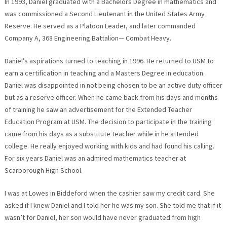
In 1993, Daniel graduated with a Bachelors Degree in mathematics and
was commissioned a Second Lieutenant in the United States Army
Reserve. He served as a Platoon Leader, and later commanded
Company A, 368 Engineering Battalion— Combat Heavy.
Daniel’s aspirations turned to teaching in 1996. He returned to USM to
earn a certification in teaching and a Masters Degree in education.
Daniel was disappointed in not being chosen to be an active duty officer
but as a reserve officer. When he came back from his days and months
of training he saw an advertisement for the Extended Teacher
Education Program at USM. The decision to participate in the training
came from his days as a substitute teacher while in he attended
college. He really enjoyed working with kids and had found his calling.
For six years Daniel was an admired mathematics teacher at
Scarborough High School.
I was at Lowes in Biddeford when the cashier saw my credit card. She
asked if I knew Daniel and I told her he was my son. She told me that if it
wasn’t for Daniel, her son would have never graduated from high