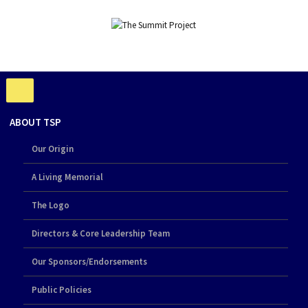
ABOUT TSP
Our Origin
A Living Memorial
The Logo
Directors & Core Leadership Team
Our Sponsors/Endorsements
Public Policies