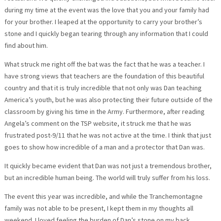
during my time at the event was the love that you and your family had
for your brother. I leaped at the opportunity to carry your brother’s
stone and I quickly began tearing through any information that I could
find about him.
What struck me right off the bat was the fact that he was a teacher. I
have strong views that teachers are the foundation of this beautiful
country and that it is truly incredible that not only was Dan teaching
America’s youth, but he was also protecting their future outside of the
classroom by giving his time in the Army. Furthermore, after reading
Angela’s comment on the TSP website, it struck me that he was
frustrated post-9/11 that he was not active at the time. I think that just
goes to show how incredible of a man and a protector that Dan was.
It quickly became evident that Dan was not just a tremendous brother,
but an incredible human being. The world will truly suffer from his loss.
The event this year was incredible, and while the Tranchemontagne
family was not able to be present, I kept them in my thoughts all
weekend. I loved feeling the burden of Dan’s stone on my back,