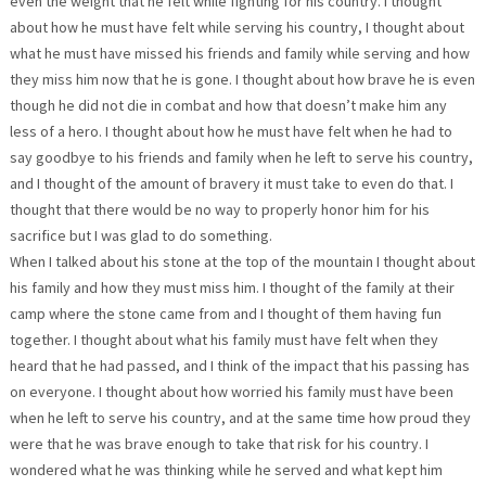
even the weight that he felt while fighting for his country. I thought
about how he must have felt while serving his country, I thought about
what he must have missed his friends and family while serving and how
they miss him now that he is gone. I thought about how brave he is even
though he did not die in combat and how that doesn’t make him any
less of a hero. I thought about how he must have felt when he had to
say goodbye to his friends and family when he left to serve his country,
and I thought of the amount of bravery it must take to even do that. I
thought that there would be no way to properly honor him for his
sacrifice but I was glad to do something.
When I talked about his stone at the top of the mountain I thought about
his family and how they must miss him. I thought of the family at their
camp where the stone came from and I thought of them having fun
together. I thought about what his family must have felt when they
heard that he had passed, and I think of the impact that his passing has
on everyone. I thought about how worried his family must have been
when he left to serve his country, and at the same time how proud they
were that he was brave enough to take that risk for his country. I
wondered what he was thinking while he served and what kept him