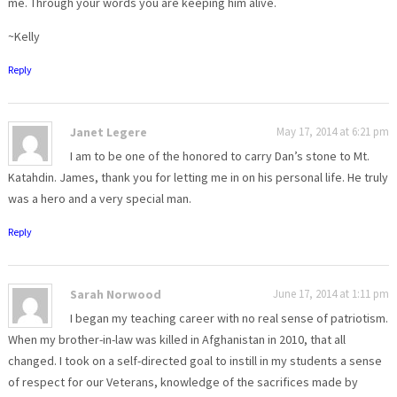
me. Through your words you are keeping him alive.
~Kelly
Reply
Janet Legere
May 17, 2014 at 6:21 pm
I am to be one of the honored to carry Dan’s stone to Mt.
Katahdin. James, thank you for letting me in on his personal life. He truly
was a hero and a very special man.
Reply
Sarah Norwood
June 17, 2014 at 1:11 pm
I began my teaching career with no real sense of patriotism.
When my brother-in-law was killed in Afghanistan in 2010, that all
changed. I took on a self-directed goal to instill in my students a sense
of respect for our Veterans, knowledge of the sacrifices made by