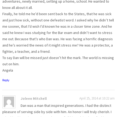
adventures, newly married, setting up a home, school. He wanted to
know all about it all.
Finally, he told me he’d been sent back to the States, that he was sick
and just how sick, without one defeatist word. I asked why he didn’t tell
me sooner, that I’d wish I’d known he was in a closer time zone. And he
said he knew I was studying for the Bar exam and didn’t want to stress
me out. Because that’s who Dan was. He was facing a horrific diagnosis
and he’s worried the news of it might stress me? He was a protector, a
fighter, a teacher, and a friend.
To say Dan will be missed just doesn’t hit the mark. The world is missing
out on him.
Angela
Reply
Joleen Mitchell
April 25, 2014 at 10:22 am
Dan was a man that inspired generations. I had the distinct
pleasure of serving side by side with him. An honor I will truly cherish. I