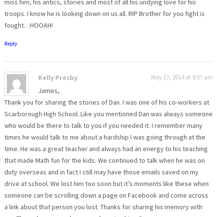
miss him, his antics, stories and most of all his undying love for his
troops. I know he is looking down on us all. RIP Brother for you fight is
fought…HOOAH!
Reply
Kelly Presby
May 17, 2014 at 8:57 am
James,
Thank you for sharing the stories of Dan. I was one of his co-workers at
Scarborough High School. Like you mentioned Dan was always someone
who would be there to talk to you if you needed it. I remember many
times he would talk to me about a hardship I was going through at the
time. He was a great teacher and always had an energy to his teaching
that made Math fun for the kids. We continued to talk when he was on
duty overseas and in fact I still may have those emails saved on my
drive at school. We lost him too soon but it’s moments like these when
someone can be scrolling down a page on Facebook and come across
a link about that person you lost. Thanks for sharing his memory with