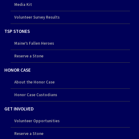
Media Kit
Volunteer Survey Results
TSP STONES
Maine’s Fallen Heroes
Reserve a Stone
HONOR CASE
About the Honor Case
Honor Case Custodians
GET INVOLVED
Volunteer Opportunities
Reserve a Stone