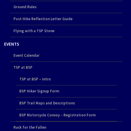
Ground Rules
Post Hike Reflection Letter Guide
Flying with a TSP Stone
EVENTS
Event Calendar
TSP at BSP
TSP at BSP – Intro
BSP Hiker Signup Form
BSP Trail Maps and Descriptions
BSP Motorcycle Convoy – Registration Form
Ruck for the Fallen