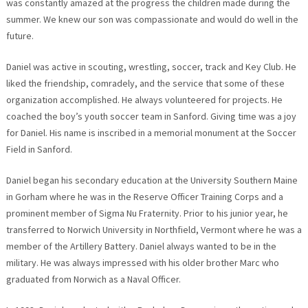
was constantly amazed at the progress the children made during the
summer. We knew our son was compassionate and would do well in the
future.
Daniel was active in scouting, wrestling, soccer, track and Key Club. He
liked the friendship, comradely, and the service that some of these
organization accomplished. He always volunteered for projects. He
coached the boy’s youth soccer team in Sanford. Giving time was a joy
for Daniel. His name is inscribed in a memorial monument at the Soccer
Field in Sanford.
Daniel began his secondary education at the University Southern Maine
in Gorham where he was in the Reserve Officer Training Corps and a
prominent member of Sigma Nu Fraternity. Prior to his junior year, he
transferred to Norwich University in Northfield, Vermont where he was a
member of the Artillery Battery. Daniel always wanted to be in the
military. He was always impressed with his older brother Marc who
graduated from Norwich as a Naval Officer.