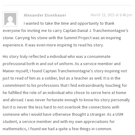
Alexander Eisenhauer
March 23, 2015 at 8:48 pm
I wanted to take the time and opportunity to thank
everyone for inviting me to carry Captain Danial J. Tranchemontagne’s
stone. Carrying his stone with the Summit Project was an inspiring
experience. It was even more inspiring to read his story.
His story truly reflected a individual who was a consummate
professional both in and out of uniform. As a service member and
Mainer myself, I found Captain Tranchemontagne’s story inspiring not
just to read of him as a soldier, but as a teacher as well. It is in the
commitment to his professions that I find extraordinarily touching for
he fulfilled the role of an individual who chose to serve here at home
and abroad. I was never fortunate enough to know his story personally
but it is never the less hard to not overlook the connections with
someone who I would have otherwise thought a stranger. As a USM
student, a service member and with my own appreciations for
mathematics, I found we had a quite a few things in common.