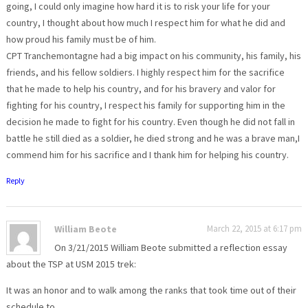
going, I could only imagine how hard it is to risk your life for your
country, I thought about how much I respect him for what he did and
how proud his family must be of him.
CPT Tranchemontagne had a big impact on his community, his family, his
friends, and his fellow soldiers. I highly respect him for the sacrifice
that he made to help his country, and for his bravery and valor for
fighting for his country, I respect his family for supporting him in the
decision he made to fight for his country. Even though he did not fall in
battle he still died as a soldier, he died strong and he was a brave man,I
commend him for his sacrifice and I thank him for helping his country.
Reply
William Beote
March 22, 2015 at 6:17 pm
On 3/21/2015 William Beote submitted a reflection essay
about the TSP at USM 2015 trek:
It was an honor and to walk among the ranks that took time out of their
schedule to