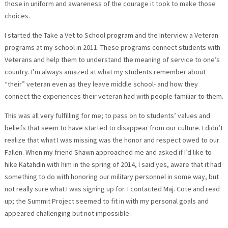
those in uniform and awareness of the courage it took to make those
choices.
I started the Take a Vet to School program and the Interview a Veteran
programs at my school in 2011. These programs connect students with
Veterans and help them to understand the meaning of service to one’s
country. I’m always amazed at what my students remember about
“their” veteran even as they leave middle school- and how they
connect the experiences their veteran had with people familiar to them.
This was all very fulfilling for me; to pass on to students’ values and
beliefs that seem to have started to disappear from our culture. I didn’t
realize that what I was missing was the honor and respect owed to our
Fallen. When my friend Shawn approached me and asked if I’d like to
hike Katahdin with him in the spring of 2014, I said yes, aware that it had
something to do with honoring our military personnel in some way, but
not really sure what I was signing up for. I contacted Maj. Cote and read
up; the Summit Project seemed to fit in with my personal goals and
appeared challenging but not impossible.