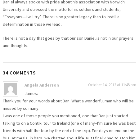
Daniel always spoke with pride about his association with Norwich
University and stressed the motto to his soldiers and students,
“Essayons—I will try”. There is no greater legacy than to instill a
determination in those we lead
.
There is not a day that goes by that our son Daniel is not in our prayers
and thoughts.
34 COMMENTS
Angela Anderson
October 14, 2013 at 11:45 pm
James:
Thank you for your words about Dan. What a wonderful man who will be
missed by so many.
I was one of those people you mentioned, one that Dan just started
talking to on a Contiki tour to Ireland (one of many–I’m sure he was best
friends with half the tour by the end of the trip). For days on end on the
bus, at meals, in bars, we chatted about life. But I finally had to stop him