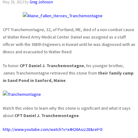
May 29, 2013
by
Greg Johnson
CPT Tranchemontagne, 32, of Portland, ME, died of a non-combat cause
at Walter Reed Army Medical Center. Daniel was assigned as a staff
officer with the 368th Engineers in Kuwait until he was diagnosed with an
illness and evacuated to Walter Reed.
To honor
CPT Daniel J. Tranchemontagne
, his younger brother,
James Tranchemontagne retrieved this stone from
their family camp
in Sand Pond in Sanford, Maine
.
Watch this video to learn why this stone is significant and what it says
about
CPT Daniel J. Tranchemontagne
.
http://www.youtube.com/watch?v=x4H26Asiz28&rel=0