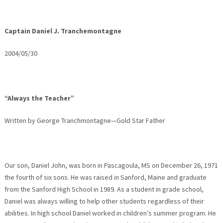
Captain Daniel J. Tranchemontagne
2004/05/30
“Always the Teacher”
Written by George Tranchmontagne—Gold Star Father
Our son, Daniel John, was born in Pascagoula, MS on December 26, 1971
the fourth of six sons. He was raised in Sanford, Maine and graduate
from the Sanford High School in 1989. As a student in grade school,
Daniel was always willing to help other students regardless of their
abilities. In high school Daniel worked in children’s summer program. He