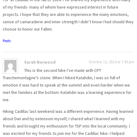
of my friends- many of whom have expressed interest in future
projects. I hope that they are able to experience the many emotions,
sense of camaraderie and inner strength I didn’t know I had should they
choose to honor our Fallen.
Reply
Sarah Norwood
October 13, 2014 at 7:43 pm
This is the second hike I’ve made with CPT
Tranchemontagne’s stone. When I hiked Katahdin, I was so full of
emotion it was hard to speak at the summit and even harder when we
met the families at the bottom. Katahdin was a learning experience for
me.
Hiking Cadillac last weekend was a different experience. Having learned
about Dan and by extension myself, I shared what I learned with my
friends and brought my enthusiasm for TSP into the local community. I
was excited for my friends to join me for the Cadillac hike- I helped