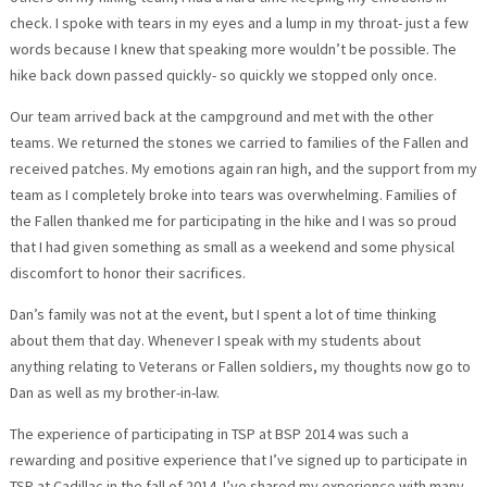
check. I spoke with tears in my eyes and a lump in my throat- just a few
words because I knew that speaking more wouldn’t be possible. The
hike back down passed quickly- so quickly we stopped only once.
Our team arrived back at the campground and met with the other
teams. We returned the stones we carried to families of the Fallen and
received patches. My emotions again ran high, and the support from my
team as I completely broke into tears was overwhelming. Families of
the Fallen thanked me for participating in the hike and I was so proud
that I had given something as small as a weekend and some physical
discomfort to honor their sacrifices.
Dan’s family was not at the event, but I spent a lot of time thinking
about them that day. Whenever I speak with my students about
anything relating to Veterans or Fallen soldiers, my thoughts now go to
Dan as well as my brother-in-law.
The experience of participating in TSP at BSP 2014 was such a
rewarding and positive experience that I’ve signed up to participate in
TSP at Cadillac in the fall of 2014. I’ve shared my experience with many