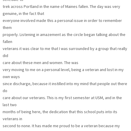
trek across Portland in the name of Maines fallen. The day was very
genuine, in the fact that
everyone involved made this a personal issue in order to remember
them
properly. Listening in amazement as the circle began talking about the
fallen
veterans it was clear to me that I was surrounded by a group that really
did
care about these men and women. The was
very moving to me on a personal level, being a veteran and lost in my
own ways
since discharge, because it instilled into my mind that people out there
do
care about our veterans. This is my first semester at USM, and in the
last two
months of being here, the dedication that this school puts into its
veterans in
second to none. It has made me proud to be a veteran because my