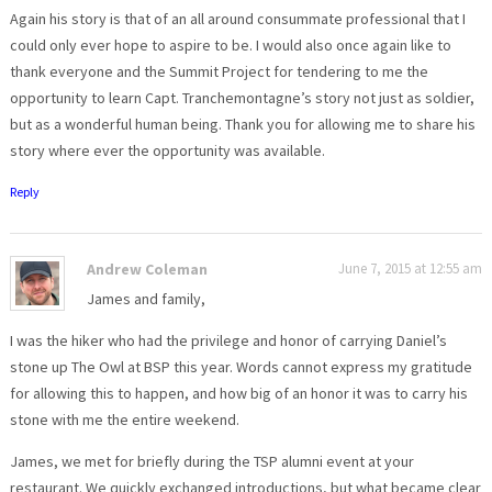
Again his story is that of an all around consummate professional that I
could only ever hope to aspire to be. I would also once again like to
thank everyone and the Summit Project for tendering to me the
opportunity to learn Capt. Tranchemontagne’s story not just as soldier,
but as a wonderful human being. Thank you for allowing me to share his
story where ever the opportunity was available.
Reply
Andrew Coleman
June 7, 2015 at 12:55 am
James and family,
I was the hiker who had the privilege and honor of carrying Daniel’s
stone up The Owl at BSP this year. Words cannot express my gratitude
for allowing this to happen, and how big of an honor it was to carry his
stone with me the entire weekend.
James, we met for briefly during the TSP alumni event at your
restaurant. We quickly exchanged introductions, but what became clear