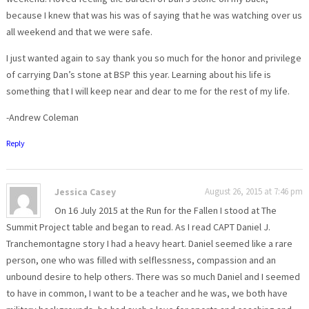
because I knew that was his was of saying that he was watching over us
all weekend and that we were safe.
I just wanted again to say thank you so much for the honor and privilege
of carrying Dan’s stone at BSP this year. Learning about his life is
something that I will keep near and dear to me for the rest of my life.
-Andrew Coleman
Reply
Jessica Casey
August 26, 2015 at 7:46 pm
On 16 July 2015 at the Run for the Fallen I stood at The
Summit Project table and began to read. As I read CAPT Daniel J.
Tranchemontagne story I had a heavy heart. Daniel seemed like a rare
person, one who was filled with selflessness, compassion and an
unbound desire to help others. There was so much Daniel and I seemed
to have in common, I want to be a teacher and he was, we both have