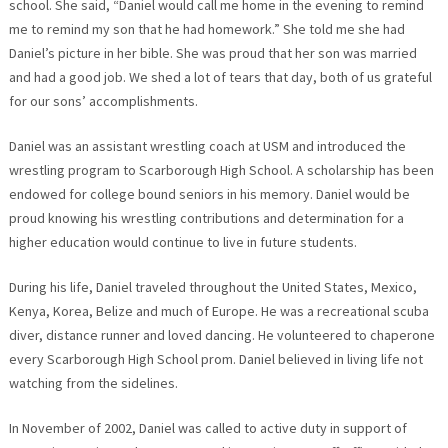
school. She said, “Daniel would call me home in the evening to remind
me to remind my son that he had homework.” She told me she had
Daniel’s picture in her bible. She was proud that her son was married
and had a good job. We shed a lot of tears that day, both of us grateful
for our sons’ accomplishments.
Daniel was an assistant wrestling coach at USM and introduced the
wrestling program to Scarborough High School. A scholarship has been
endowed for college bound seniors in his memory. Daniel would be
proud knowing his wrestling contributions and determination for a
higher education would continue to live in future students.
During his life, Daniel traveled throughout the United States, Mexico,
Kenya, Korea, Belize and much of Europe. He was a recreational scuba
diver, distance runner and loved dancing. He volunteered to chaperone
every Scarborough High School prom. Daniel believed in living life not
watching from the sidelines.
In November of 2002, Daniel was called to active duty in support of