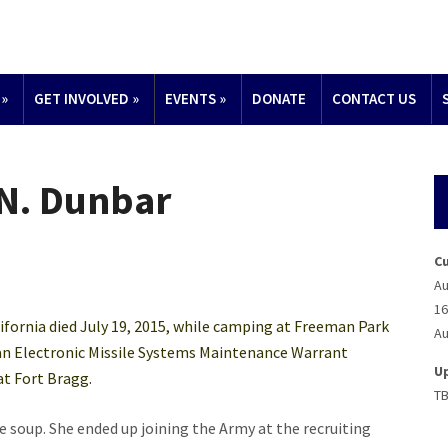
»
GET INVOLVED
»
EVENTS
»
DONATE
CONTACT US
N. Dunbar
C
Au
16
ifornia died July 19, 2015, while camping at Freeman Park
Au
 an Electronic Missile Systems Maintenance Warrant
U
at Fort Bragg.
T
e soup. She ended up joining the Army at the recruiting