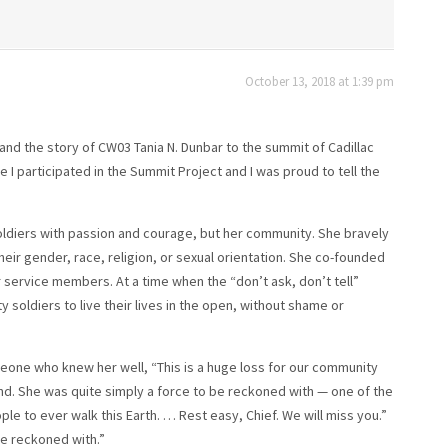
October 13, 2018 at 1:39 pm
e and the story of CW03 Tania N. Dunbar to the summit of Cadillac
 I participated in the Summit Project and I was proud to tell the
soldiers with passion and courage, but her community. She bravely
their gender, race, religion, or sexual orientation. She co-founded
r service members. At a time when the “don’t ask, don’t tell”
y soldiers to live their lives in the open, without shame or
eone who knew her well, “This is a huge loss for our community
end. She was quite simply a force to be reckoned with — one of the
e to ever walk this Earth. … Rest easy, Chief. We will miss you.”
be reckoned with.”