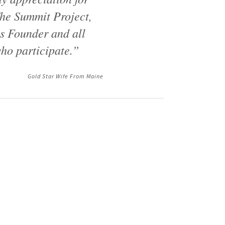
he Summit Project,
ts Founder and all
ho participate.”
Gold Star Wife From Maine