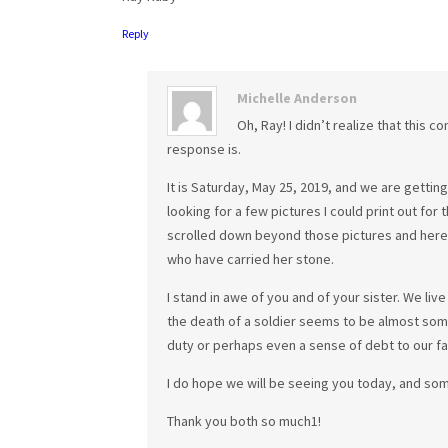
Reply
Michelle Anderson
Oh, Ray! I didn’t realize that this 
response is.
It is Saturday, May 25, 2019, and we are getti
looking for a few pictures I could print out for th
scrolled down beyond those pictures and here y
who have carried her stone.
I stand in awe of you and of your sister. We liv
the death of a soldier seems to be almost som
duty or perhaps even a sense of debt to our fal
I do hope we will be seeing you today, and some
Thank you both so much1!