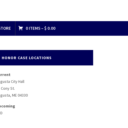
STORE
0 ITEMS –
$
0.00
HONOR CASE LOCATIONS
urrent
gusta City Hall
 Cony St.
gusta, ME 04330
pcoming
BD