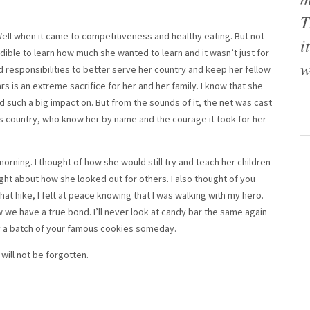
T
Well when it came to competitiveness and healthy eating. But not
i
edible to learn how much she wanted to learn and it wasn’t just for
w
 responsibilities to better serve her country and keep her fellow
s is an extreme sacrifice for her and her family. I know that she
d such a big impact on. But from the sounds of it, the net was cast
his country, who know her by name and the courage it took for her
morning. I thought of how she would still try and teach her children
t about how she looked out for others. I also thought of you
that hike, I felt at peace knowing that I was walking with my hero.
we have a true bond. I’ll never look at candy bar the same again
 try a batch of your famous cookies someday.
will not be forgotten.