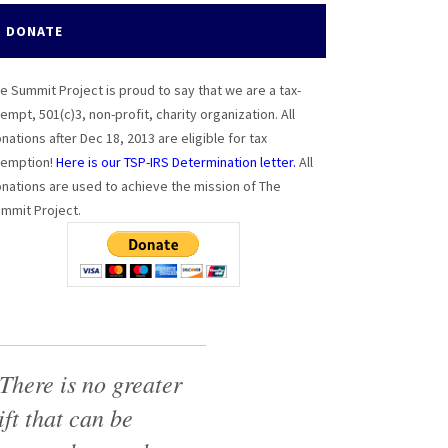
DONATE
e Summit Project is proud to say that we are a tax-
empt, 501(c)3, non-profit, charity organization. All
nations after Dec 18, 2013 are eligible for tax
emption!
Here is our TSP-IRS Determination letter.
All
nations are used to achieve the mission of The
mmit Project.
There is no greater
ift that can be