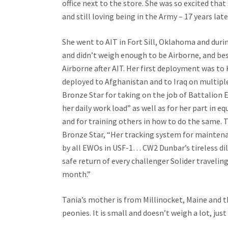
office next to the store. She was so excited that
and still loving being in the Army – 17 years lat
She went to AIT in Fort Sill, Oklahoma and duri
and didn’t weigh enough to be Airborne, and bes
Airborne after AIT. Her first deployment was to
deployed to Afghanistan and to Iraq on multip
Bronze Star for taking on the job of Battalion E
her daily work load” as well as for her part in 
and for training others in how to do the same. 
Bronze Star, “Her tracking system for mainten
by all EWOs in USF-1… CW2 Dunbar’s tireless dili
safe return of every challenger Solider traveling
month.”
Tania’s mother is from Millinocket, Maine and th
peonies. It is small and doesn’t weigh a lot, just 