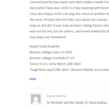
constant perfection made sure that soldiers made it ho
decorated Tania was. And it is truly inspiring with how
I was also happy to be carrying the stone of another m
the army. People who not only care about our country a
long as she did. It was truly an honor taking Tania’s s
was not for me, but for others, and event marked by th
may enjoy our freedoms!
Wyatt Grant Knopfke
Boston College Class of 2019
Boston College Football 15′-19′
Sworn in U.S. Army March 20th 2019
Tough Ruck April 14th 2019 – Boston Athletic Associati
Reply
Dylan Harris
To Michelle and the family of Tania Dunbar,