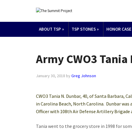
ABOUT TSP
»
TSP STONES
»
HONOR CASE
Army CWO3 Tania 
January 30, 2018
by
Greg Johnson
CWO3 Tania N. Dunbar, 40, of Santa Barbara, Cal
in Carolina Beach, North Carolina. Dunbar was
Officer with 108th Air Defense Artillery Brigade 
Tania went to the grocery store in 1998 for som