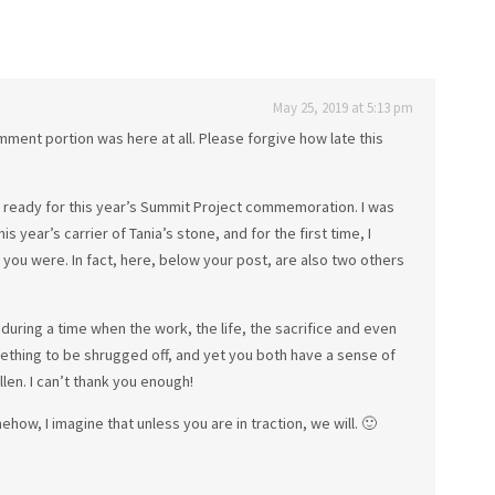
May 25, 2019 at 5:13 pm
comment portion was here at all. Please forgive how late this
ng ready for this year’s Summit Project commemoration. I was
is year’s carrier of Tania’s stone, and for the first time, I
ou were. In fact, here, below your post, are also two others
e during a time when the work, the life, the sacrifice and even
ething to be shrugged off, and yet you both have a sense of
len. I can’t thank you enough!
how, I imagine that unless you are in traction, we will. 🙂