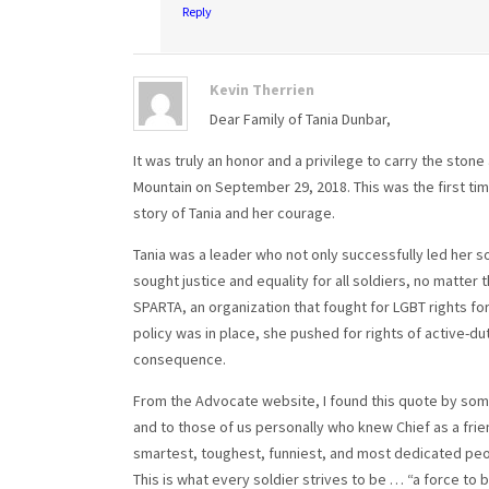
Reply
Kevin Therrien
Dear Family of Tania Dunbar,
It was truly an honor and a privilege to carry the ston
Mountain on September 29, 2018. This was the first time
story of Tania and her courage.
Tania was a leader who not only successfully led her 
sought justice and equality for all soldiers, no matter 
SPARTA, an organization that fought for LGBT rights fo
policy was in place, she pushed for rights of active-dut
consequence.
From the Advocate website, I found this quote by som
and to those of us personally who knew Chief as a fri
smartest, toughest, funniest, and most dedicated peopl
This is what every soldier strives to be … “a force to 