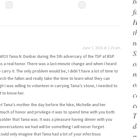
b
f
H
t
n
June 7, 2018 at 1:19 am
S
WO3 Tania N. Dunbar during the 5th adversary of the TSP at BSP.
o
s a real honor. There was a last-minute change and when I heard
 carry it. The only problem would be, I didn’t have a lot of time to
m
ch the fallen and really take the time to learn what they can
o
 I was willing to volunteer in carrying Tania’s stone, I needed to
c
t to know her.
e
met Tania’s mother the day before the hike, Michelle and her
 much of honor and privilege it was to spend time with you both
T
older that Tania was. It was a pleasure having dinner with you
d
onversations we had will be something I will never forget.
I could only imagine that Tania had a lot of your infectious
m