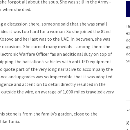
 she forgot all about the soup. She was still in the Army –
er when she died.
ng a discussion there, someone said that she was small
Th
ides it was too hard for a woman. So she joined the 82nd
ex
 Kosovo and her last was to the UAE. In between, she was
do
le occasions. She earned many medals – among them the
ex
lectronic Warfare Officer “as an additional duty on top of
do
Su
equipping the battalion’s vehicles with anti-IED equipment
To quote part of the very long narrative to accompany the
ance and upgrades was so impeccable that it was adopted
gence and attention to detail directly resulted in the
 outside the wire, an average of 1,000 miles traveled every
“
is stone is from the family’s garden, close to the
g
like Tania.