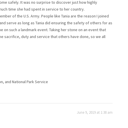
me safely. It was no surprise to discover just how highly
 much time she had spent in service to her country.
ember of the U.S. Army. People like Tania are the reason I joined
nd serve as long as Tania did ensuring the safety of others for as
tone on such a landmark event. Taking her stone on an event that
e sacrifice, duty and service that others have done, so we all
on, and National Park Service
June 9, 2019 at 1:38 am