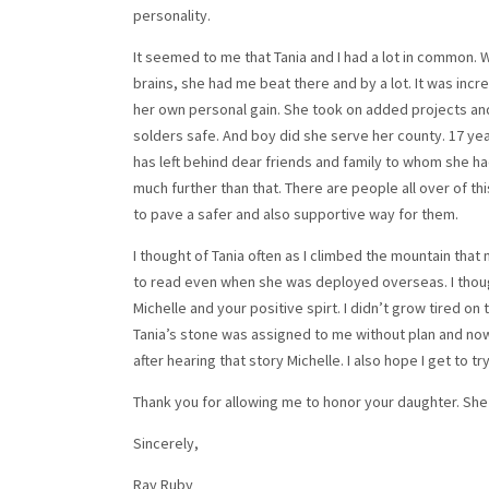
personality.
It seemed to me that Tania and I had a lot in common. 
brains, she had me beat there and by a lot. It was incr
her own personal gain. She took on added projects and
solders safe. And boy did she serve her county. 17 year
has left behind dear friends and family to whom she ha
much further than that. There are people all over of t
to pave a safer and also supportive way for them.
I thought of Tania often as I climbed the mountain that 
to read even when she was deployed overseas. I though
Michelle and your positive spirt. I didn’t grow tired on 
Tania’s stone was assigned to me without plan and now 
after hearing that story Michelle. I also hope I get to
Thank you for allowing me to honor your daughter. She 
Sincerely,
Ray Ruby