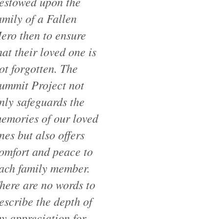
estowed upon the
amily of a Fallen
ero then to ensure
hat their loved one is
ot forgotten. The
ummit Project not
nly safeguards the
emories of our loved
nes but also offers
omfort and peace to
ach family member.
here are no words to
escribe the depth of
y appreciation for