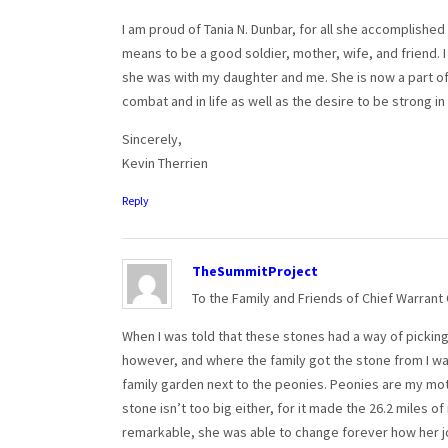
I am proud of Tania N. Dunbar, for all she accomplished
means to be a good soldier, mother, wife, and friend. I
she was with my daughter and me. She is now a part of
combat and in life as well as the desire to be strong in
Sincerely,
Kevin Therrien
Reply
TheSummitProject
To the Family and Friends of Chief Warrant
When I was told that these stones had a way of picking t
however, and where the family got the stone from I was
family garden next to the peonies. Peonies are my mothe
stone isn’t too big either, for it made the 26.2 miles of
remarkable, she was able to change forever how her j