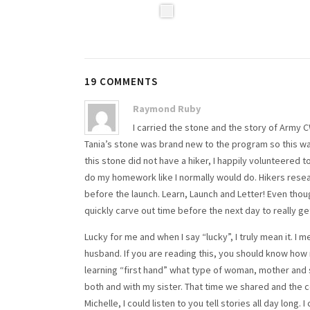
19 COMMENTS
Raymond Ruby
I carried the stone and the story of Army C
Tania’s stone was brand new to the program so this wa
this stone did not have a hiker, I happily volunteered to
do my homework like I normally would do. Hikers resear
before the launch. Learn, Launch and Letter! Even though
quickly carve out time before the next day to really ge
Lucky for me and when I say “lucky”, I truly mean it. I 
husband. If you are reading this, you should know how
learning “first hand” what type of woman, mother and s
both and with my sister. That time we shared and the c
Michelle, I could listen to you tell stories all day long. 