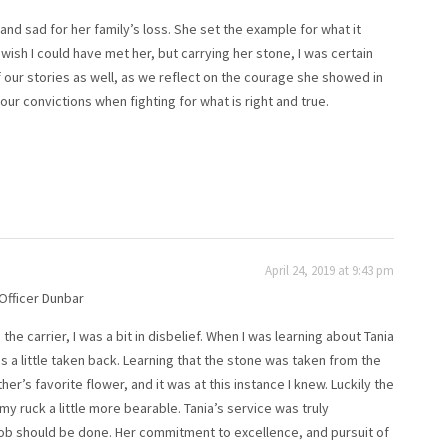
 and sad for her family’s loss. She set the example for what it
 wish I could have met her, but carrying her stone, I was certain
 our stories as well, as we reflect on the courage she showed in
 our convictions when fighting for what is right and true.
April 24, 2019 at 9:43 pm
 Officer Dunbar
he carrier, I was a bit in disbelief. When I was learning about Tania
 a little taken back. Learning that the stone was taken from the
r’s favorite flower, and it was at this instance I knew. Luckily the
 my ruck a little more bearable. Tania’s service was truly
ob should be done. Her commitment to excellence, and pursuit of