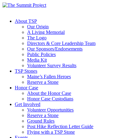
About TSP
Our Origin
A Living Memorial
The Logo
Directors & Core Leadership Team
Our Sponsors/Endorsements
Public Policies
Media Kit
Volunteer Survey Results
TSP Stones
Maine’s Fallen Heroes
Reserve a Stone
Honor Case
About the Honor Case
Honor Case Custodians
Get Involved
Volunteer Opportunities
Reserve a Stone
Ground Rules
Post Hike Reflection Letter Guide
Flying with a TSP Stone
Events