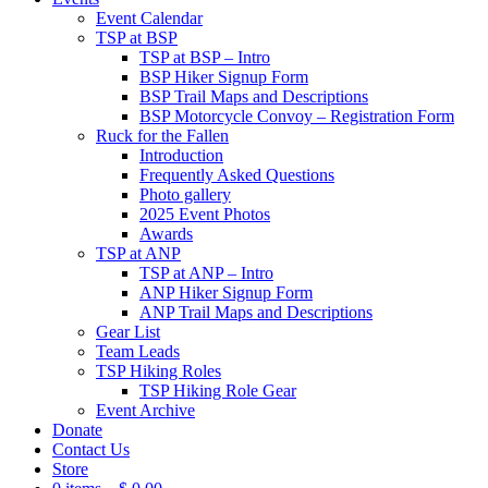
Event Calendar
TSP at BSP
TSP at BSP – Intro
BSP Hiker Signup Form
BSP Trail Maps and Descriptions
BSP Motorcycle Convoy – Registration Form
Ruck for the Fallen
Introduction
Frequently Asked Questions
Photo gallery
2025 Event Photos
Awards
TSP at ANP
TSP at ANP – Intro
ANP Hiker Signup Form
ANP Trail Maps and Descriptions
Gear List
Team Leads
TSP Hiking Roles
TSP Hiking Role Gear
Event Archive
Donate
Contact Us
Store