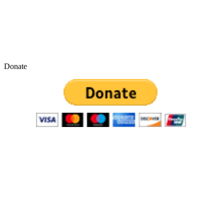
Donate