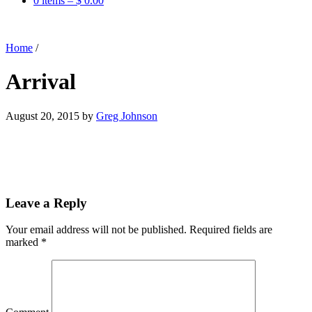
0 items –
$
0.00
Home
/
Arrival
August 20, 2015
by
Greg Johnson
Leave a Reply
Your email address will not be published.
Required fields are
marked
*