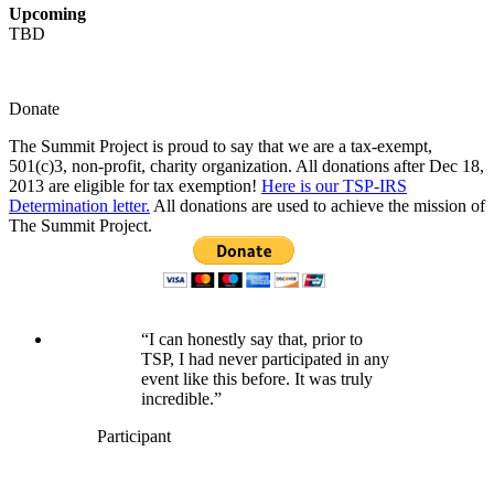
Upcoming
TBD
Donate
The Summit Project is proud to say that we are a tax-exempt,
501(c)3, non-profit, charity organization. All donations after Dec 18,
2013 are eligible for tax exemption!
Here is our TSP-IRS
Determination letter.
All donations are used to achieve the mission of
The Summit Project.
“I can honestly say that, prior to
TSP, I had never participated in any
event like this before. It was truly
incredible.”
Participant