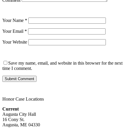
Comment
Your Name
*
Your Email
*
Your Website
Save my name, email, and website in this browser for the next
time I comment.
Honor Case Locations
Current
Augusta City Hall
16 Cony St.
Augusta, ME 04330