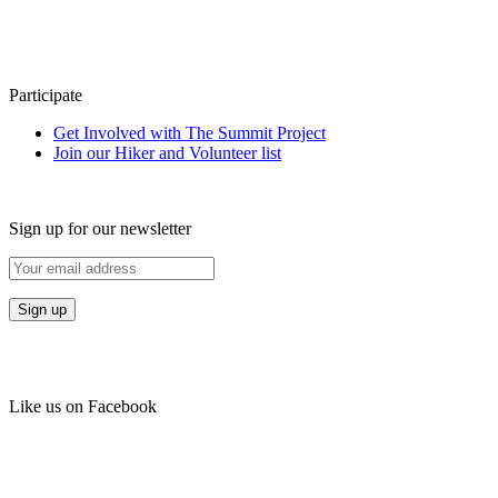
Participate
Get Involved with The Summit Project
Join our Hiker and Volunteer list
Sign up for our newsletter
Like us on Facebook