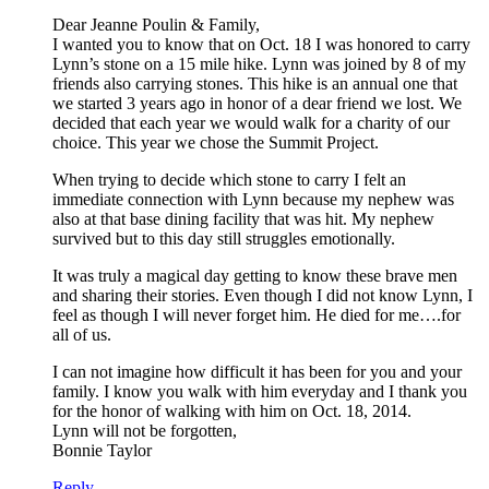
Dear Jeanne Poulin & Family,
I wanted you to know that on Oct. 18 I was honored to carry
Lynn’s stone on a 15 mile hike. Lynn was joined by 8 of my
friends also carrying stones. This hike is an annual one that
we started 3 years ago in honor of a dear friend we lost. We
decided that each year we would walk for a charity of our
choice. This year we chose the Summit Project.
When trying to decide which stone to carry I felt an
immediate connection with Lynn because my nephew was
also at that base dining facility that was hit. My nephew
survived but to this day still struggles emotionally.
It was truly a magical day getting to know these brave men
and sharing their stories. Even though I did not know Lynn, I
feel as though I will never forget him. He died for me….for
all of us.
I can not imagine how difficult it has been for you and your
family. I know you walk with him everyday and I thank you
for the honor of walking with him on Oct. 18, 2014.
Lynn will not be forgotten,
Bonnie Taylor
Reply