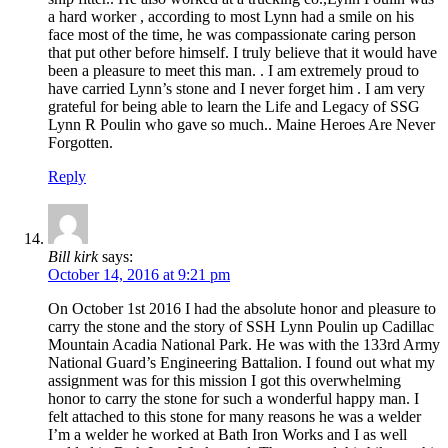
a hard worker , according to most Lynn had a smile on his
face most of the time, he was compassionate caring person
that put other before himself. I truly believe that it would have
been a pleasure to meet this man. . I am extremely proud to
have carried Lynn’s stone and I never forget him . I am very
grateful for being able to learn the Life and Legacy of SSG
Lynn R Poulin who gave so much.. Maine Heroes Are Never
Forgotten.
Reply
Bill kirk
says:
October 14, 2016 at 9:21 pm
On October 1st 2016 I had the absolute honor and pleasure to
carry the stone and the story of SSH Lynn Poulin up Cadillac
Mountain Acadia National Park. He was with the 133rd Army
National Guard’s Engineering Battalion. I found out what my
assignment was for this mission I got this overwhelming
honor to carry the stone for such a wonderful happy man. I
felt attached to this stone for many reasons he was a welder
I’m a welder he worked at Bath Iron Works and I as well