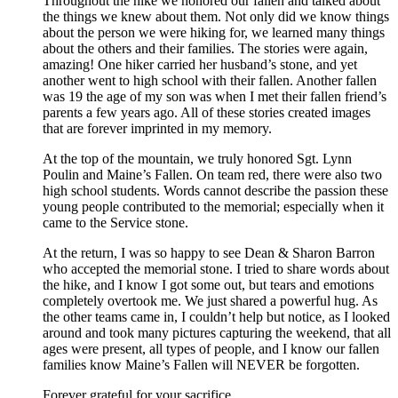
Throughout the hike we honored our fallen and talked about
the things we knew about them. Not only did we know things
about the person we were hiking for, we learned many things
about the others and their families. The stories were again,
amazing! One hiker carried her husband’s stone, and yet
another went to high school with their fallen. Another fallen
was 19 the age of my son was when I met their fallen friend’s
parents a few years ago. All of these stories created images
that are forever imprinted in my memory.
At the top of the mountain, we truly honored Sgt. Lynn
Poulin and Maine’s Fallen. On team red, there were also two
high school students. Words cannot describe the passion these
young people contributed to the memorial; especially when it
came to the Service stone.
At the return, I was so happy to see Dean & Sharon Barron
who accepted the memorial stone. I tried to share words about
the hike, and I know I got some out, but tears and emotions
completely overtook me. We just shared a powerful hug. As
the other teams came in, I couldn’t help but notice, as I looked
around and took many pictures capturing the weekend, that all
ages were present, all types of people, and I know our fallen
families know Maine’s Fallen will NEVER be forgotten.
Forever grateful for your sacrifice