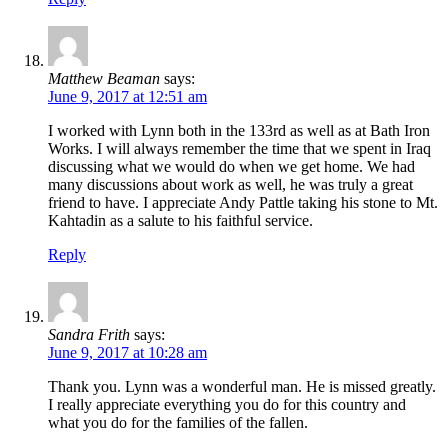
Matthew Beaman
says:
June 9, 2017 at 12:51 am
I worked with Lynn both in the 133rd as well as at Bath Iron
Works. I will always remember the time that we spent in Iraq
discussing what we would do when we get home. We had
many discussions about work as well, he was truly a great
friend to have. I appreciate Andy Pattle taking his stone to Mt.
Kahtadin as a salute to his faithful service.
Reply
Sandra Frith
says:
June 9, 2017 at 10:28 am
Thank you. Lynn was a wonderful man. He is missed greatly.
I really appreciate everything you do for this country and
what you do for the families of the fallen.