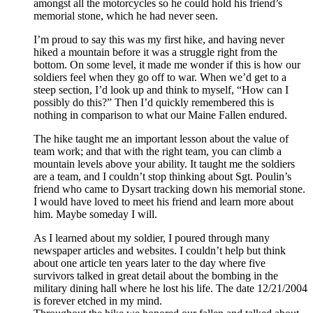
amongst all the motorcycles so he could hold his friend’s
memorial stone, which he had never seen.
I’m proud to say this was my first hike, and having never
hiked a mountain before it was a struggle right from the
bottom. On some level, it made me wonder if this is how our
soldiers feel when they go off to war. When we’d get to a
steep section, I’d look up and think to myself, “How can I
possibly do this?” Then I’d quickly remembered this is
nothing in comparison to what our Maine Fallen endured.
The hike taught me an important lesson about the value of
team work; and that with the right team, you can climb a
mountain levels above your ability. It taught me the soldiers
are a team, and I couldn’t stop thinking about Sgt. Poulin’s
friend who came to Dysart tracking down his memorial stone.
I would have loved to meet his friend and learn more about
him. Maybe someday I will.
As I learned about my soldier, I poured through many
newspaper articles and websites. I couldn’t help but think
about one article ten years later to the day where five
survivors talked in great detail about the bombing in the
military dining hall where he lost his life. The date 12/21/2004
is forever etched in my mind.