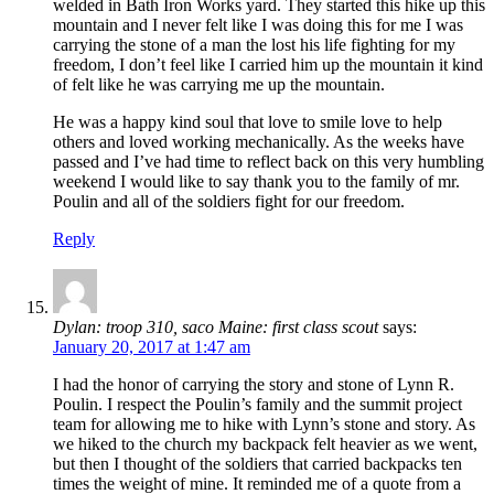
welded in Bath Iron Works yard. They started this hike up this
mountain and I never felt like I was doing this for me I was
carrying the stone of a man the lost his life fighting for my
freedom, I don’t feel like I carried him up the mountain it kind
of felt like he was carrying me up the mountain.
He was a happy kind soul that love to smile love to help
others and loved working mechanically. As the weeks have
passed and I’ve had time to reflect back on this very humbling
weekend I would like to say thank you to the family of mr.
Poulin and all of the soldiers fight for our freedom.
Reply
Dylan: troop 310, saco Maine: first class scout
says:
January 20, 2017 at 1:47 am
I had the honor of carrying the story and stone of Lynn R.
Poulin. I respect the Poulin’s family and the summit project
team for allowing me to hike with Lynn’s stone and story. As
we hiked to the church my backpack felt heavier as we went,
but then I thought of the soldiers that carried backpacks ten
times the weight of mine. It reminded me of a quote from a