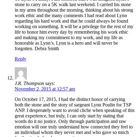
stone to carry on a 5K walk last weekend. I carried his stone
in my arms throughout the morning, thinking about his strong
work ethic and the many comments I had read about Lynn
regarding his hard work and that he could always be found
working on something. It will be a privilege for the rest of my
life to honor him every day by remembering his work ethic
and making my commitment to my work, and my life as
honorable as Lynn’s. Lynn is a hero and will never be
forgotten. Debra Smith
Reply
J.R. Thompson
says:
November 2, 2015 at 12:57 am
On October 17, 2015, I had the distinct honor of carrying
both the stone and the story of sargeant Lynn Poulin for TSP
ANP. I desperately want to avoid cliche when speaking of this
great experience, but truly, I can only start by stating that
words do it no justice. Only through participation and raw
emotion will one truly understand how connected they feel to
an individual whom they never met and who gave so much