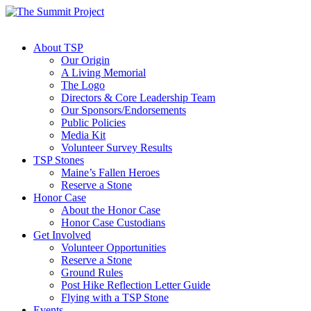
About TSP
Our Origin
A Living Memorial
The Logo
Directors & Core Leadership Team
Our Sponsors/Endorsements
Public Policies
Media Kit
Volunteer Survey Results
TSP Stones
Maine’s Fallen Heroes
Reserve a Stone
Honor Case
About the Honor Case
Honor Case Custodians
Get Involved
Volunteer Opportunities
Reserve a Stone
Ground Rules
Post Hike Reflection Letter Guide
Flying with a TSP Stone
Events