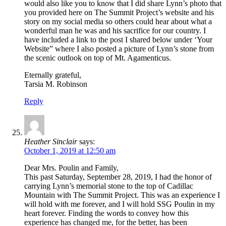
would also like you to know that I did share Lynn’s photo that
you provided here on The Summit Project’s website and his
story on my social media so others could hear about what a
wonderful man he was and his sacrifice for our country. I
have included a link to the post I shared below under ‘Your
Website” where I also posted a picture of Lynn’s stone from
the scenic outlook on top of Mt. Agamenticus.
Eternally grateful,
Tarsia M. Robinson
Reply
Heather Sinclair
says:
October 1, 2019 at 12:50 am
Dear Mrs. Poulin and Family,
This past Saturday, September 28, 2019, I had the honor of
carrying Lynn’s memorial stone to the top of Cadillac
Mountain with The Summit Project. This was an experience I
will hold with me forever, and I will hold SSG Poulin in my
heart forever. Finding the words to convey how this
experience has changed me, for the better, has been