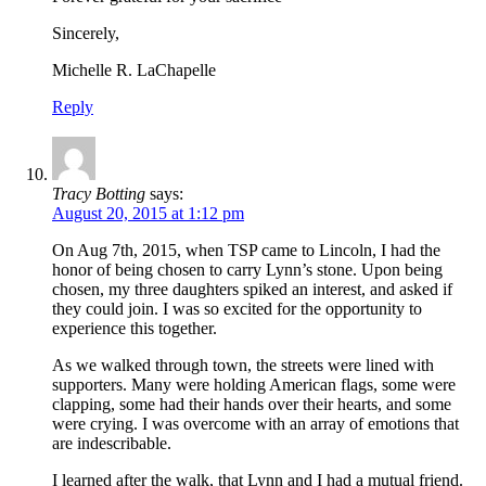
Sincerely,
Michelle R. LaChapelle
Reply
Tracy Botting
says:
August 20, 2015 at 1:12 pm
On Aug 7th, 2015, when TSP came to Lincoln, I had the
honor of being chosen to carry Lynn’s stone. Upon being
chosen, my three daughters spiked an interest, and asked if
they could join. I was so excited for the opportunity to
experience this together.
As we walked through town, the streets were lined with
supporters. Many were holding American flags, some were
clapping, some had their hands over their hearts, and some
were crying. I was overcome with an array of emotions that
are indescribable.
I learned after the walk, that Lynn and I had a mutual friend.