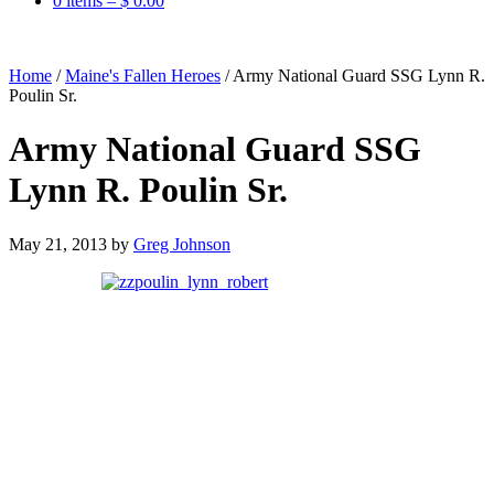
0 items –
$
0.00
Home
/
Maine's Fallen Heroes
/
Army National Guard SSG Lynn R.
Poulin Sr.
Army National Guard SSG
Lynn R. Poulin Sr.
May 21, 2013
by
Greg Johnson