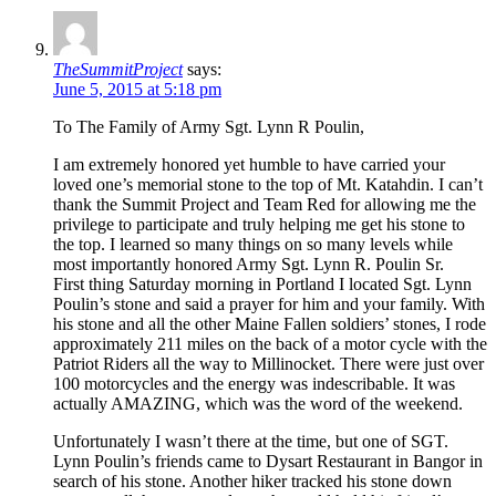
TheSummitProject
says:
June 5, 2015 at 5:18 pm
To The Family of Army Sgt. Lynn R Poulin,
I am extremely honored yet humble to have carried your
loved one’s memorial stone to the top of Mt. Katahdin. I can’t
thank the Summit Project and Team Red for allowing me the
privilege to participate and truly helping me get his stone to
the top. I learned so many things on so many levels while
most importantly honored Army Sgt. Lynn R. Poulin Sr.
First thing Saturday morning in Portland I located Sgt. Lynn
Poulin’s stone and said a prayer for him and your family. With
his stone and all the other Maine Fallen soldiers’ stones, I rode
approximately 211 miles on the back of a motor cycle with the
Patriot Riders all the way to Millinocket. There were just over
100 motorcycles and the energy was indescribable. It was
actually AMAZING, which was the word of the weekend.
Unfortunately I wasn’t there at the time, but one of SGT.
Lynn Poulin’s friends came to Dysart Restaurant in Bangor in
search of his stone. Another hiker tracked his stone down