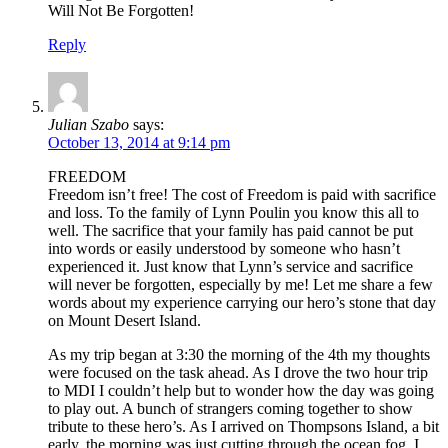
Will Not Be Forgotten!
Reply
Julian Szabo
says:
October 13, 2014 at 9:14 pm
FREEDOM
Freedom isn’t free! The cost of Freedom is paid with sacrifice
and loss. To the family of Lynn Poulin you know this all to
well. The sacrifice that your family has paid cannot be put
into words or easily understood by someone who hasn’t
experienced it. Just know that Lynn’s service and sacrifice
will never be forgotten, especially by me! Let me share a few
words about my experience carrying our hero’s stone that day
on Mount Desert Island.
As my trip began at 3:30 the morning of the 4th my thoughts
were focused on the task ahead. As I drove the two hour trip
to MDI I couldn’t help but to wonder how the day was going
to play out. A bunch of strangers coming together to show
tribute to these hero’s. As I arrived on Thompsons Island, a bit
early, the morning was just cutting through the ocean fog. I