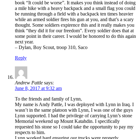
book “It could be worse”. It makes you think instead of doing
a mile hike with a heavy backpack and a small flag you could
be running through a field with a backpack ten times heavier
while an armed soldier fires his gun at you, and that’s a scary
thought. Some soldiers expirence this and it really makes you
think “they did it for our freedom”. Every soldier does that at
some point in their career. I would be honored to do this again
next year.
– Dylan, Boy Scout, troop 310, Saco
Reply
Andrew Pattle
says:
June 8, 2017 at 9:32 am
To the friends and family of Lynn,
My name is Andy Pattle, I was deployed with Lynn in Iraq. I
wasn’t in the same platoon with Lynn, I was one of the guys
Lynn supported. I had the privilege of carrying Lynn’s stone
Memorial weekend up Mount Katahdin. I specifically
requested his stone so I could take the opportunity to pay my
respects to him.
Lynn worked hard ensuring our trucks were properly