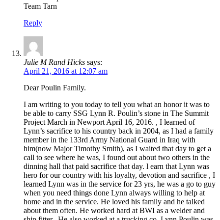
Team Tarn
Reply
Julie M Rand Hicks
says:
April 21, 2016 at 12:07 am
Dear Poulin Family.
I am writing to you today to tell you what an honor it was to
be able to carry SSG Lynn R. Poulin’s stone in The Summit
Project March in Newport April 16, 2016. , I learned of
Lynn’s sacrifice to his country back in 2004, as I had a family
member in the 133rd Army National Guard in Iraq with
him(now Major Timothy Smith), as I waited that day to get a
call to see where he was, I found out about two others in the
dinning hall that paid sacrifice that day. l earn that Lynn was
hero for our country with his loyalty, devotion and sacrifice , I
learned Lynn was in the service for 23 yrs, he was a go to guy
when you need things done Lynn always willing to help at
home and in the service. He loved his family and he talked
about them often. He worked hard at BWI as a welder and
ship fitter.. He also worked at a trucking co.,Lynn Poulin was