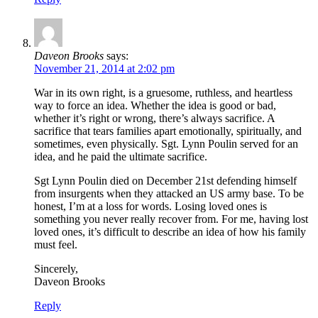
Daveon Brooks
says:
November 21, 2014 at 2:02 pm
War in its own right, is a gruesome, ruthless, and heartless
way to force an idea. Whether the idea is good or bad,
whether it’s right or wrong, there’s always sacrifice. A
sacrifice that tears families apart emotionally, spiritually, and
sometimes, even physically. Sgt. Lynn Poulin served for an
idea, and he paid the ultimate sacrifice.
Sgt Lynn Poulin died on December 21st defending himself
from insurgents when they attacked an US army base. To be
honest, I’m at a loss for words. Losing loved ones is
something you never really recover from. For me, having lost
loved ones, it’s difficult to describe an idea of how his family
must feel.
Sincerely,
Daveon Brooks
Reply