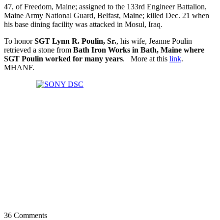
47, of Freedom, Maine; assigned to the 133rd Engineer Battalion,
Maine Army National Guard, Belfast, Maine; killed Dec. 21 when
his base dining facility was attacked in Mosul, Iraq.
To honor
SGT Lynn R. Poulin, Sr.
, his wife, Jeanne Poulin
retrieved a stone from
Bath Iron Works in Bath, Maine where
SGT Poulin worked for many years
. More at this
link
.
MHANF.
36 Comments