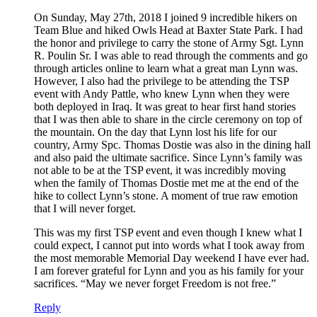
On Sunday, May 27th, 2018 I joined 9 incredible hikers on
Team Blue and hiked Owls Head at Baxter State Park. I had
the honor and privilege to carry the stone of Army Sgt. Lynn
R. Poulin Sr. I was able to read through the comments and go
through articles online to learn what a great man Lynn was.
However, I also had the privilege to be attending the TSP
event with Andy Pattle, who knew Lynn when they were
both deployed in Iraq. It was great to hear first hand stories
that I was then able to share in the circle ceremony on top of
the mountain. On the day that Lynn lost his life for our
country, Army Spc. Thomas Dostie was also in the dining hall
and also paid the ultimate sacrifice. Since Lynn’s family was
not able to be at the TSP event, it was incredibly moving
when the family of Thomas Dostie met me at the end of the
hike to collect Lynn’s stone. A moment of true raw emotion
that I will never forget.
This was my first TSP event and even though I knew what I
could expect, I cannot put into words what I took away from
the most memorable Memorial Day weekend I have ever had.
I am forever grateful for Lynn and you as his family for your
sacrifices. “May we never forget Freedom is not free.”
Reply