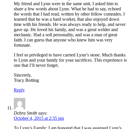
My friend and Lynn were in the same unit. I asked him to
share a few words about Lynn. What he had to say, echoed
the words that I had read, written by other fellow comrades. I
learned that he was a hard worker, that also enjoyed down
time with his friends. He was always ready to help, and never
gave up. He loved his family, and was a great welder and
mechanic. Had a soft personality, and was a man of great
faith. I can guess that anyone who knew him was very
fortunate.
I feel so privileged to have carried Lynn’s stone. Much thanks
to Lynn and your family for your sacrifices. This experience is
one that I’ll never forget.
Sincerely,
Tracy Botting
Reply
Debra Smith
says:
October 4, 2015 at 2:35 pm
To Lynn’s Family: I am honored that I was assigned Lynn’s