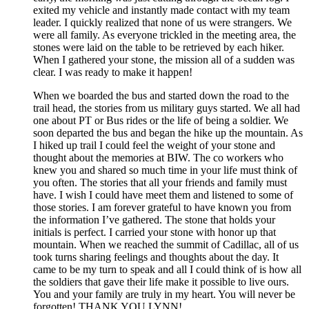
exited my vehicle and instantly made contact with my team
leader. I quickly realized that none of us were strangers. We
were all family. As everyone trickled in the meeting area, the
stones were laid on the table to be retrieved by each hiker.
When I gathered your stone, the mission all of a sudden was
clear. I was ready to make it happen!
When we boarded the bus and started down the road to the
trail head, the stories from us military guys started. We all had
one about PT or Bus rides or the life of being a soldier. We
soon departed the bus and began the hike up the mountain. As
I hiked up trail I could feel the weight of your stone and
thought about the memories at BIW. The co workers who
knew you and shared so much time in your life must think of
you often. The stories that all your friends and family must
have. I wish I could have meet them and listened to some of
those stories. I am forever grateful to have known you from
the information I’ve gathered. The stone that holds your
initials is perfect. I carried your stone with honor up that
mountain. When we reached the summit of Cadillac, all of us
took turns sharing feelings and thoughts about the day. It
came to be my turn to speak and all I could think of is how all
the soldiers that gave their life make it possible to live ours.
You and your family are truly in my heart. You will never be
forgotten! THANK YOU LYNN!