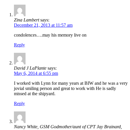
Zina Lambert
says:
December 21, 2013 at 11:57 am
condolences….may his memory live on
Reply
David J LaPlante
says:
May 6, 2014 at 6:55 pm
I worked with Lynn for many years at BIW and he was a very
jovial smiling person and great to work with He is sadly
missed at the shipyard.
Reply
Nancy White, GSM Godmother/aunt of CPT Jay Brainard,