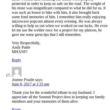
protected in order to keep us safe on the road. The weight of
his stone was insignificant compared to what he did for us. It
was such an honor to hike with him, it also brought back
some fond memories of him. I remember him really enjoying
microwave popcorn almost every evening. He was always
willing to help us out when we worked on our tucks. He even
let me use the welder once for a project for my platoon, he
gave me some great tips that I still remember.
Very Respectfully,
Andy Pattle
MHANF!
Reply
Jeanne Poulin
says:
June 8, 2017 at 1:33 pm
Thank you for the wonderful tribute to my husband. I
appreciate all the Summit Project does in keeping our family
members and your memories of them alive.
Reply