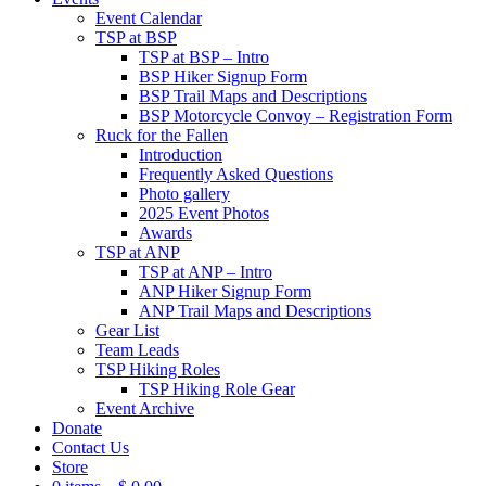
Event Calendar
TSP at BSP
TSP at BSP – Intro
BSP Hiker Signup Form
BSP Trail Maps and Descriptions
BSP Motorcycle Convoy – Registration Form
Ruck for the Fallen
Introduction
Frequently Asked Questions
Photo gallery
2025 Event Photos
Awards
TSP at ANP
TSP at ANP – Intro
ANP Hiker Signup Form
ANP Trail Maps and Descriptions
Gear List
Team Leads
TSP Hiking Roles
TSP Hiking Role Gear
Event Archive
Donate
Contact Us
Store