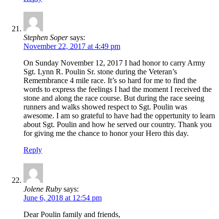
Stephen Soper
says:
November 22, 2017 at 4:49 pm
On Sunday November 12, 2017 I had honor to carry Army
Sgt. Lynn R. Poulin Sr. stone during the Veteran’s
Remembrance 4 mile race. It’s so hard for me to find the
words to express the feelings I had the moment I received the
stone and along the race course. But during the race seeing
runners and walks showed respect to Sgt. Poulin was
awesome. I am so grateful to have had the oppertunity to learn
about Sgt. Poulin and how he served our country. Thank you
for giving me the chance to honor your Hero this day.
Reply
Jolene Ruby
says:
June 6, 2018 at 12:54 pm
Dear Poulin family and friends,