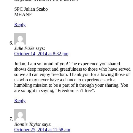
SPC Julian Szabo
MHANF
Reply
Julie Fiske
says:
October 14, 2014 at 8:32 pm
Julian, I am so proud of you! The experience you shared
shows deep respect and greatfulness to those who have served
so we all can enjoy freedom. Thank you for allowing those of
us who may never have a chance to experience such a
humbling mission to be a part of it through your sharing. You
are so right in saying, “Freedom isn’t free”.
Reply
Bonnie Taylor
says:
October 25, 2014 at 11:58 am