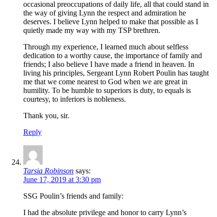
occasional preoccupations of daily life, all that could stand in
the way of giving Lynn the respect and admiration he
deserves. I believe Lynn helped to make that possible as I
quietly made my way with my TSP brethren.
Through my experience, I learned much about selfless
dedication to a worthy cause, the importance of family and
friends; I also believe I have made a friend in heaven. In
living his principles, Sergeant Lynn Robert Poulin has taught
me that we come nearest to God when we are great in
humility. To be humble to superiors is duty, to equals is
courtesy, to inferiors is nobleness.
Thank you, sir.
Reply
Tarsia Robinson
says:
June 17, 2019 at 3:30 pm
SSG Poulin’s friends and family:
I had the absolute privilege and honor to carry Lynn’s