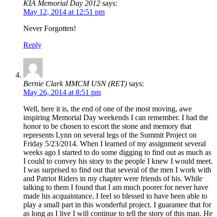
KIA Memorial Day 2012
says:
May 12, 2014 at 12:51 pm
Never Forgotten!
Reply
Bernie Clark MMCM USN (RET)
says:
May 26, 2014 at 8:51 pm
Well, here it is, the end of one of the most moving, awe
inspiring Memorial Day weekends I can remember. I had the
honor to be chosen to escort the stone and memory that
represents Lynn on several legs of the Summit Project on
Friday 5/23/2014. When I learned of my assignment several
weeks ago I started to do some digging to find out as much as
I could to convey his story to the people I knew I would meet.
I was surprised to find out that several of the men I work with
and Patriot Riders in my chapter were friends of his. While
talking to them I found that I am much poorer for never have
made his acquaintance. I feel so blessed to have been able to
play a small part in this wonderful project. I guarantee that for
as long as I live I will continue to tell the story of this man. He