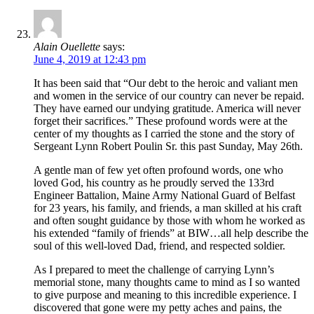
Alain Ouellette
says:
June 4, 2019 at 12:43 pm
It has been said that “Our debt to the heroic and valiant men
and women in the service of our country can never be repaid.
They have earned our undying gratitude. America will never
forget their sacrifices.” These profound words were at the
center of my thoughts as I carried the stone and the story of
Sergeant Lynn Robert Poulin Sr. this past Sunday, May 26th.
A gentle man of few yet often profound words, one who
loved God, his country as he proudly served the 133rd
Engineer Battalion, Maine Army National Guard of Belfast
for 23 years, his family, and friends, a man skilled at his craft
and often sought guidance by those with whom he worked as
his extended “family of friends” at BIW…all help describe the
soul of this well-loved Dad, friend, and respected soldier.
As I prepared to meet the challenge of carrying Lynn’s
memorial stone, many thoughts came to mind as I so wanted
to give purpose and meaning to this incredible experience. I
discovered that gone were my petty aches and pains, the