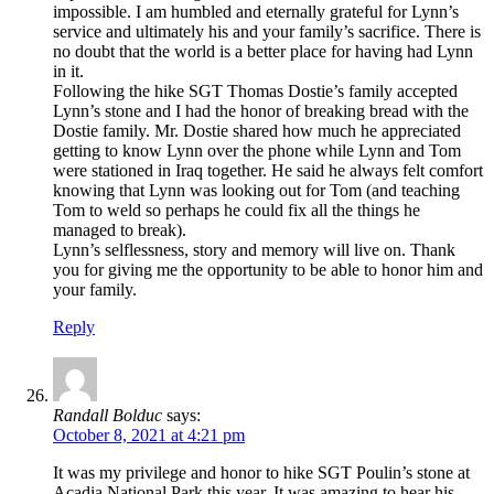
impossible. I am humbled and eternally grateful for Lynn’s
service and ultimately his and your family’s sacrifice. There is
no doubt that the world is a better place for having had Lynn
in it.
Following the hike SGT Thomas Dostie’s family accepted
Lynn’s stone and I had the honor of breaking bread with the
Dostie family. Mr. Dostie shared how much he appreciated
getting to know Lynn over the phone while Lynn and Tom
were stationed in Iraq together. He said he always felt comfort
knowing that Lynn was looking out for Tom (and teaching
Tom to weld so perhaps he could fix all the things he
managed to break).
Lynn’s selflessness, story and memory will live on. Thank
you for giving me the opportunity to be able to honor him and
your family.
Reply
Randall Bolduc
says:
October 8, 2021 at 4:21 pm
It was my privilege and honor to hike SGT Poulin’s stone at
Acadia National Park this year. It was amazing to hear his