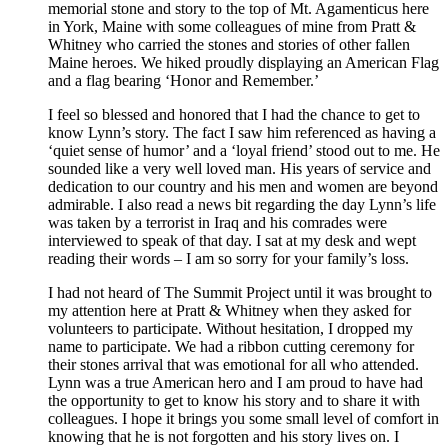
memorial stone and story to the top of Mt. Agamenticus here
in York, Maine with some colleagues of mine from Pratt &
Whitney who carried the stones and stories of other fallen
Maine heroes. We hiked proudly displaying an American Flag
and a flag bearing ‘Honor and Remember.’
I feel so blessed and honored that I had the chance to get to
know Lynn’s story. The fact I saw him referenced as having a
‘quiet sense of humor’ and a ‘loyal friend’ stood out to me. He
sounded like a very well loved man. His years of service and
dedication to our country and his men and women are beyond
admirable. I also read a news bit regarding the day Lynn’s life
was taken by a terrorist in Iraq and his comrades were
interviewed to speak of that day. I sat at my desk and wept
reading their words – I am so sorry for your family’s loss.
I had not heard of The Summit Project until it was brought to
my attention here at Pratt & Whitney when they asked for
volunteers to participate. Without hesitation, I dropped my
name to participate. We had a ribbon cutting ceremony for
their stones arrival that was emotional for all who attended.
Lynn was a true American hero and I am proud to have had
the opportunity to get to know his story and to share it with
colleagues. I hope it brings you some small level of comfort in
knowing that he is not forgotten and his story lives on. I