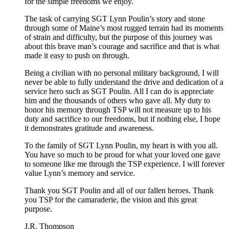
for the simple freedoms we enjoy.
The task of carrying SGT Lynn Poulin’s story and stone
through some of Maine’s most rugged terrain had its moments
of strain and difficulty, but the purpose of this journey was
about this brave man’s courage and sacrifice and that is what
made it easy to push on through.
Being a civilian with no personal military background, I will
never be able to fully understand the drive and dedication of a
service hero such as SGT Poulin. All I can do is appreciate
him and the thousands of others who gave all. My duty to
honor his memory through TSP will not measure up to his
duty and sacrifice to our freedoms, but if nothing else, I hope
it demonstrates gratitude and awareness.
To the family of SGT Lynn Poulin, my heart is with you all.
You have so much to be proud for what your loved one gave
to someone like me through the TSP experience. I will forever
value Lynn’s memory and service.
Thank you SGT Poulin and all of our fallen heroes. Thank
you TSP for the camaraderie, the vision and this great
purpose.
J.R. Thompson