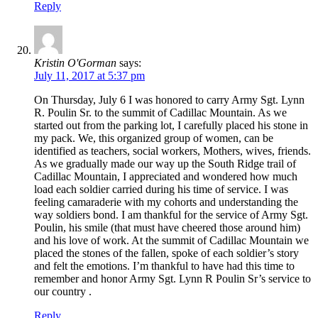
Reply
Kristin O'Gorman
says:
July 11, 2017 at 5:37 pm
On Thursday, July 6 I was honored to carry Army Sgt. Lynn
R. Poulin Sr. to the summit of Cadillac Mountain. As we
started out from the parking lot, I carefully placed his stone in
my pack. We, this organized group of women, can be
identified as teachers, social workers, Mothers, wives, friends.
As we gradually made our way up the South Ridge trail of
Cadillac Mountain, I appreciated and wondered how much
load each soldier carried during his time of service. I was
feeling camaraderie with my cohorts and understanding the
way soldiers bond. I am thankful for the service of Army Sgt.
Poulin, his smile (that must have cheered those around him)
and his love of work. At the summit of Cadillac Mountain we
placed the stones of the fallen, spoke of each soldier’s story
and felt the emotions. I’m thankful to have had this time to
remember and honor Army Sgt. Lynn R Poulin Sr’s service to
our country .
Reply