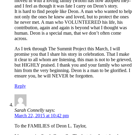
moved in with a loving family (whom has now adopted me)–
and I feel as though it was fate I carry on Deon’s story.
It is hard to find people like Deon. A man who wanted to help
not only the ones he knew and loved, but to protect the ones
he never met. A man who VOLUNTEERED his life, his
contribution, again and again is beyond what I thought was
human. Deon is a special man, that we don’t often come
across.
As I trek through The Summit Project this March, I will
promise you that I share his story in celebration. That I make
it clear to all whom are listening, this man is not to be grieved,
but HIGHLY praised. I thank you and your family who saved
him from the very beginning. Deon is a man to be glorified. I
ensure you, he will NEVER be forgotten.
Reply
Sarah Connelly
says:
March 22, 2015 at 10:42 pm
To the FAMILIES of Deon L. Taylor,