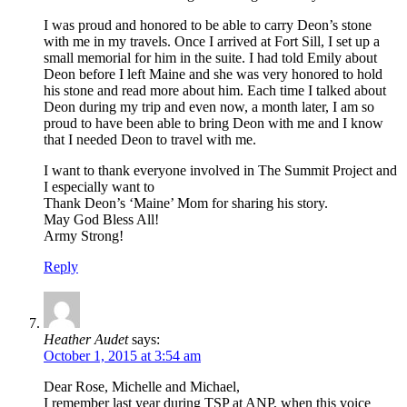
I was proud and honored to be able to carry Deon’s stone
with me in my travels. Once I arrived at Fort Sill, I set up a
small memorial for him in the suite. I had told Emily about
Deon before I left Maine and she was very honored to hold
his stone and read more about him. Each time I talked about
Deon during my trip and even now, a month later, I am so
proud to have been able to bring Deon with me and I know
that I needed Deon to travel with me.
I want to thank everyone involved in The Summit Project and
I especially want to
Thank Deon’s ‘Maine’ Mom for sharing his story.
May God Bless All!
Army Strong!
Reply
Heather Audet
says:
October 1, 2015 at 3:54 am
Dear Rose, Michelle and Michael,
I remember last year during TSP at ANP, when this voice