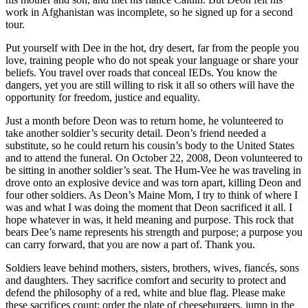
work in Afghanistan was incomplete, so he signed up for a second
tour.
Put yourself with Dee in the hot, dry desert, far from the people you
love, training people who do not speak your language or share your
beliefs. You travel over roads that conceal IEDs. You know the
dangers, yet you are still willing to risk it all so others will have the
opportunity for freedom, justice and equality.
Just a month before Deon was to return home, he volunteered to
take another soldier’s security detail. Deon’s friend needed a
substitute, so he could return his cousin’s body to the United States
and to attend the funeral. On October 22, 2008, Deon volunteered to
be sitting in another soldier’s seat. The Hum-Vee he was traveling in
drove onto an explosive device and was torn apart, killing Deon and
four other soldiers. As Deon’s Maine Mom, I try to think of where I
was and what I was doing the moment that Deon sacrificed it all. I
hope whatever in was, it held meaning and purpose. This rock that
bears Dee’s name represents his strength and purpose; a purpose you
can carry forward, that you are now a part of. Thank you.
Soldiers leave behind mothers, sisters, brothers, wives, fiancés, sons
and daughters. They sacrifice comfort and security to protect and
defend the philosophy of a red, white and blue flag. Please make
these sacrifices count; order the plate of cheeseburgers, jump in the