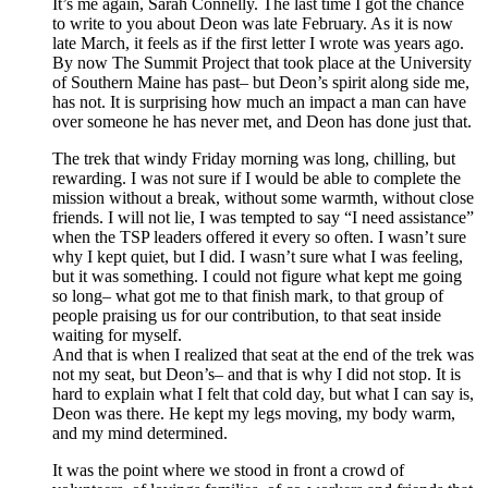
It’s me again, Sarah Connelly. The last time I got the chance
to write to you about Deon was late February. As it is now
late March, it feels as if the first letter I wrote was years ago.
By now The Summit Project that took place at the University
of Southern Maine has past– but Deon’s spirit along side me,
has not. It is surprising how much an impact a man can have
over someone he has never met, and Deon has done just that.
The trek that windy Friday morning was long, chilling, but
rewarding. I was not sure if I would be able to complete the
mission without a break, without some warmth, without close
friends. I will not lie, I was tempted to say “I need assistance”
when the TSP leaders offered it every so often. I wasn’t sure
why I kept quiet, but I did. I wasn’t sure what I was feeling,
but it was something. I could not figure what kept me going
so long– what got me to that finish mark, to that group of
people praising us for our contribution, to that seat inside
waiting for myself.
And that is when I realized that seat at the end of the trek was
not my seat, but Deon’s– and that is why I did not stop. It is
hard to explain what I felt that cold day, but what I can say is,
Deon was there. He kept my legs moving, my body warm,
and my mind determined.
It was the point where we stood in front a crowd of