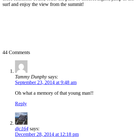
surf and enjoy the view from the summit!
44 Comments
Tammy Dunphy
says:
September 23, 2014 at 9:48 am
Oh what a memory of that young man!!
Reply
djc164
says:
December 28, 2014 at 12:18 pm