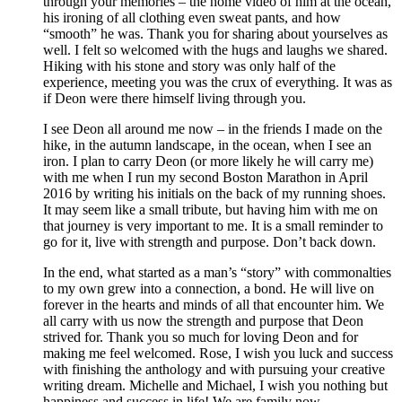
through your memories – the home video of him at the ocean,
his ironing of all clothing even sweat pants, and how
“smooth” he was. Thank you for sharing about yourselves as
well. I felt so welcomed with the hugs and laughs we shared.
Hiking with his stone and story was only half of the
experience, meeting you was the crux of everything. It was as
if Deon were there himself living through you.
I see Deon all around me now – in the friends I made on the
hike, in the autumn landscape, in the ocean, when I see an
iron. I plan to carry Deon (or more likely he will carry me)
with me when I run my second Boston Marathon in April
2016 by writing his initials on the back of my running shoes.
It may seem like a small tribute, but having him with me on
that journey is very important to me. It is a small reminder to
go for it, live with strength and purpose. Don’t back down.
In the end, what started as a man’s “story” with commonalties
to my own grew into a connection, a bond. He will live on
forever in the hearts and minds of all that encounter him. We
all carry with us now the strength and purpose that Deon
strived for. Thank you so much for loving Deon and for
making me feel welcomed. Rose, I wish you luck and success
with finishing the anthology and with pursuing your creative
writing dream. Michelle and Michael, I wish you nothing but
happiness and success in life! We are family now.