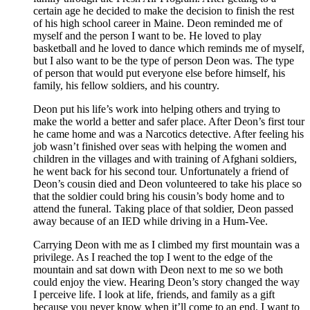
certain age he decided to make the decision to finish the rest
of his high school career in Maine. Deon reminded me of
myself and the person I want to be. He loved to play
basketball and he loved to dance which reminds me of myself,
but I also want to be the type of person Deon was. The type
of person that would put everyone else before himself, his
family, his fellow soldiers, and his country.
Deon put his life’s work into helping others and trying to
make the world a better and safer place. After Deon’s first tour
he came home and was a Narcotics detective. After feeling his
job wasn’t finished over seas with helping the women and
children in the villages and with training of Afghani soldiers,
he went back for his second tour. Unfortunately a friend of
Deon’s cousin died and Deon volunteered to take his place so
that the soldier could bring his cousin’s body home and to
attend the funeral. Taking place of that soldier, Deon passed
away because of an IED while driving in a Hum-Vee.
Carrying Deon with me as I climbed my first mountain was a
privilege. As I reached the top I went to the edge of the
mountain and sat down with Deon next to me so we both
could enjoy the view. Hearing Deon’s story changed the way
I perceive life. I look at life, friends, and family as a gift
because you never know when it’ll come to an end. I want to