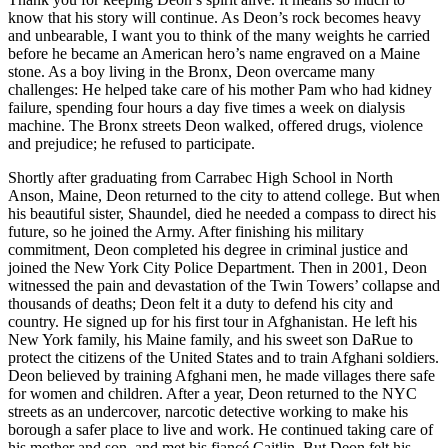
know that his story will continue. As Deon’s rock becomes heavy
and unbearable, I want you to think of the many weights he carried
before he became an American hero’s name engraved on a Maine
stone. As a boy living in the Bronx, Deon overcame many
challenges: He helped take care of his mother Pam who had kidney
failure, spending four hours a day five times a week on dialysis
machine. The Bronx streets Deon walked, offered drugs, violence
and prejudice; he refused to participate.
Shortly after graduating from Carrabec High School in North
Anson, Maine, Deon returned to the city to attend college. But when
his beautiful sister, Shaundel, died he needed a compass to direct his
future, so he joined the Army. After finishing his military
commitment, Deon completed his degree in criminal justice and
joined the New York City Police Department. Then in 2001, Deon
witnessed the pain and devastation of the Twin Towers’ collapse and
thousands of deaths; Deon felt it a duty to defend his city and
country. He signed up for his first tour in Afghanistan. He left his
New York family, his Maine family, and his sweet son DaRue to
protect the citizens of the United States and to train Afghani soldiers.
Deon believed by training Afghani men, he made villages there safe
for women and children. After a year, Deon returned to the NYC
streets as an undercover, narcotic detective working to make his
borough a safer place to live and work. He continued taking care of
his mother and son, and met his fiancé Caitlin. But Deon felt his