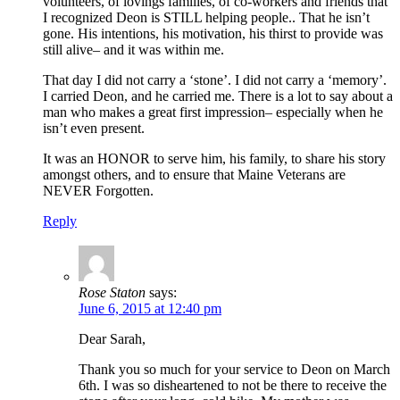
volunteers, of lovings families, of co-workers and friends that
I recognized Deon is STILL helping people.. That he isn’t
gone. His intentions, his motivation, his thirst to provide was
still alive– and it was within me.
That day I did not carry a ‘stone’. I did not carry a ‘memory’.
I carried Deon, and he carried me. There is a lot to say about a
man who makes a great first impression– especially when he
isn’t even present.
It was an HONOR to serve him, his family, to share his story
amongst others, and to ensure that Maine Veterans are
NEVER Forgotten.
Reply
Rose Staton
says:
June 6, 2015 at 12:40 pm
Dear Sarah,
Thank you so much for your service to Deon on March
6th. I was so disheartened to not be there to receive the