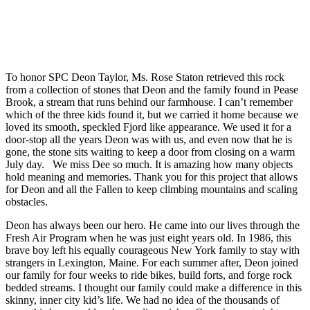
To honor SPC Deon Taylor, Ms. Rose Staton retrieved this rock
from a collection of stones that
Deon
and the family found in Pease
Brook, a stream that runs behind our farmhouse. I can’t remember
which of the three kids found it, but we carried it home because we
loved its smooth, speckled Fjord like appearance. We used it for a
door-stop all the years
Deon
was with us, and even now that he is
gone, the stone sits waiting to keep a door from closing on a warm
July day. We miss Dee so much. It is amazing how many objects
hold meaning and memories. Thank you for this project that allows
for
Deon
and all the Fallen to keep climbing mountains and scaling
obstacles.
Deon has always been our hero. He came into our lives through the
Fresh Air Program when he was just eight years old. In 1986, this
brave boy left his equally courageous New York family to stay with
strangers in Lexington, Maine. For each summer after, Deon joined
our family for four weeks to ride bikes, build forts, and forge rock
bedded streams. I thought our family could make a difference in this
skinny, inner city kid’s life. We had no idea of the thousands of