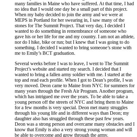
many families in Maine who have suffered. At that time, I had
no idea that I would one day be a small part of this project.
When my baby decided to join the army and we were at
MEPS in Portland for her swearing in, I saw many of the
stones for The Summit Project. That very day, I decided I
wanted to do something in remembrance of someone who
gave his or her life for me and my country. I am not an athlete,
nor do I hike, bike or run; but I knew that I was going to do
something. I decided I wanted to bring someone’s stone with
me to Emily’s BCT graduation.
Several weeks before I was to leave, I went to The Summit
Project’s website and started my search. I decided that I
wanted to bring a fallen army soldier with me. I started at the
top and read each profile. When I got to Dean’s profile, I was
very moved. Deon came to Maine from NYC for summers for
many years through the Fresh Air Program. Another program,
which has intrigued me over the years. To be able to take a
young person off the streets of NYC and bring them to Maine
for a few months is very special. Deon met many struggles
through his young life and in different ways than Deon; my
daughter also has struggled through these past few years.
Deon was a strong person and overcame many obstacles and I
know that Emily is also a very strong young woman and will
be able to overcome and grow through the army.