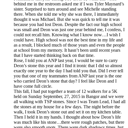
behind me in the restroom asked me if I was Tyler Maynard’s
sister. Surprised to turn around and see Michelle standing
there. When she told me why she was there, I immediately
thought it was Michael. But she was quick to tell me it was
because you had lost Deon. Despite the fact our high school
was small and Deon was just one year behind me, I confess, I
could not recall him. Knowing what I know now…I wish I
could have. High school was not the best time in my life and
as a result, I blocked much of those years and even the people
at school from my memory. It hasn’t been until recent years
that I have started thinking back on that time.
Rose, I told you at ANP last year, I would be sure to carry
Deon’s stone this year and I find it ironic that I did so almost
exactly one year to the day I had told you that. Did I ever tell
you that one of my teammates from ANP last year is the one
who carried Deon’s stone that day? I feel like Deon and I
have come full circle.
This fall, I had put together a team of 12 walkers for a 5K
held on Sunday September, 27, 2015 in Bangor and we were
all walking with TSP stones. Since I was Team Lead, I had all
the stones at my house for a few days. The night before the
walk, I took Deon’s stone out and set it on my kitchen table.
Then I held it in my hands. I thought about how Deon’s life
was much like his stone…there were rough patches, but there
were also smooth spots. There were dark shadowy times, but