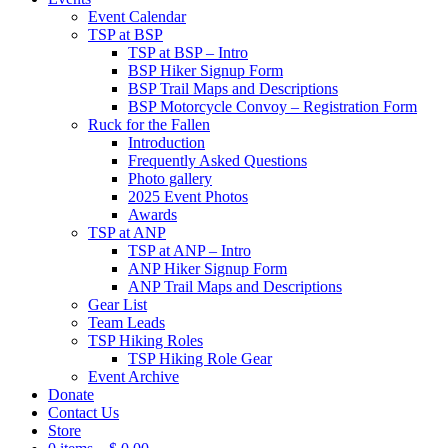
Event Calendar
TSP at BSP
TSP at BSP – Intro
BSP Hiker Signup Form
BSP Trail Maps and Descriptions
BSP Motorcycle Convoy – Registration Form
Ruck for the Fallen
Introduction
Frequently Asked Questions
Photo gallery
2025 Event Photos
Awards
TSP at ANP
TSP at ANP – Intro
ANP Hiker Signup Form
ANP Trail Maps and Descriptions
Gear List
Team Leads
TSP Hiking Roles
TSP Hiking Role Gear
Event Archive
Donate
Contact Us
Store