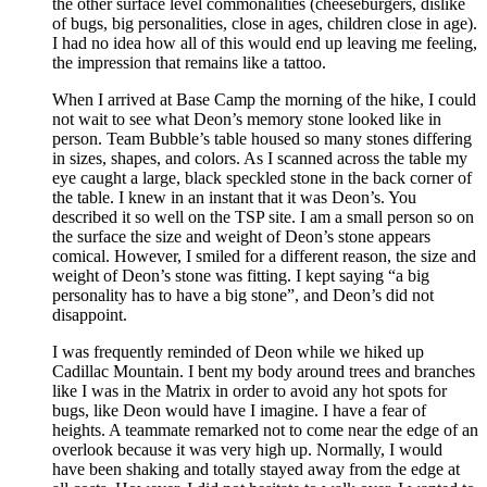
the other surface level commonalities (cheeseburgers, dislike
of bugs, big personalities, close in ages, children close in age).
I had no idea how all of this would end up leaving me feeling,
the impression that remains like a tattoo.
When I arrived at Base Camp the morning of the hike, I could
not wait to see what Deon’s memory stone looked like in
person. Team Bubble’s table housed so many stones differing
in sizes, shapes, and colors. As I scanned across the table my
eye caught a large, black speckled stone in the back corner of
the table. I knew in an instant that it was Deon’s. You
described it so well on the TSP site. I am a small person so on
the surface the size and weight of Deon’s stone appears
comical. However, I smiled for a different reason, the size and
weight of Deon’s stone was fitting. I kept saying “a big
personality has to have a big stone”, and Deon’s did not
disappoint.
I was frequently reminded of Deon while we hiked up
Cadillac Mountain. I bent my body around trees and branches
like I was in the Matrix in order to avoid any hot spots for
bugs, like Deon would have I imagine. I have a fear of
heights. A teammate remarked not to come near the edge of an
overlook because it was very high up. Normally, I would
have been shaking and totally stayed away from the edge at