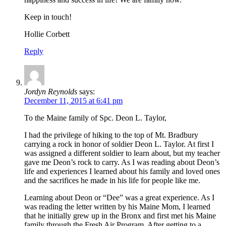
Keep in touch!
Hollie Corbett
Reply
Jordyn Reynolds
says:
December 11, 2015 at 6:41 pm
To the Maine family of Spc. Deon L. Taylor,
I had the privilege of hiking to the top of Mt. Bradbury
carrying a rock in honor of soldier Deon L. Taylor. At first I
was assigned a different soldier to learn about, but my teacher
gave me Deon’s rock to carry. As I was reading about Deon’s
life and experiences I learned about his family and loved ones
and the sacrifices he made in his life for people like me.
Learning about Deon or “Dee” was a great experience. As I
was reading the letter written by his Maine Mom, I learned
that he initially grew up in the Bronx and first met his Maine
family through the Fresh Air Program. After getting to a