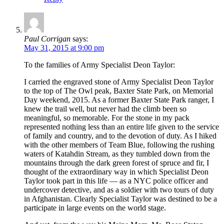
Paul Corrigan
says:
May 31, 2015 at 9:00 pm
To the families of Army Specialist Deon Taylor:
I carried the engraved stone of Army Specialist Deon Taylor
to the top of The Owl peak, Baxter State Park, on Memorial
Day weekend, 2015. As a former Baxter State Park ranger, I
knew the trail well, but never had the climb been so
meaningful, so memorable. For the stone in my pack
represented nothing less than an entire life given to the service
of family and country, and to the devotion of duty. As I hiked
with the other members of Team Blue, following the rushing
waters of Katahdin Stream, as they tumbled down from the
mountains through the dark green forest of spruce and fir, I
thought of the extraordinary way in which Specialist Deon
Taylor took part in this life — as a NYC police officer and
undercover detective, and as a soldier with two tours of duty
in Afghanistan. Clearly Specialist Taylor was destined to be a
participate in large events on the world stage.