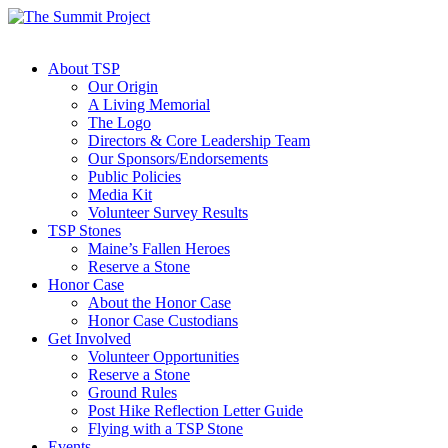
About TSP
Our Origin
A Living Memorial
The Logo
Directors & Core Leadership Team
Our Sponsors/Endorsements
Public Policies
Media Kit
Volunteer Survey Results
TSP Stones
Maine’s Fallen Heroes
Reserve a Stone
Honor Case
About the Honor Case
Honor Case Custodians
Get Involved
Volunteer Opportunities
Reserve a Stone
Ground Rules
Post Hike Reflection Letter Guide
Flying with a TSP Stone
Events