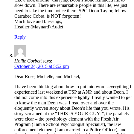
slow down. There are remarkable people in this life, we just
need to take the time notice them. SPC Deon Taylor, fellow
Carrabec Cobra, is NOT forgotten!
Much love and blessings,
Heather (Maynard) Audet
Reply
Hollie Corbett
says:
October 24, 2015 at 5:52 pm
Dear Rose, Michelle, and Michael,
I have been thinking about how to put into words everything I
experienced last weekend at TSP at ANP, and about Deon. I
did not come into this experience lightly. I really wanted to get
to know the man Deon was. I read over and over the
eloquently woven story about Deon’s life that you wrote. His
story screamed at me “THIS IS YOUR GUY!”, the parallels
were clear – the psychology element with the Fresh Air
Program (I am a School Psychologist Specialist), the law
enforcement element (I am married to a Police Officer), and