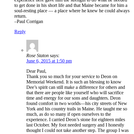
to get done in his short life and that Maine became for him a
soul-resting place — a place where he knew he could always
return.
–Paul Corrigan
Reply
Rose Staton
says:
June 6, 2015 at 1:50 pm
Dear Paul,
Thank you so much for your service to Deon on
Memorial Weekend. It is such an blessing to know
Dee’s spirit can still make a difference for others and
that there are people like yourself who will sacrifice
time and energy for our sons and daughters. Deon
found comfort in two worlds—his city streets of New
York and his country trails in Maine. He taught me so
much, as do so many if open ourselves to the
experience. I carried Deon’s stone for eighteen miles
last October. My foot needed surgery and I honestly
thought I could not take another step. The group I was