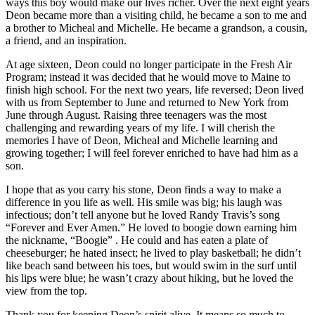
ways this boy would make our lives richer. Over the next eight years
Deon became more than a visiting child, he became a son to me and
a brother to Micheal and Michelle. He became a grandson, a cousin,
a friend, and an inspiration.
At age sixteen, Deon could no longer participate in the Fresh Air
Program; instead it was decided that he would move to Maine to
finish high school. For the next two years, life reversed; Deon lived
with us from September to June and returned to New York from
June through August. Raising three teenagers was the most
challenging and rewarding years of my life. I will cherish the
memories I have of Deon, Micheal and Michelle learning and
growing together; I will feel forever enriched to have had him as a
son.
I hope that as you carry his stone, Deon finds a way to make a
difference in you life as well. His smile was big; his laugh was
infectious; don’t tell anyone but he loved Randy Travis’s song
“Forever and Ever Amen.” He loved to boogie down earning him
the nickname, “Boogie” . He could and has eaten a plate of
cheeseburger; he hated insect; he lived to play basketball; he didn’t
like beach sand between his toes, but would swim in the surf until
his lips were blue; he wasn’t crazy about hiking, but he loved the
view from the top.
Thank you for keeping Deon’s spirit alive. It means so much to