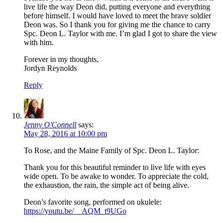
live life the way Deon did, putting everyone and everything
before himself. I would have loved to meet the brave soldier
Deon was. So I thank you for giving me the chance to carry
Spc. Deon L. Taylor with me. I’m glad I got to share the view
with him.
Forever in my thoughts,
Jordyn Reynolds
Reply
Jenny O'Connell
says:
May 28, 2016 at 10:00 pm
To Rose, and the Maine Family of Spc. Deon L. Taylor:
Thank you for this beautiful reminder to live life with eyes
wide open. To be awake to wonder. To appreciate the cold,
the exhaustion, the rain, the simple act of being alive.
Deon’s favorite song, performed on ukulele:
https://youtu.be/__AQM_t9UGo