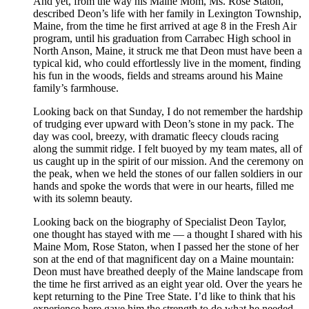
And yet, from the way his Maine Mom, Ms. Rose Staton,
described Deon’s life with her family in Lexington Township,
Maine, from the time he first arrived at age 8 in the Fresh Air
program, until his graduation from Carrabec High school in
North Anson, Maine, it struck me that Deon must have been a
typical kid, who could effortlessly live in the moment, finding
his fun in the woods, fields and streams around his Maine
family’s farmhouse.
Looking back on that Sunday, I do not remember the hardship
of trudging ever upward with Deon’s stone in my pack. The
day was cool, breezy, with dramatic fleecy clouds racing
along the summit ridge. I felt buoyed by my team mates, all of
us caught up in the spirit of our mission. And the ceremony on
the peak, when we held the stones of our fallen soldiers in our
hands and spoke the words that were in our hearts, filled me
with its solemn beauty.
Looking back on the biography of Specialist Deon Taylor,
one thought has stayed with me — a thought I shared with his
Maine Mom, Rose Staton, when I passed her the stone of her
son at the end of that magnificent day on a Maine mountain:
Deon must have breathed deeply of the Maine landscape from
the time he first arrived as an eight year old. Over the years he
kept returning to the Pine Tree State. I’d like to think that his
experience here gave him the strength to do what he needed