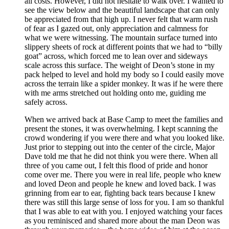
all costs. However, I did not hesitate to walk over. I wanted to
see the view below and the beautiful landscape that can only
be appreciated from that high up. I never felt that warm rush
of fear as I gazed out, only appreciation and calmness for
what we were witnessing. The mountain surface turned into
slippery sheets of rock at different points that we had to “billy
goat” across, which forced me to lean over and sideways
scale across this surface. The weight of Deon’s stone in my
pack helped to level and hold my body so I could easily move
across the terrain like a spider monkey. It was if he were there
with me arms stretched out holding onto me, guiding me
safely across.
When we arrived back at Base Camp to meet the families and
present the stones, it was overwhelming. I kept scanning the
crowd wondering if you were there and what you looked like.
Just prior to stepping out into the center of the circle, Major
Dave told me that he did not think you were there. When all
three of you came out, I felt this flood of pride and honor
come over me. There you were in real life, people who knew
and loved Deon and people he knew and loved back. I was
grinning from ear to ear, fighting back tears because I knew
there was still this large sense of loss for you. I am so thankful
that I was able to eat with you. I enjoyed watching your faces
as you reminisced and shared more about the man Deon was