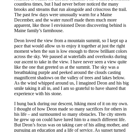
countless times, but I had never before noticed the many
brooks and streams that run alongside and crisscross the trail.
The past few days were unusually warm for a Maine
December, and the water runoff made them much more
apparent, like those I envisioned Deon discovering behind is
Maine family’s farmhouse.
Deon loved the view from a mountain summit, so I kept up a
pace that would allow us to enjoy it together at just the right
moment when the sun is low enough to throw brilliant colors
across the sky. We paused at waterfalls and overlooks during
our ascent to take in the view. I have never seen a view quite
like the one that greeted us at the summit. The sky was a
breathtaking purple and peeked around the clouds casting
magnificent shadows on the valley of trees and lakes below.
As the wind whipped around us, I imagined Deon and his big
smile taking it all in, and I am so grateful to have shared that
experience with his stone.
I hung back during our descent, hiking most of it on my own.
I thought of how Deon made so many sacrifices for others in
his life – and surmounted so many obstacles. The city streets
he grew up on could have lured him to a much different life.
But Deon’s focus was on taking care of his ailing mother, and
pursuing an education and a life of service. As sunset turned