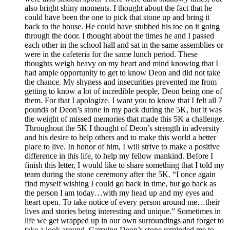
also bright shiny moments. I thought about the fact that he
could have been the one to pick that stone up and bring it
back to the house. He could have stubbed his toe on it going
through the door. I thought about the times he and I passed
each other in the school hall and sat in the same assemblies or
were in the cafeteria for the same lunch period. These
thoughts weigh heavy on my heart and mind knowing that I
had ample opportunity to get to know Deon and did not take
the chance. My shyness and insecurities prevented me from
getting to know a lot of incredible people, Deon being one of
them. For that I apologize. I want you to know that I felt all 7
pounds of Deon’s stone in my pack during the 5K, but it was
the weight of missed memories that made this 5K a challenge.
Throughout the 5K I thought of Deon’s strength in adversity
and his desire to help others and to make this world a better
place to live. In honor of him, I will strive to make a positive
difference in this life, to help my fellow mankind. Before I
finish this letter, I would like to share something that I told my
team during the stone ceremony after the 5K. “I once again
find myself wishing I could go back in time, but go back as
the person I am today…with my head up and my eyes and
heart open. To take notice of every person around me…their
lives and stories being interesting and unique.” Sometimes in
life we get wrapped up in our own surroundings and forget to
take a look around. Carrying Deon’s stone reminded me to