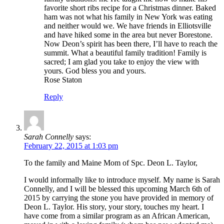
favorite short ribs recipe for a Christmas dinner. Baked
ham was not what his family in New York was eating
and neither would we. We have friends in Elliotsville
and have hiked some in the area but never Borestone.
Now Deon’s spirit has been there, I’ll have to reach the
summit. What a beautiful family tradition! Family is
sacred; I am glad you take to enjoy the view with
yours. God bless you and yours.
Rose Staton
Reply
Sarah Connelly
says:
February 22, 2015 at 1:03 pm
To the family and Maine Mom of Spc. Deon L. Taylor,
I would informally like to introduce myself. My name is Sarah
Connelly, and I will be blessed this upcoming March 6th of
2015 by carrying the stone you have provided in memory of
Deon L. Taylor. His story, your story, touches my heart. I
have come from a similar program as an African American,