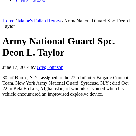
0 items –
$
0.00
Home
/
Maine's Fallen Heroes
/
Army National Guard Spc. Deon L.
Taylor
Army National Guard Spc.
Deon L. Taylor
June 17, 2014
by
Greg Johnson
30, of Bronx, N.Y.; assigned to the 27th Infantry Brigade Combat
Team, New York Army National Guard, Syracuse, N.Y.; died Oct.
22 in Bela Ba Luk, Afghanistan, of wounds sustained when his
vehicle encountered an improvised explosive device.