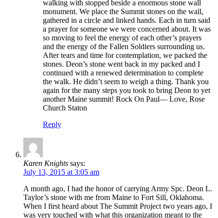
walking with stopped beside a enormous stone wall
monument. We place the Summit stones on the wall,
gathered in a circle and linked hands. Each in turn said
a prayer for someone we were concerned about. It was
so moving to feel the energy of each other’s prayers
and the energy of the Fallen Soldiers surrounding us.
After tears and time for contemplation, we packed the
stones. Deon’s stone went back in my packed and I
continued with a renewed determination to complete
the walk. He didn’t seem to weigh a thing. Thank you
again for the many steps you took to bring Deon to yet
another Maine summit! Rock On Paul— Love, Rose
Church Staton
Reply
Karen Knights
says:
July 13, 2015 at 3:05 am
A month ago, I had the honor of carrying Army Spc. Deon L.
Taylor’s stone with me from Maine to Fort Sill, Oklahoma.
When I first heard about The Summit Project two years ago, I
was very touched with what this organization meant to the