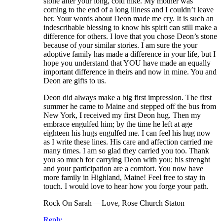
stone after your long, cold hike. My mother was
coming to the end of a long illness and I couldn’t leave
her. Your words about Deon made me cry. It is such an
indescribable blessing to know his spirit can still make a
difference for others. I love that you chose Deon’s stone
because of your similar stories. I am sure the your
adoptive family has made a difference in your life, but I
hope you understand that YOU have made an equally
important difference in theirs and now in mine. You and
Deon are gifts to us.
Deon did always make a big first impression. The first
summer he came to Maine and stepped off the bus from
New York, I received my first Deon hug. Then my
embrace engulfed him; by the time he left at age
eighteen his hugs engulfed me. I can feel his hug now
as I write these lines. His care and affection carried me
many times. I am so glad they carried you too. Thank
you so much for carrying Deon with you; his strenght
and your participation are a comfort. You now have
more family in Highland, Maine! Feel free to stay in
touch. I would love to hear how you forge your path.
Rock On Sarah— Love, Rose Church Staton
Reply