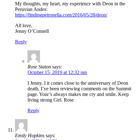
My thoughts, my heart, my experience with Deon in the
Peruvian Andes:
https://findingpetronella.com/2016/05/28/deon/
All love,
Jenny O’Connell
Reply
Rose Staton
says:
October 15, 2019 at 12:32 pm
I Jenny. I it comes close to the anniversary of Deon
death, I’ve been reviewing comments on the Summit
page. Your’s always makes me cry and smile. Keep
living strong Girl. Rose
Reply
Emily Hopkins
says: