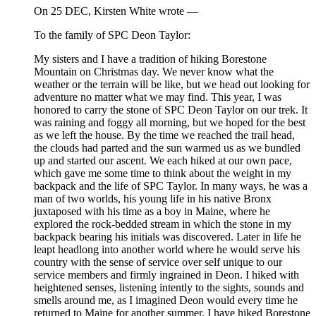
On 25 DEC, Kirsten White wrote —
To the family of SPC Deon Taylor:
My sisters and I have a tradition of hiking Borestone
Mountain on Christmas day. We never know what the
weather or the terrain will be like, but we head out looking for
adventure no matter what we may find. This year, I was
honored to carry the stone of SPC Deon Taylor on our trek. It
was raining and foggy all morning, but we hoped for the best
as we left the house. By the time we reached the trail head,
the clouds had parted and the sun warmed us as we bundled
up and started our ascent. We each hiked at our own pace,
which gave me some time to think about the weight in my
backpack and the life of SPC Taylor. In many ways, he was a
man of two worlds, his young life in his native Bronx
juxtaposed with his time as a boy in Maine, where he
explored the rock-bedded stream in which the stone in my
backpack bearing his initials was discovered. Later in life he
leapt headlong into another world where he would serve his
country with the sense of service over self unique to our
service members and firmly ingrained in Deon. I hiked with
heightened senses, listening intently to the sights, sounds and
smells around me, as I imagined Deon would every time he
returned to Maine for another summer. I have hiked Borestone