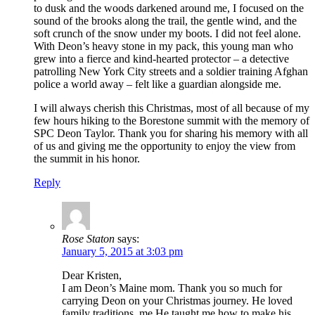
to dusk and the woods darkened around me, I focused on the
sound of the brooks along the trail, the gentle wind, and the
soft crunch of the snow under my boots. I did not feel alone.
With Deon’s heavy stone in my pack, this young man who
grew into a fierce and kind-hearted protector – a detective
patrolling New York City streets and a soldier training Afghan
police a world away – felt like a guardian alongside me.
I will always cherish this Christmas, most of all because of my
few hours hiking to the Borestone summit with the memory of
SPC Deon Taylor. Thank you for sharing his memory with all
of us and giving me the opportunity to enjoy the view from
the summit in his honor.
Reply
Rose Staton
says:
January 5, 2015 at 3:03 pm
Dear Kristen,
I am Deon’s Maine mom. Thank you so much for
carrying Deon on your Christmas journey. He loved
family traditions. me He taught me how to make his