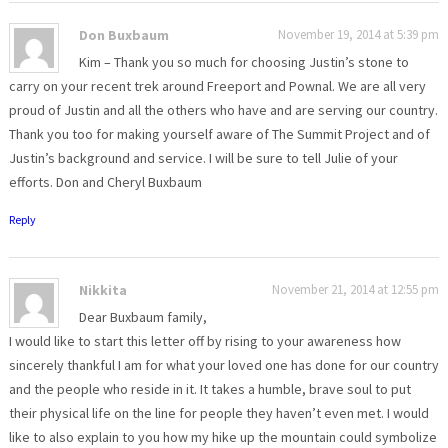
Don Buxbaum
November 19, 2014 at 5:39 pm
Kim – Thank you so much for choosing Justin’s stone to
carry on your recent trek around Freeport and Pownal. We are all very
proud of Justin and all the others who have and are serving our country.
Thank you too for making yourself aware of The Summit Project and of
Justin’s background and service. I will be sure to tell Julie of your
efforts. Don and Cheryl Buxbaum
Reply
Nikkita
November 21, 2014 at 12:55 pm
Dear Buxbaum family,
I would like to start this letter off by rising to your awareness how
sincerely thankful I am for what your loved one has done for our country
and the people who reside in it. It takes a humble, brave soul to put
their physical life on the line for people they haven’t even met. I would
like to also explain to you how my hike up the mountain could symbolize