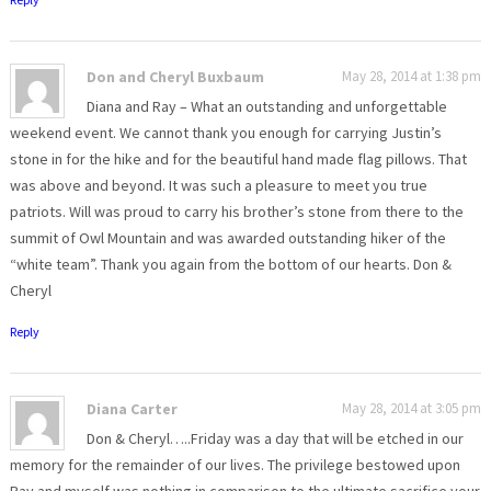
Don and Cheryl Buxbaum
May 28, 2014 at 1:38 pm
Diana and Ray – What an outstanding and unforgettable
weekend event. We cannot thank you enough for carrying Justin’s
stone in for the hike and for the beautiful hand made flag pillows. That
was above and beyond. It was such a pleasure to meet you true
patriots. Will was proud to carry his brother’s stone from there to the
summit of Owl Mountain and was awarded outstanding hiker of the
“white team”. Thank you again from the bottom of our hearts. Don &
Cheryl
Reply
Diana Carter
May 28, 2014 at 3:05 pm
Don & Cheryl…..Friday was a day that will be etched in our
memory for the remainder of our lives. The privilege bestowed upon
Ray and myself was nothing in comparison to the ultimate sacrifice your