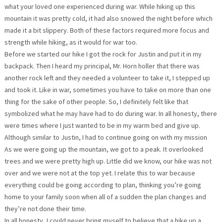
what your loved one experienced during war. While hiking up this
mountain it was pretty cold, it had also snowed the night before which
made it a bit slippery. Both of these factors required more focus and
strength while hiking, as it would for war too.
Before we started our hike I got the rock for Justin and put it in my
backpack. Then I heard my principal, Mr. Horn holler that there was
another rock left and they needed a volunteer to take it, I stepped up
and took it. Like in war, sometimes you have to take on more than one
thing for the sake of other people. So, I definitely felt like that
symbolized what he may have had to do during war. In all honesty, there
were times where I just wanted to be in my warm bed and give up.
Although similar to Justin, I had to continue going on with my mission
As we were going up the mountain, we got to a peak. It overlooked
trees and we were pretty high up. Little did we know, our hike was not
over and we were not at the top yet. I relate this to war because
everything could be going according to plan, thinking you’re going
home to your family soon when all of a sudden the plan changes and
they’re not done their time.
In all honesty, I could never bring myself to believe that a hike up a