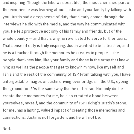
and inspiring. Though the hike was beautiful, the most cherished part of
the experience was learning about Justin and your family by talking with
you. Justin had a deep sense of duty that clearly comes through the
interviews he did with the media, and the way he communicated with
you. He felt protective not only of his family and friends, but of the
whole country — and that is why he re-enlisted to serve further tours.
That sense of duty is truly inspiring. Justin wanted to be a teacher, and
he is a teacher through the memories he creates in people — the
people that knew him, like your family and those in the Army that knew
him; as well as the people that get to know him now, like myself and
Tania and the rest of the community of TSP. From talking with you, I have
unforgettable images of Justin driving over bridges in the U.S., eyeing
the ground for IEDs the same way that he did in Iraq. Not only did he
create those memories for me, he also created a bond between
yourselves, myself, and the community of TSP. Hiking’s Justin’s stone,
for me, has a lasting, valued impact of creating those memories and
connections. Justin is not forgotten, and he will not be.
Ned.