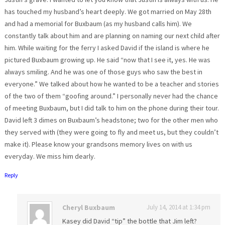
has touched my husband’s heart deeply. We got married on May 28th
and had a memorial for Buxbaum (as my husband calls him). We
constantly talk about him and are planning on naming our next child after
him. While waiting for the ferry I asked David if the island is where he
pictured Buxbaum growing up. He said “now that I see it, yes. He was
always smiling. And he was one of those guys who saw the best in
everyone.” We talked about how he wanted to be a teacher and stories
of the two of them “goofing around.” I personally never had the chance
of meeting Buxbaum, but I did talk to him on the phone during their tour.
David left 3 dimes on Buxbaum’s headstone; two for the other men who
they served with (they were going to fly and meet us, but they couldn’t
make it). Please know your grandsons memory lives on with us
everyday. We miss him dearly.
Reply
Cheryl Buxbaum
July 14, 2014 at 1:34 pm
Kasey did David “tip” the bottle that Jim left?