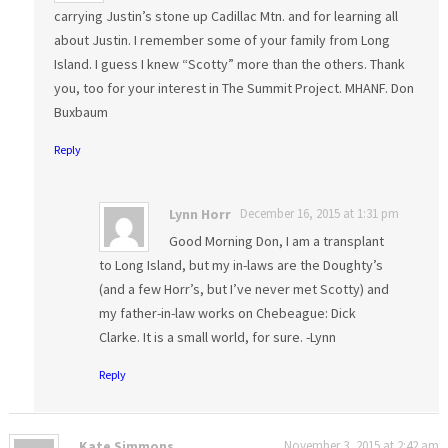
carrying Justin’s stone up Cadillac Mtn. and for learning all
about Justin. I remember some of your family from Long
Island. I guess I knew “Scotty” more than the others. Thank
you, too for your interest in The Summit Project. MHANF. Don
Buxbaum
Reply
Lynn Horr
December 16, 2015 at 1:31 pm
Good Morning Don, I am a transplant
to Long Island, but my in-laws are the Doughty’s
(and a few Horr’s, but I’ve never met Scotty) and
my father-in-law works on Chebeague: Dick
Clarke. It is a small world, for sure. -Lynn
Reply
Kate Simmons
November 3, 2015 at 2:42 am