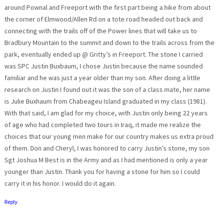
around Pownal and Freeport with the first part being a hike from about
the corner of Elmwood/Allen Rd on a tote road headed out back and
connecting with the trails off of the Power lines that will take us to
Bradbury Mountain to the summit and down to the trails across from the
park, eventually ended up @ Gritty’s in Freeport. The stone I carried
was SPC Justin Buxbaum, I chose Justin because the name sounded
familiar and he was just a year older than my son. After doing a little
research on Justin I found out it was the son of a class mate, her name
is Julie Buxhaum from Chabeageu Island graduated in my class (1981).
With that said, I am glad for my choice, with Justin only being 22 years
of age who had completed two tours in Iraq, it made me realize the
choices that our young men make for our country makes us extra proud
of them. Don and Cheryl, I was honored to carry Justin’s stone, my son
Sgt Joshua M Best is in the Army and as I had mentioned is only a year
younger than Justin. Thank you for having a stone for him so I could
carry it in his honor. I would do it again.
Reply