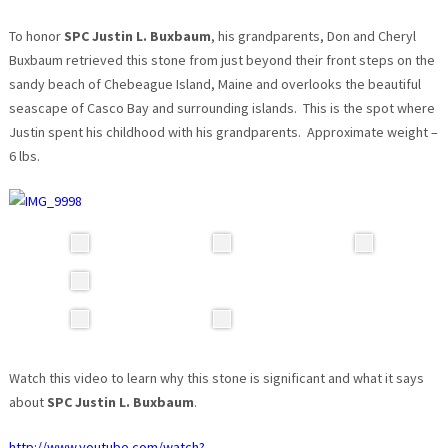
To honor
SPC Justin L. Buxbaum
, his grandparents, Don and Cheryl
Buxbaum retrieved this stone from just beyond their front steps on the
sandy beach of Chebeague Island, Maine and overlooks the beautiful
seascape of Casco Bay and surrounding islands. This is the spot where
Justin spent his childhood with his grandparents. Approximate weight –
6 lbs.
Watch this video to learn why this stone is significant and what it says
about
SPC Justin L. Buxbaum
.
http://www.youtube.com/watch?