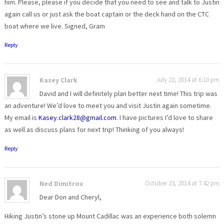
him. Please, please if you decide that you need to see and talk to Justin
again call us or just ask the boat captain or the deck hand on the CTC
boat where we live. Signed, Gram
Reply
Kasey Clark
July 22, 2014 at 6:10 pm
David and I will definitely plan better next time! This trip was
an adventure! We’d love to meet you and visit Justin again sometime.
My email is
Kasey.clark28@gmail.com
. I have pictures I’d love to share
as well as discuss plans for next trip! Thinking of you always!
Reply
Ned Dimitrov
October 23, 2014 at 7:42 pm
Dear Don and Cheryl,
Hiking Justin’s stone up Mount Cadillac was an experience both solemn