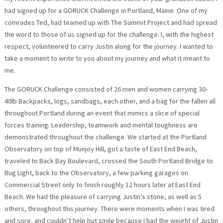
had signed up for a GORUCK Challenge in Portland, Maine. One of my
comrades Ted, had teamed up with The Summit Project and had spread
the word to those of us signed up for the challenge. I, with the highest
respect, volunteered to carry Justin along for the journey. I wanted to
take a moment to write to you about my journey and what it meant to
me.
The GORUCK Challenge consisted of 26 men and women carrying 30-
40lb Backpacks, logs, sandbags, each other, and a bag for the fallen all
throughout Portland during an event that mimics a slice of special
forces training. Leadership, teamwork and mental toughness are
demonstrated throughout the challenge. We started at the Portland
Observatory on top of Munjoy Hill, got a taste of East End Beach,
traveled to Back Bay Boulevard, crossed the South Portland Bridge to
Bug Light, back to the Observatory, a few parking garages on
Commercial Street only to finish roughly 12 hours later at East End
Beach. We had the pleasure of carrying Justin’s stone, as well as 5
others, throughout this journey. There were moments when I was tired
and sore, and couldn’t help but smile because I had the weight of Justin