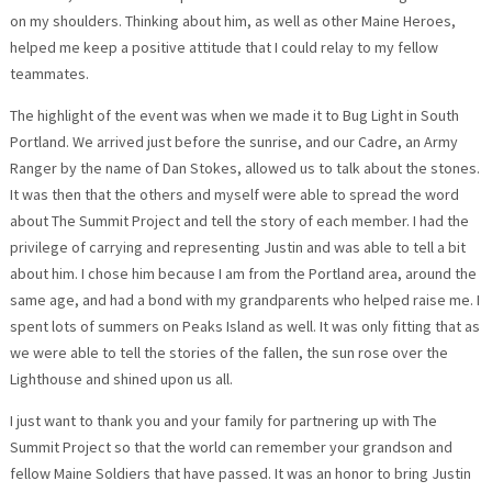
on my shoulders. Thinking about him, as well as other Maine Heroes,
helped me keep a positive attitude that I could relay to my fellow
teammates.
The highlight of the event was when we made it to Bug Light in South
Portland. We arrived just before the sunrise, and our Cadre, an Army
Ranger by the name of Dan Stokes, allowed us to talk about the stones.
It was then that the others and myself were able to spread the word
about The Summit Project and tell the story of each member. I had the
privilege of carrying and representing Justin and was able to tell a bit
about him. I chose him because I am from the Portland area, around the
same age, and had a bond with my grandparents who helped raise me. I
spent lots of summers on Peaks Island as well. It was only fitting that as
we were able to tell the stories of the fallen, the sun rose over the
Lighthouse and shined upon us all.
I just want to thank you and your family for partnering up with The
Summit Project so that the world can remember your grandson and
fellow Maine Soldiers that have passed. It was an honor to bring Justin