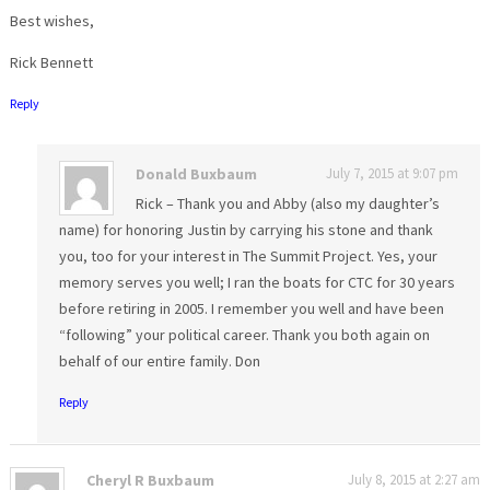
Best wishes,
Rick Bennett
Reply
Donald Buxbaum
July 7, 2015 at 9:07 pm
Rick – Thank you and Abby (also my daughter’s
name) for honoring Justin by carrying his stone and thank
you, too for your interest in The Summit Project. Yes, your
memory serves you well; I ran the boats for CTC for 30 years
before retiring in 2005. I remember you well and have been
“following” your political career. Thank you both again on
behalf of our entire family. Don
Reply
Cheryl R Buxbaum
July 8, 2015 at 2:27 am