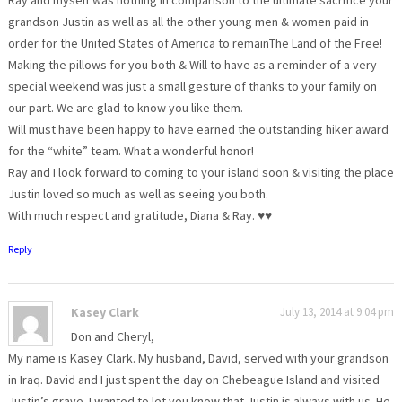
grandson Justin as well as all the other young men & women paid in
order for the United States of America to remainThe Land of the Free!
Making the pillows for you both & Will to have as a reminder of a very
special weekend was just a small gesture of thanks to your family on
our part. We are glad to know you like them.
Will must have been happy to have earned the outstanding hiker award
for the “white” team. What a wonderful honor!
Ray and I look forward to coming to your island soon & visiting the place
Justin loved so much as well as seeing you both.
With much respect and gratitude, Diana & Ray. ♥♥
Reply
Kasey Clark
July 13, 2014 at 9:04 pm
Don and Cheryl,
My name is Kasey Clark. My husband, David, served with your grandson
in Iraq. David and I just spent the day on Chebeague Island and visited
Justin’s grave. I wanted to let you know that Justin is always with us. He