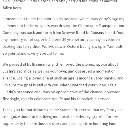
hike. I carried Justin’s stone and Abby carried the stone of another
fallen hero.
It meant a lot to me to honor Justin because when I was Abby’s age my
summer job for three years was driving the Chebeague Transportation
Company bus back and forth from Drowne Road to Cousins Island. Don,
my memory is not super (it’s been 30 years!) but you may have been
piloting the ferry then. We live now in Oxford but I grew up in Yarmouth
so your island is very special to me.
We paused at both summits and removed the stones, spoke about
Justin’s sacrifice as well as your own, and observed a moment of
silence. Losing a loved one at such an age is inconceivably painful, and
I’m sure the grief is still with you. When I watched your video, I felt
Justin’s presence and I was so appreciative of the chance, however
fleetingly, to help celebrate his life and his remarkable service.
Thank you for participating in the Summit Project so that my family can
recognize Justin in this living memorial. I am deeply grateful for the
opportunity to learn Justin’s story and participate in honoring him.