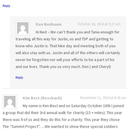
Reply
Don Buxbaum
October 24, 2014 at 9:27 am
Hi Ned – We can’t thank you and Tania enough for
traveling all this way for Justin, us and TSP and getting to
know who Justin is. That hike day and meeting both of you
will also stay with us. Justin and all of the others will certainly
never be forgotten nor will your efforts to be a part of his
and our lives. Thank you so very much. Don ( and Cheryl)
Reply
Kim Best (Rossbach)
November 11, 2014 at 8:36 am
My name is Kim Best and on Saturday October 18th I joined
a group that did their 3rd annual walk for charity (15 + miles). This year
there was 9 of us and they do this for a charity. This year they chose
The “Summit Project”…..We wanted to show these special soldiers