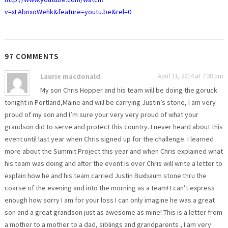
v=xLAbnxoWehk&feature=youtu.be&rel=0
97 COMMENTS
Laurie macdonald
April 11, 2014 at 7:28 pm
My son Chris Hopper and his team will be doing the goruck
tonight in Portland,Maine and will be carrying Justin’s stone, I am very
proud of my son and I’m sure your very very proud of what your
grandson did to serve and protect this country. I never heard about this
event until last year when Chris signed up for the challenge. I learned
more about the Summit Project this year and when Chris explained what
his team was doing and after the event is over Chris will write a letter to
explain how he and his team carried Justin Buxbaum stone thru the
coarse of the evening and into the morning as a team! I can’t express
enough how sorry I am for your loss I can only imagine he was a great
son and a great grandson just as awesome as mine! This is a letter from
a mother to a mother to a dad, siblings and grandparents , I am very