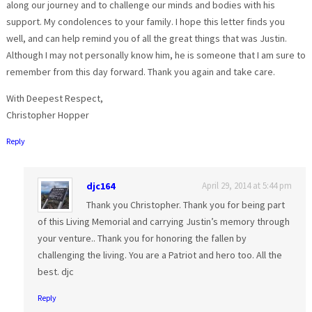
along our journey and to challenge our minds and bodies with his
support. My condolences to your family. I hope this letter finds you
well, and can help remind you of all the great things that was Justin.
Although I may not personally know him, he is someone that I am sure to
remember from this day forward. Thank you again and take care.
With Deepest Respect,
Christopher Hopper
Reply
djc164
April 29, 2014 at 5:44 pm
Thank you Christopher. Thank you for being part
of this Living Memorial and carrying Justin’s memory through
your venture.. Thank you for honoring the fallen by
challenging the living. You are a Patriot and hero too. All the
best. djc
Reply