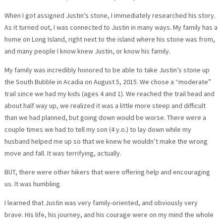
When I got assigned Justin’s stone, I immediately researched his story.
As it turned out, I was connected to Justin in many ways. My family has a
home on Long Island, right next to the island where his stone was from,
and many people I know knew Justin, or know his family.
My family was incredibly honored to be able to take Justin’s stone up
the South Bubble in Acadia on August 5, 2015. We chose a “moderate”
trail since we had my kids (ages 4 and 1). We reached the trail head and
about half way up, we realized it was a little more steep and difficult
than we had planned, but going down would be worse. There were a
couple times we had to tell my son (4 y.o.) to lay down while my
husband helped me up so that we knew he wouldn’t make the wrong
move and fall. It was terrifying, actually.
BUT, there were other hikers that were offering help and encouraging
us. It was humbling.
I learned that Justin was very family-oriented, and obviously very
brave. His life, his journey, and his courage were on my mind the whole