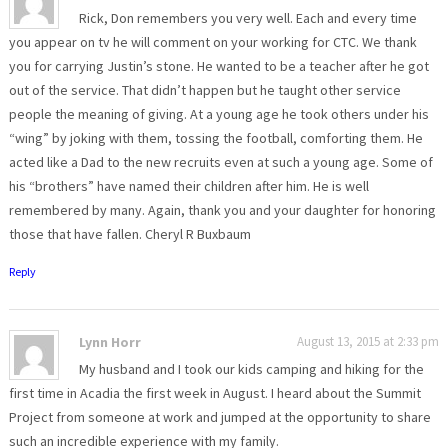
Rick, Don remembers you very well. Each and every time
you appear on tv he will comment on your working for CTC. We thank
you for carrying Justin’s stone. He wanted to be a teacher after he got
out of the service. That didn’t happen but he taught other service
people the meaning of giving. At a young age he took others under his
“wing” by joking with them, tossing the football, comforting them. He
acted like a Dad to the new recruits even at such a young age. Some of
his “brothers” have named their children after him. He is well
remembered by many. Again, thank you and your daughter for honoring
those that have fallen. Cheryl R Buxbaum
Reply
Lynn Horr
August 13, 2015 at 2:33 pm
My husband and I took our kids camping and hiking for the
first time in Acadia the first week in August. I heard about the Summit
Project from someone at work and jumped at the opportunity to share
such an incredible experience with my family.