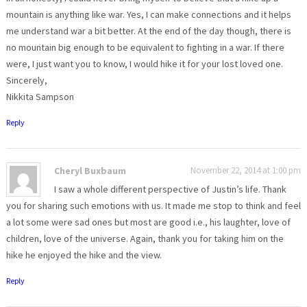
mountain is anything like war. Yes, I can make connections and it helps
me understand war a bit better. At the end of the day though, there is
no mountain big enough to be equivalent to fighting in a war. If there
were, I just want you to know, I would hike it for your lost loved one.
Sincerely,
Nikkita Sampson
Reply
Cheryl Buxbaum
November 22, 2014 at 1:00 pm
I saw a whole different perspective of Justin’s life. Thank
you for sharing such emotions with us. It made me stop to think and feel
a lot some were sad ones but most are good i.e., his laughter, love of
children, love of the universe. Again, thank you for taking him on the
hike he enjoyed the hike and the view.
Reply