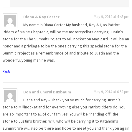
Diana & Ray Carter
May 9, 2014 at 4:45 pm
My name is Diana Carter My husband, Ray & I, as Patriot
Riders of Maine Chapter 2, will be the motorcyclists carrying Justin’s
stone for the The Summit Project to Millinocket on May 23rd. It will be an
honor and a privilege to be the ones carrying this special stone for the
Summit Project as a remembrance of and tribute to Justin and the
wonderful young man he was.
Reply
Don and Cheryl Buxbaum
May 9, 2014 at 6:59 pm
Diana and Ray – Thank you so much for carrying Justin’s
stone to Millinocket and for everything else you Patriot Riders do. You
are so important to all of our families. You will be “handing off” the
stone to Justin’s brother, Will, who will be carrying it to Katahdin’s
summit. We will also be there and hope to meet you and thank you again