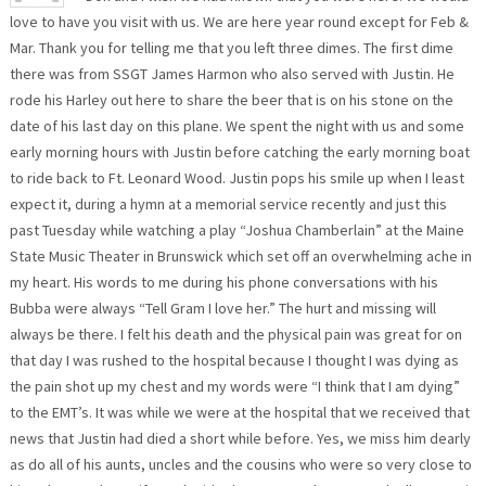
love to have you visit with us. We are here year round except for Feb &
Mar. Thank you for telling me that you left three dimes. The first dime
there was from SSGT James Harmon who also served with Justin. He
rode his Harley out here to share the beer that is on his stone on the
date of his last day on this plane. We spent the night with us and some
early morning hours with Justin before catching the early morning boat
to ride back to Ft. Leonard Wood. Justin pops his smile up when I least
expect it, during a hymn at a memorial service recently and just this
past Tuesday while watching a play “Joshua Chamberlain” at the Maine
State Music Theater in Brunswick which set off an overwhelming ache in
my heart. His words to me during his phone conversations with his
Bubba were always “Tell Gram I love her.” The hurt and missing will
always be there. I felt his death and the physical pain was great for on
that day I was rushed to the hospital because I thought I was dying as
the pain shot up my chest and my words were “I think that I am dying”
to the EMT’s. It was while we were at the hospital that we received that
news that Justin had died a short while before. Yes, we miss him dearly
as do all of his aunts, uncles and the cousins who were so very close to