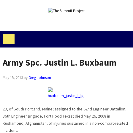
Army Spc. Justin L. Buxbaum
May 15, 2013
by
Greg Johnson
23, of South Portland, Maine; assigned to the 62nd Engineer Battalion,
36th Engineer Brigade, Fort Hood Texas; died May 26, 2008 in
Kushamond, Afghanistan, of injuries sustained in a non-combat-related
incident.