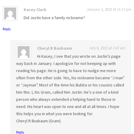
Kasey Clark
January 3, 2015 at 11:27 pm
Did Justin have a family nickname?
Reply
Cheryl R Buxbaum
July 8, 2015 at 2:47 am
Hi Kasey, I see that you wrote on Justin’s page
way back in January. I apologize for not keeping up with
reading his page. He is going to have to nudge me more
often from the other side. Yes, his nickname became “J man”
or “Jayman”. Most of the time his Bubba or his cousins called
him this. I, his Gram, called him Justin. He’s a one of a kind
person who always extended a helping hand to those in
need. His heart was open to one and all at all times. I hope
this helps you in what you were looking for.
Cheryl R Buxbaum (Gram)
Reply