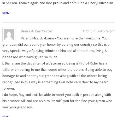
in person. Thanks again and ride proud and safe. Don & Cheryl Buxbaum
Reply
Diana & Ray Carter
May 9, 2014 at 7:52 pm
Mr. and Mrs. Buxbaum – You are more than welcome. Your
grandson did our country an honor by serving our country so this is a
very special way of paying tribute to him and all the others, living &
deceased who have given so much.
I, Diana, am the daughter of a Veteran so being a Patriot Rider has a
different meaning to me than some other the others. Being able to pay
homage to and honor your grandson along with all the others being
recognized in this way is something I will hold very dear to my heart
forever.
I do hope, Ray and I will be able to meet you both in person along with
his brother Will and are able to “thank” you for the fine young man who
was your grandson..
Reply