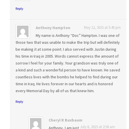
Reply
Anthony Hampton
May 12, 2015 at 5:45 pm
My name is Anthony “Doc” Hampton. I was one of
those two that was unable to make the trip but will definitely
be making it at some point. I also served with Justin during
his time in Iraq in 2005. Words cannot express the amount of
sorrow I feel for your family. Your grandson was truly one of
a kind and such a wonderful person to have known. He saved
countless lives with the bombs he helped to find during our
time in Iraq. He lives forever in our hearts and is honored
every Memorial Day by all of us that knew him.
Reply
Cheryl R Buxbaum
July 8, 2015 at 2:58 am
Anthony, I am just