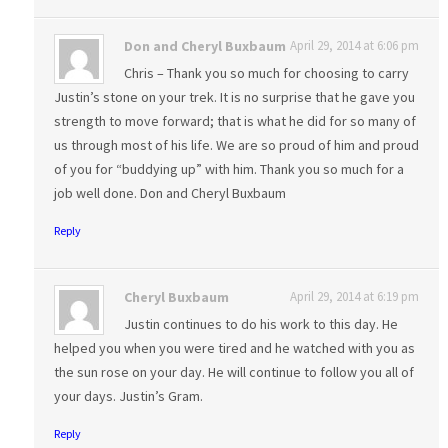
Don and Cheryl Buxbaum
April 29, 2014 at 6:06 pm
Chris – Thank you so much for choosing to carry
Justin’s stone on your trek. It is no surprise that he gave you
strength to move forward; that is what he did for so many of
us through most of his life. We are so proud of him and proud
of you for “buddying up” with him. Thank you so much for a
job well done. Don and Cheryl Buxbaum
Reply
Cheryl Buxbaum
April 29, 2014 at 6:19 pm
Justin continues to do his work to this day. He
helped you when you were tired and he watched with you as
the sun rose on your day. He will continue to follow you all of
your days. Justin’s Gram.
Reply