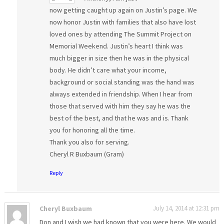
now getting caught up again on Justin’s page. We
now honor Justin with families that also have lost
loved ones by attending The Summit Project on
Memorial Weekend. Justin’s heart I think was
much bigger in size then he was in the physical
body. He didn’t care what your income,
background or social standing was the hand was
always extended in friendship. When I hear from
those that served with him they say he was the
best of the best, and that he was and is. Thank
you for honoring all the time.
Thank you also for serving.
Cheryl R Buxbaum (Gram)
Reply
Cheryl Buxbaum
July 14, 2014 at 12:31 pm
Don and I wish we had known that you were here. We would