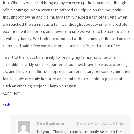
trip. When I got scared bringing my children up the mountain, I thought
of his courage. When strangers offered to help us on the mountain, I
thought of how he and his military family helped each other. And when
we reached the summit as a family, I thought about what an incredible
experience it had been, and how fortunate we were to be able to share
it with my family. We took the stone out at the summit, reflected on our
climb, and said a few words about Justin, his life, and his sacrifice.
I want to thank Justin’s family for letting my family honor such an
incredible life. My son has learned about how brave he was protecting
us, and I have a reaffirmed appreciation for military personnel, and their
families. We are truly honored and humbled to be able to participate in
such an amazing project. Thank you again.
-Lynn Horr
Reply
Don Buxbaum
November 14, 2015 at 6:17 pm
Hi Lynn – Thank you and your family so much for