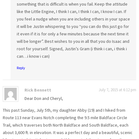
something that is difficult is when you fail. Keep the attitude
like the Little Engine, I think I can, I think I can, I know I can. If
you feel a nudge when you are including others in your space
it will be Justin whispering to you “you can do this just go for
it even if it is for only a few minutes because the next time it
will be longer”. Best wishes to you in all that you do Isaac and
root for yourself. Signed, Justin’s Gram (i think i can, i think i
can…i know i can)
Reply
Rick Bennett
July 7, 2015 at 6:12 pm
Dear Don and Cheryl,
This past Sunday, July 5th, my daughter Abby (19) and I hiked from
Route 113 near Evans Notch completing the 9.5 mile Baldface Circle
Trail, which traverses both North Baldface and South Baldface, each
about 3,600 ft. in elevation. It was a perfect day and a beautiful, scenic