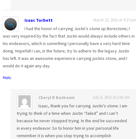
Isaac Torbett
March 23, 2015 at 9:37 pm
I had the honor of carrying Justin’s stone up Borestone; I
was very inspired by the fact that Justin would always include others in
his endeavors, which is something I personally have a very hard time
doing. Hopefull I can, in the future, try to adhere to the legacy Justin
has left. It was an awesome experience carrying justins stone, and I
would do it again any-day.
Reply
Cheryl R Buxbaum
July 8, 2015 at 2:41 am
Isaac, thank you for carrying Justin’s stone. I am
trying to think of a time when Justin “failed” and I can’t
because he never stopped trying. In the end he succeeded
in every endeavor. So to honor him in your personal life
remember it is when you stop trying to accomplish