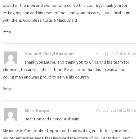
proud of the men and women who serve this country, thank you for
letting my son and his team of men and women carry Justin Buxbaum
with them. God bless ! Laurie MacDonald
Reply
Don and Cheryl Buxbaum
April 17, 2014 at 5:16 pm
Thank you Laurie, and thank you to Chris and his team for
choosing to carry Justin’s stone. Be assured that Justin was a fine
young man and was proud to serve his country.
Reply
Chris Hopper
April 29, 2014 at 5:40 pm
Dear Don and Cheryl Buxbaum,
My name is Christopher Hopper and I am writing you to tell you about
my recent experience that involved the stone of your grandson Justin. I