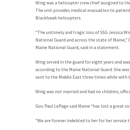
Wing was a helicopter crew chief assigned to th
The unit provides medical evacuation to patien
Blackhawk helicopters.
“The untimely and tragic loss of SSG Jessica Wi
National Guard and across the state of Maine,” 
Maine National Guard, said in a statement.
Wing served in the guard for eight years and was
according to the Maine National Guard. She was
sent to the Middle East three times while with 
Wing was not married and had no children, officia
Gov. Paul LePage said Maine “has lost a great sol
“We are forever indebted to her for her service t