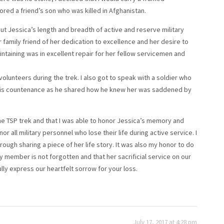
ored a friend’s son who was killed in Afghanistan.
out Jessica’s length and breadth of active and reserve military
 family friend of her dedication to excellence and her desire to
ntaining was in excellent repair for her fellow servicemen and
volunteers during the trek. I also got to speak with a soldier who
his countenance as he shared how he knew her was saddened by
he TSP trek and that I was able to honor Jessica’s memory and
r all military personnel who lose their life during active service. I
ough sharing a piece of her life story. It was also my honor to do
y member is not forgotten and that her sacrificial service on our
ully express our heartfelt sorrow for your loss.
July 17, 2017 at 4:28 pm