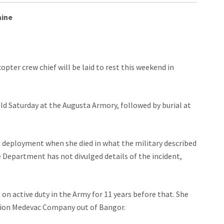
aine
ter crew chief will be laid to rest this weekend in
held Saturday at the Augusta Armory, followed by burial at
 deployment when she died in what the military described
 Department has not divulged details of the incident,
 on active duty in the Army for 11 years before that. She
ation Medevac Company out of Bangor.