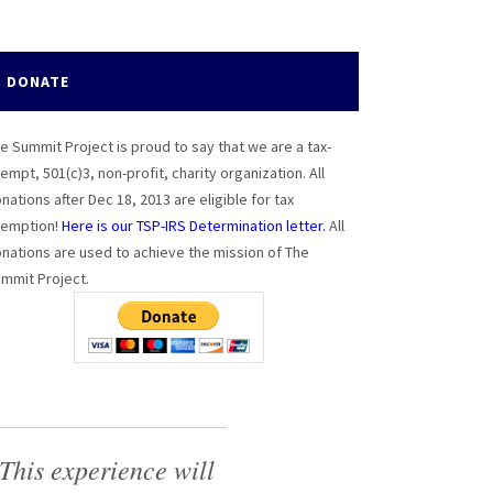
DONATE
e Summit Project is proud to say that we are a tax-
empt, 501(c)3, non-profit, charity organization. All
nations after Dec 18, 2013 are eligible for tax
emption!
Here is our TSP-IRS Determination letter.
All
nations are used to achieve the mission of The
mmit Project.
This experience will