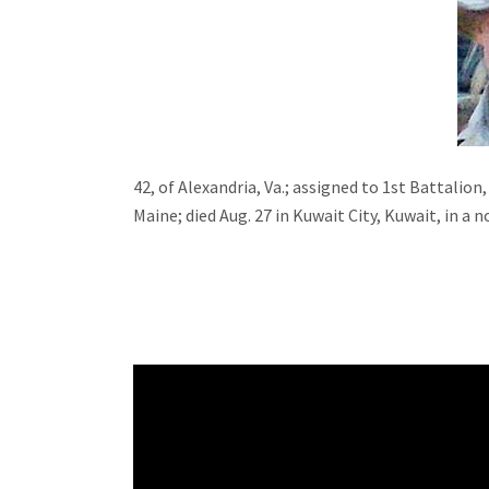
42, of Alexandria, Va.; assigned to 1st Battali
Maine; died Aug. 27 in Kuwait City, Kuwait, in a