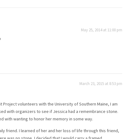
May 25, 2014 at 11:00 pm
o
March 23, 2015 at 8:53 pm
 Project volunteers with the University of Southern Maine, I am
I talked with organizers to see if Jessica had a remembrance stone.
tled with wanting to honor her memory in some way.
friend. I learned of her and her loss of life through this friend,
re was no stone, I decided that I would carry a framed