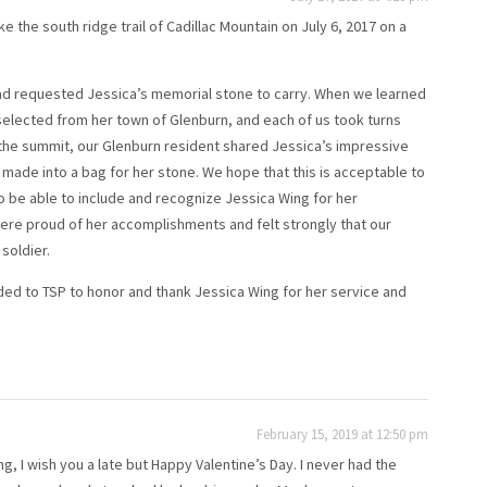
the south ridge trail of Cadillac Mountain on July 6, 2017 on a
had requested Jessica’s memorial stone to carry. When we learned
elected from her town of Glenburn, and each of us took turns
 the summit, our Glenburn resident shared Jessica’s impressive
er made into a bag for her stone. We hope that this is acceptable to
o be able to include and recognize Jessica Wing for her
were proud of her accomplishments and felt strongly that our
soldier.
ded to TSP to honor and thank Jessica Wing for her service and
February 15, 2019 at 12:50 pm
g, I wish you a late but Happy Valentine’s Day. I never had the