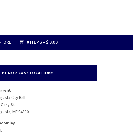
STORE
0 ITEMS –
$
0.00
HONOR CASE LOCATIONS
urrent
gusta City Hall
 Cony St.
gusta, ME 04330
pcoming
BD