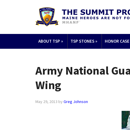
ABOUT TSP
»
TSP STONES
»
HONOR CASE
Army National Guar
Wing
May 29, 2013
by
Greg Johnson