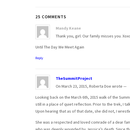
25 COMMENTS
Mandy Keane
Thank you, girl. Our family misses you. Xox
Until The Day We Meet Again
Reply
TheSummitProject
On March 23, 2015, Roberta Doe wrote —
Looking back on the March 6th, 2015 walk of the Summit
still in a place of quiet reflection. Prior to the trek, 
Upon hearing that as of that date, she did not, I wres
She was a respected and loved comrade of a dear family 
who was deeply wounded by Jessica’s death. Since the