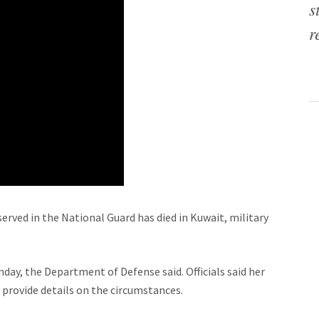
s
r
ved in the National Guard has died in Kuwait, military
nday, the Department of Defense said. Officials said her
 provide details on the circumstances.