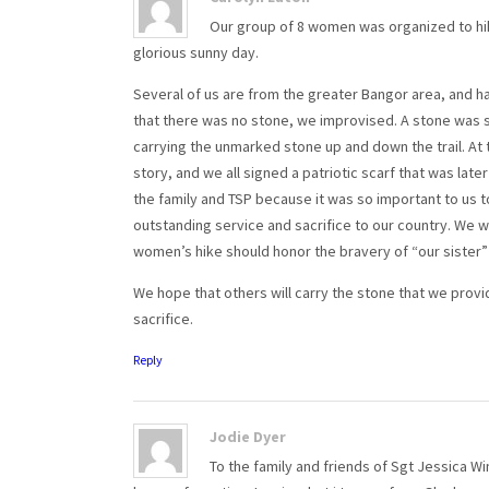
Our group of 8 women was organized to hike 
glorious sunny day.
Several of us are from the greater Bangor area, and 
that there was no stone, we improvised. A stone was s
carrying the unmarked stone up and down the trail. At
story, and we all signed a patriotic scarf that was lat
the family and TSP because it was so important to us t
outstanding service and sacrifice to our country. We 
women’s hike should honor the bravery of “our sister” 
We hope that others will carry the stone that we provi
sacrifice.
Reply
Jodie Dyer
To the family and friends of Sgt Jessica Win