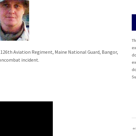
Th
ex
on, 126th Aviation Regiment, Maine National Guard, Bangor,
do
 noncombat incident.
ex
do
Su
“