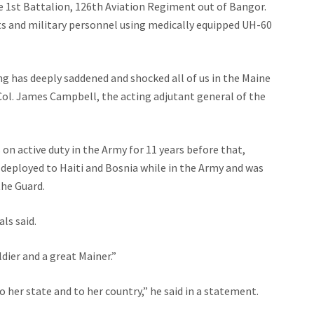
e 1st Battalion, 126th Aviation Regiment out of Bangor.
ts and military personnel using medically equipped UH-60
ng has deeply saddened and shocked all of us in the Maine
Col. James Campbell, the acting adjutant general of the
 on active duty in the Army for 11 years before that,
 deployed to Haiti and Bosnia while in the Army and was
the Guard.
ls said.
dier and a great Mainer.”
o her state and to her country,” he said in a statement.