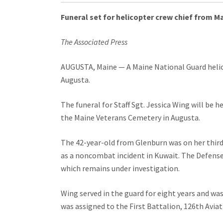
Funeral set for helicopter crew chief from M
The Associated Press
AUGUSTA, Maine — A Maine National Guard helicop
Augusta.
The funeral for Staff Sgt. Jessica Wing will be 
the Maine Veterans Cemetery in Augusta.
The 42-year-old from Glenburn was on her third
as a noncombat incident in Kuwait. The Defense
which remains under investigation.
Wing served in the guard for eight years and was
was assigned to the First Battalion, 126th Avi