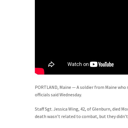
PORTLAND, Maine — A soldier from Maine who ser
officials said Wednesday.
Staff Sgt. Jessica Wing, 42, of Glenburn, died Mo
death wasn’t related to combat, but they didn’t