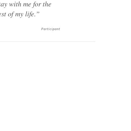
tay with me for the
est of my life.”
Participant