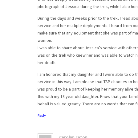
photograph of Jessica during the trek, while I also hon
During the days and weeks prior to the trek, I read ab
service and her multiple deployments. I heard from our
make sure that any equipment that she was part of mai
women.
I was able to share about Jessica’s service with other 
was on the trek who knew her and was able to watch 
her death.
I am honored that my daughter and I were able to do t
service in this way. I am please that TSP chooses to hono
was proud to be a part of keeping her memory alive thr
this with my 18 year old daughter. Know that your famil
behalf is valued greatly. There are no words that can f
Reply
Carolyn Eaton