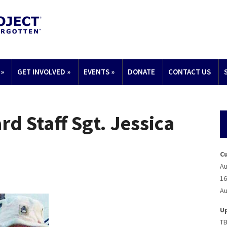
»
GET INVOLVED
»
EVENTS
»
DONATE
CONTACT US
d Staff Sgt. Jessica
C
Au
16
Au
U
T