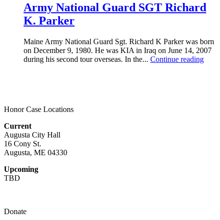
Army National Guard SGT Richard
K. Parker
Maine Army National Guard Sgt. Richard K Parker was born
on December 9, 1980. He was KIA in Iraq on June 14, 2007
during his second tour overseas. In the...
Continue reading
Honor Case Locations
Current
Augusta City Hall
16 Cony St.
Augusta, ME 04330
Upcoming
TBD
Donate