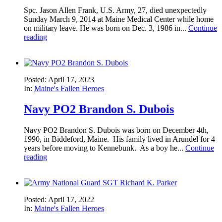
Spc. Jason Allen Frank, U.S. Army, 27, died unexpectedly
Sunday March 9, 2014 at Maine Medical Center while home
on military leave. He was born on Dec. 3, 1986 in...
Continue
reading
Posted: April 17, 2023
In:
Maine's Fallen Heroes
Navy PO2 Brandon S. Dubois
Navy PO2 Brandon S. Dubois was born on December 4th,
1990, in Biddeford, Maine. His family lived in Arundel for 4
years before moving to Kennebunk. As a boy he...
Continue
reading
Posted: April 17, 2022
In:
Maine's Fallen Heroes