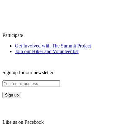
Participate
Get Involved with The Summit Project
Join our Hiker and Volunteer list
Sign up for our newsletter
Like us on Facebook