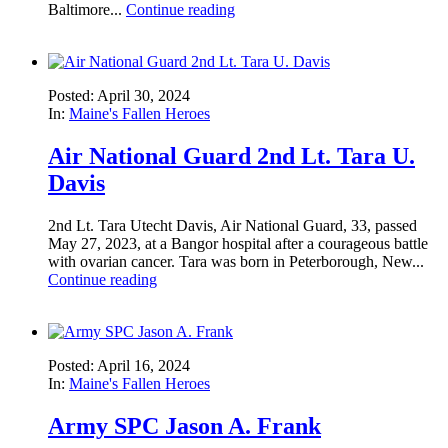
Baltimore...
Continue reading
Posted: April 30, 2024
In:
Maine's Fallen Heroes
Air National Guard 2nd Lt. Tara U.
Davis
2nd Lt. Tara Utecht Davis, Air National Guard, 33, passed
May 27, 2023, at a Bangor hospital after a courageous battle
with ovarian cancer. Tara was born in Peterborough, New...
Continue reading
Posted: April 16, 2024
In:
Maine's Fallen Heroes
Army SPC Jason A. Frank