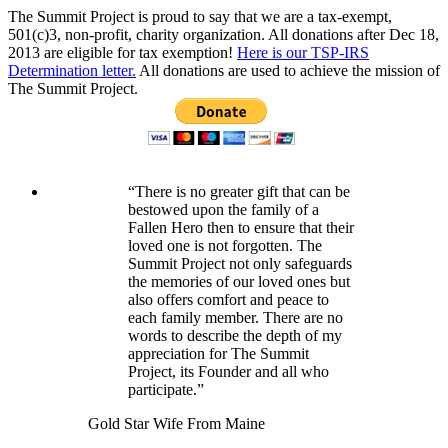
The Summit Project is proud to say that we are a tax-exempt,
501(c)3, non-profit, charity organization. All donations after Dec 18,
2013 are eligible for tax exemption!
Here is our TSP-IRS
Determination letter.
All donations are used to achieve the mission of
The Summit Project.
“There is no greater gift that can be
bestowed upon the family of a
Fallen Hero then to ensure that their
loved one is not forgotten. The
Summit Project not only safeguards
the memories of our loved ones but
also offers comfort and peace to
each family member. There are no
words to describe the depth of my
appreciation for The Summit
Project, its Founder and all who
participate.”
Gold Star Wife From Maine