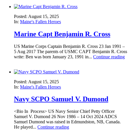
Posted: August 15, 2025
In:
Maine's Fallen Heroes
Marine Capt Benjamin R. Cross
US Marine Corps Captain Benjamin R. Cross 23 Jan 1991 –
5 Aug 2017 The parents of USMC CAPT Benjamin R. Cross
write: Ben was born January 23, 1991 in...
Continue reading
Posted: August 15, 2025
In:
Maine's Fallen Heroes
Navy SCPO Samuel V. Dumond
<Bio In Process> US Navy Senior Chief Petty Officer
Samuel V. Dumond 26 Nov 1986 – 14 Oct 2024 ADCS
Samuel Dumond was raised in Edmundston, NB, Canada.
He played...
Continue reading