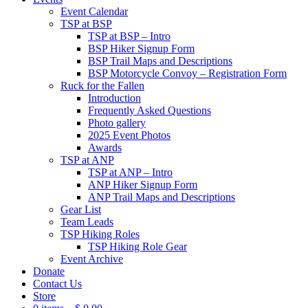
Event Calendar
TSP at BSP
TSP at BSP – Intro
BSP Hiker Signup Form
BSP Trail Maps and Descriptions
BSP Motorcycle Convoy – Registration Form
Ruck for the Fallen
Introduction
Frequently Asked Questions
Photo gallery
2025 Event Photos
Awards
TSP at ANP
TSP at ANP – Intro
ANP Hiker Signup Form
ANP Trail Maps and Descriptions
Gear List
Team Leads
TSP Hiking Roles
TSP Hiking Role Gear
Event Archive
Donate
Contact Us
Store