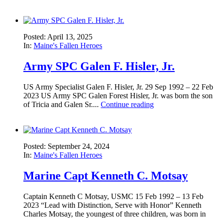
Posted: April 13, 2025
In:
Maine's Fallen Heroes
Army SPC Galen F. Hisler, Jr.
US Army Specialist Galen F. Hisler, Jr. 29 Sep 1992 – 22 Feb
2023 US Army SPC Galen Forest Hisler, Jr. was born the son
of Tricia and Galen Sr....
Continue reading
Posted: September 24, 2024
In:
Maine's Fallen Heroes
Marine Capt Kenneth C. Motsay
Captain Kenneth C Motsay, USMC 15 Feb 1992 – 13 Feb
2023 “Lead with Distinction, Serve with Honor” Kenneth
Charles Motsay, the youngest of three children, was born in