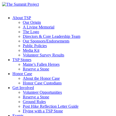
About TSP
Our Origin
A Living Memorial
The Logo
Directors & Core Leadership Team
Our Sponsors/Endorsements
Public Policies
Media Kit
Volunteer Survey Results
TSP Stones
Maine’s Fallen Heroes
Reserve a Stone
Honor Case
About the Honor Case
Honor Case Custodians
Get Involved
Volunteer Opportunities
Reserve a Stone
Ground Rules
Post Hike Reflection Letter Guide
Flying with a TSP Stone
Events