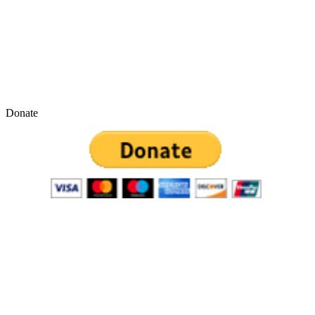
Donate