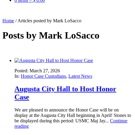
0 items –
$
0.00
Home
/
Articles posted by Mark LoSacco
Posts by
Mark LoSacco
Posted: March 27, 2026
In:
Honor Case Custodians
,
Latest News
Augusta City Hall to Host Honor
Case
We are pleased to announce the Honor Case will be on
display at the Augusta City Hall beginning in April! Stones to
be displayed during this period: USMC Maj Jay...
Continue
reading