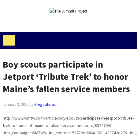
Boy scouts participate in
Jetport ‘Tribute Trek’ to honor
Maine’s fallen service members
January 9, 2017
by
Greg Johnson
http://www.wmtw.com/article/boy-scouts-participate-in-jetport-tribute-
trek-to-honor-of-maine-s-fallen-service-members/8574704?
utm_campaign=WMTW&utm_content=58720ed004d3011433742d27&utm_