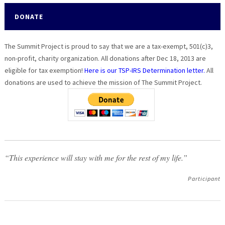
DONATE
The Summit Project is proud to say that we are a tax-exempt, 501(c)3,
non-profit, charity organization. All donations after Dec 18, 2013 are
eligible for tax exemption!
Here is our TSP-IRS Determination letter.
All
donations are used to achieve the mission of The Summit Project.
“This experience will stay with me for the rest of my life.”
Participant