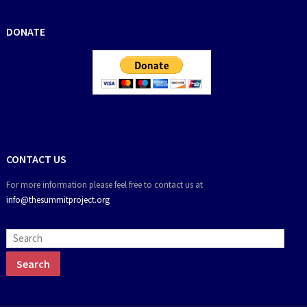
DONATE
CONTACT US
For more information please feel free to contact us at
info@thesummitproject.org