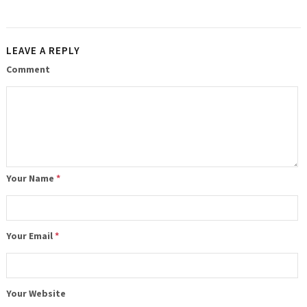
LEAVE A REPLY
Comment
Your Name
*
Your Email
*
Your Website