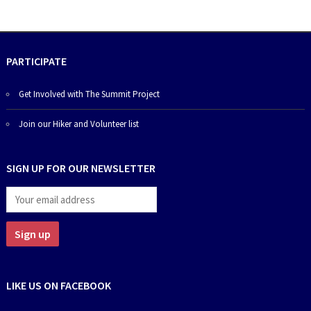
PARTICIPATE
Get Involved with The Summit Project
Join our Hiker and Volunteer list
SIGN UP FOR OUR NEWSLETTER
LIKE US ON FACEBOOK