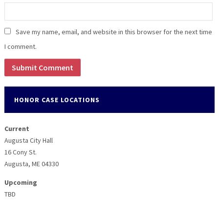
Save my name, email, and website in this browser for the next time
I comment.
HONOR CASE LOCATIONS
Current
Augusta City Hall
16 Cony St.
Augusta, ME 04330
Upcoming
TBD