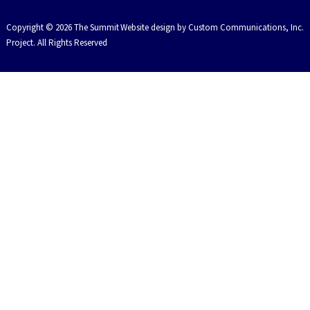
Copyright © 2026 The Summit
Website design by Custom Communications, Inc.
Project. All Rights Reserved