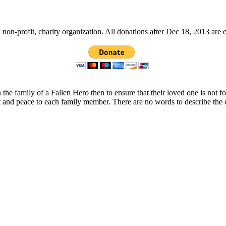
non-profit, charity organization. All donations after Dec 18, 2013 are 
 the family of a Fallen Hero then to ensure that their loved one is not 
t and peace to each family member. There are no words to describe the 