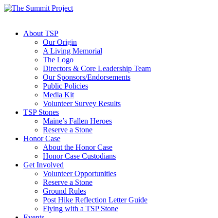
About TSP
Our Origin
A Living Memorial
The Logo
Directors & Core Leadership Team
Our Sponsors/Endorsements
Public Policies
Media Kit
Volunteer Survey Results
TSP Stones
Maine’s Fallen Heroes
Reserve a Stone
Honor Case
About the Honor Case
Honor Case Custodians
Get Involved
Volunteer Opportunities
Reserve a Stone
Ground Rules
Post Hike Reflection Letter Guide
Flying with a TSP Stone
Events