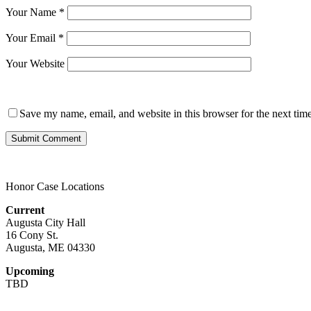
Your Name
*
Your Email
*
Your Website
Save my name, email, and website in this browser for the next tim
Honor Case Locations
Current
Augusta City Hall
16 Cony St.
Augusta, ME 04330
Upcoming
TBD