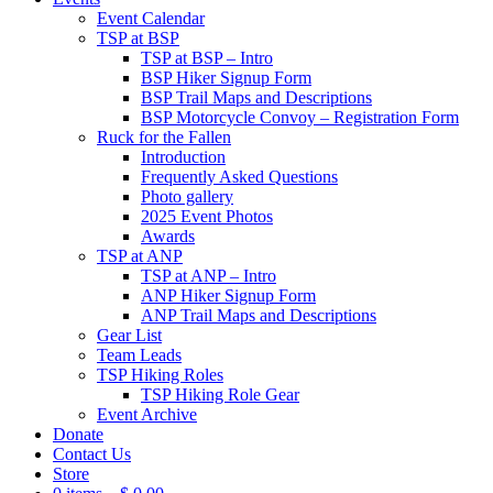
Event Calendar
TSP at BSP
TSP at BSP – Intro
BSP Hiker Signup Form
BSP Trail Maps and Descriptions
BSP Motorcycle Convoy – Registration Form
Ruck for the Fallen
Introduction
Frequently Asked Questions
Photo gallery
2025 Event Photos
Awards
TSP at ANP
TSP at ANP – Intro
ANP Hiker Signup Form
ANP Trail Maps and Descriptions
Gear List
Team Leads
TSP Hiking Roles
TSP Hiking Role Gear
Event Archive
Donate
Contact Us
Store