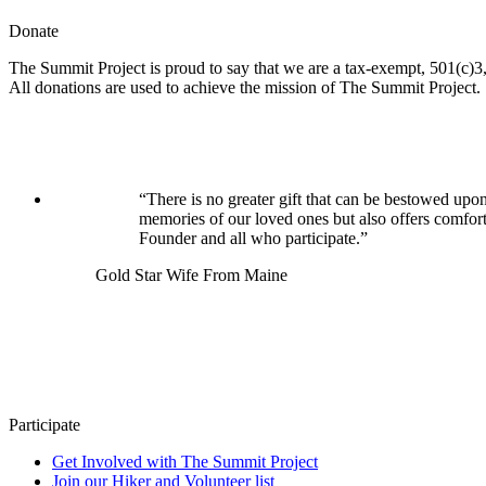
Donate
The Summit Project is proud to say that we are a tax-exempt, 501(c)3, 
All donations are used to achieve the mission of The Summit Project.
“There is no greater gift that can be bestowed upon
memories of our loved ones but also offers comfor
Founder and all who participate.”
Gold Star Wife From Maine
Participate
Get Involved with The Summit Project
Join our Hiker and Volunteer list