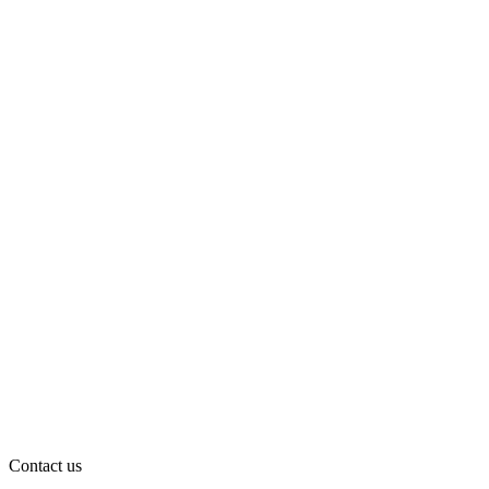
Contact us