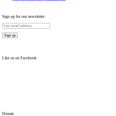
Sign up for our newsletter
Like us on Facebook
Donate