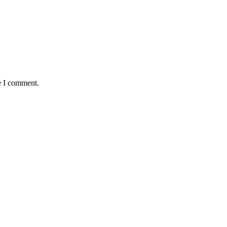
e I comment.