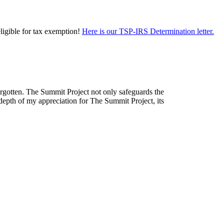
eligible for tax exemption!
Here is our TSP-IRS Determination letter.
forgotten. The Summit Project not only safeguards the
depth of my appreciation for The Summit Project, its