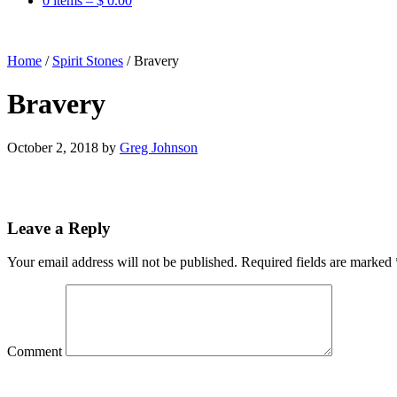
0 items –
$
0.00
Home
/
Spirit Stones
/
Bravery
Bravery
October 2, 2018
by
Greg Johnson
Leave a Reply
Your email address will not be published.
Required fields are marked
Comment