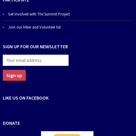
Get Involved with The Summit Project
Join our Hiker and Volunteer list
SIGN UP FOR OUR NEWSLETTER
LIKE US ON FACEBOOK
DONATE