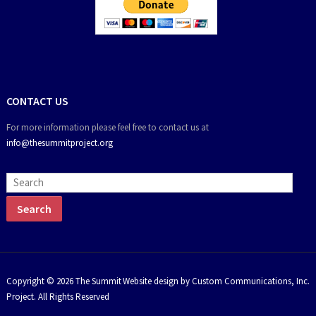
CONTACT US
For more information please feel free to contact us at
info@thesummitproject.org
Copyright © 2026 The Summit
Website design by Custom Communications, Inc.
Project. All Rights Reserved