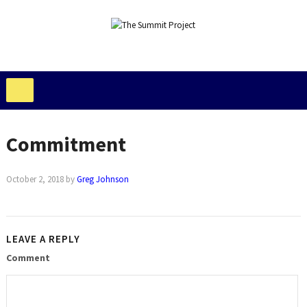
Commitment
October 2, 2018
by
Greg Johnson
LEAVE A REPLY
Comment