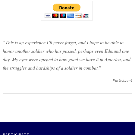
“This is an experience I’ll never forget, and I hope to be able to
honor another soldier who has passed, perhaps even Edmund one
day. My eyes were opened to how good we have it in America, and
the struggles and hardships of a soldier in combat.”
Participant
PARTICIPATE