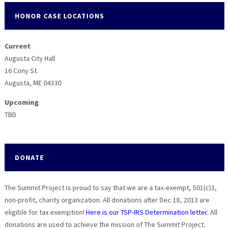
HONOR CASE LOCATIONS
Current
Augusta City Hall
16 Cony St.
Augusta, ME 04330
Upcoming
TBD
DONATE
The Summit Project is proud to say that we are a tax-exempt, 501(c)3,
non-profit, charity organization. All donations after Dec 18, 2013 are
eligible for tax exemption!
Here is our TSP-IRS Determination letter.
All
donations are used to achieve the mission of The Summit Project.