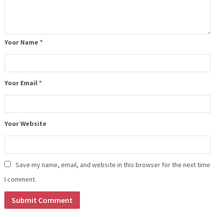
Your Name
*
Your Email
*
Your Website
Save my name, email, and website in this browser for the next time
I comment.