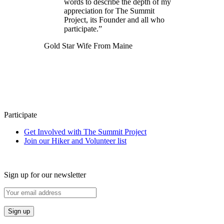
words to describe the depth of my
appreciation for The Summit
Project, its Founder and all who
participate.”
Gold Star Wife From Maine
Participate
Get Involved with The Summit Project
Join our Hiker and Volunteer list
Sign up for our newsletter