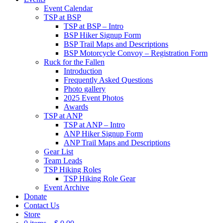
Event Calendar
TSP at BSP
TSP at BSP – Intro
BSP Hiker Signup Form
BSP Trail Maps and Descriptions
BSP Motorcycle Convoy – Registration Form
Ruck for the Fallen
Introduction
Frequently Asked Questions
Photo gallery
2025 Event Photos
Awards
TSP at ANP
TSP at ANP – Intro
ANP Hiker Signup Form
ANP Trail Maps and Descriptions
Gear List
Team Leads
TSP Hiking Roles
TSP Hiking Role Gear
Event Archive
Donate
Contact Us
Store