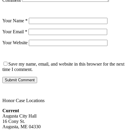
Comment
Your Name
*
Your Email
*
Your Website
Save my name, email, and website in this browser for the next
time I comment.
Honor Case Locations
Current
Augusta City Hall
16 Cony St.
Augusta, ME 04330