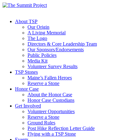
About TSP
Our Origin
A Living Memorial
The Logo
Directors & Core Leadership Team
Our Sponsors/Endorsements
Public Policies
Media Kit
Volunteer Survey Results
TSP Stones
Maine’s Fallen Heroes
Reserve a Stone
Honor Case
About the Honor Case
Honor Case Custodians
Get Involved
Volunteer Opportunities
Reserve a Stone
Ground Rules
Post Hike Reflection Letter Guide
Flying with a TSP Stone
Events