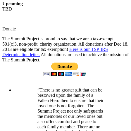
Upcoming
TBD
Donate
The Summit Project is proud to say that we are a tax-exempt,
501(c)3, non-profit, charity organization. All donations after Dec 18,
2013 are eligible for tax exemption!
Here is our TSP-IRS
Determination letter.
All donations are used to achieve the mission of
The Summit Project.
“There is no greater gift that can be
bestowed upon the family of a
Fallen Hero then to ensure that their
loved one is not forgotten. The
Summit Project not only safeguards
the memories of our loved ones but
also offers comfort and peace to
each family member. There are no