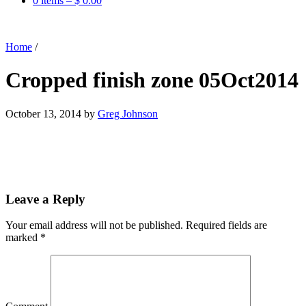
0 items –
$
0.00
Home
/
Cropped finish zone 05Oct2014
October 13, 2014
by
Greg Johnson
Leave a Reply
Your email address will not be published.
Required fields are
marked
*