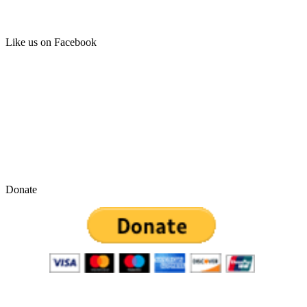
Like us on Facebook
Donate