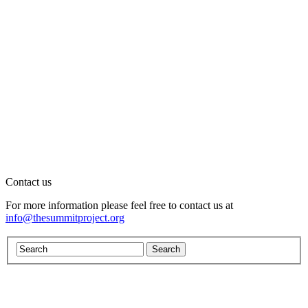
Contact us
For more information please feel free to contact us at
info@thesummitproject.org