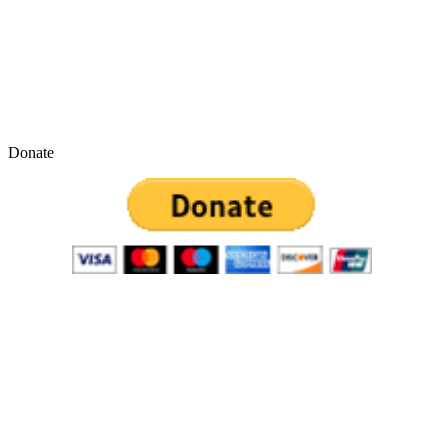
Donate