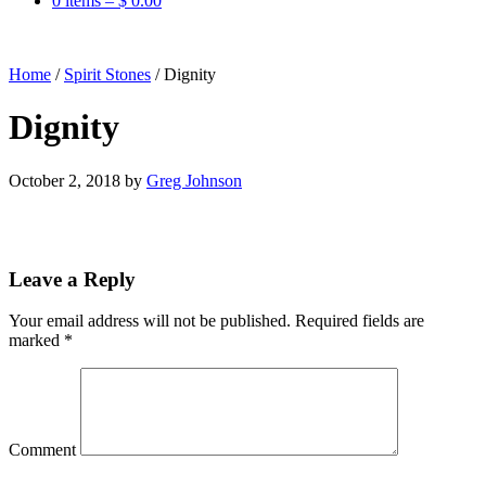
0 items –
$
0.00
Home
/
Spirit Stones
/
Dignity
Dignity
October 2, 2018
by
Greg Johnson
Leave a Reply
Your email address will not be published.
Required fields are
marked
*
Comment