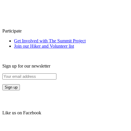
Participate
Get Involved with The Summit Project
Join our Hiker and Volunteer list
Sign up for our newsletter
Like us on Facebook