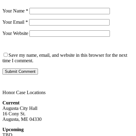
Your Name
*
Your Email
*
Your Website
Save my name, email, and website in this browser for the next
time I comment.
Honor Case Locations
Current
Augusta City Hall
16 Cony St.
Augusta, ME 04330
Upcoming
TBD