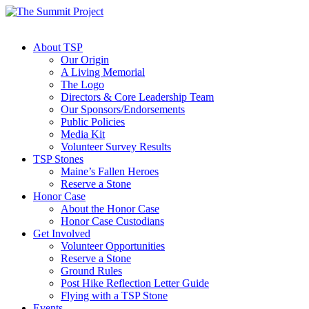
About TSP
Our Origin
A Living Memorial
The Logo
Directors & Core Leadership Team
Our Sponsors/Endorsements
Public Policies
Media Kit
Volunteer Survey Results
TSP Stones
Maine’s Fallen Heroes
Reserve a Stone
Honor Case
About the Honor Case
Honor Case Custodians
Get Involved
Volunteer Opportunities
Reserve a Stone
Ground Rules
Post Hike Reflection Letter Guide
Flying with a TSP Stone
Events