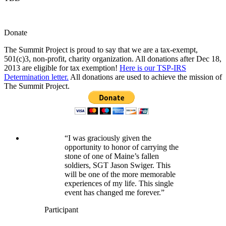
Donate
The Summit Project is proud to say that we are a tax-exempt,
501(c)3, non-profit, charity organization. All donations after Dec 18,
2013 are eligible for tax exemption!
Here is our TSP-IRS
Determination letter.
All donations are used to achieve the mission of
The Summit Project.
“I was graciously given the
opportunity to honor of carrying the
stone of one of Maine’s fallen
soldiers, SGT Jason Swiger. This
will be one of the more memorable
experiences of my life. This single
event has changed me forever.”
Participant