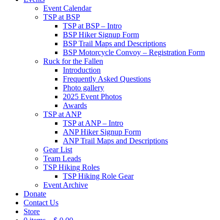
Event Calendar
TSP at BSP
TSP at BSP – Intro
BSP Hiker Signup Form
BSP Trail Maps and Descriptions
BSP Motorcycle Convoy – Registration Form
Ruck for the Fallen
Introduction
Frequently Asked Questions
Photo gallery
2025 Event Photos
Awards
TSP at ANP
TSP at ANP – Intro
ANP Hiker Signup Form
ANP Trail Maps and Descriptions
Gear List
Team Leads
TSP Hiking Roles
TSP Hiking Role Gear
Event Archive
Donate
Contact Us
Store